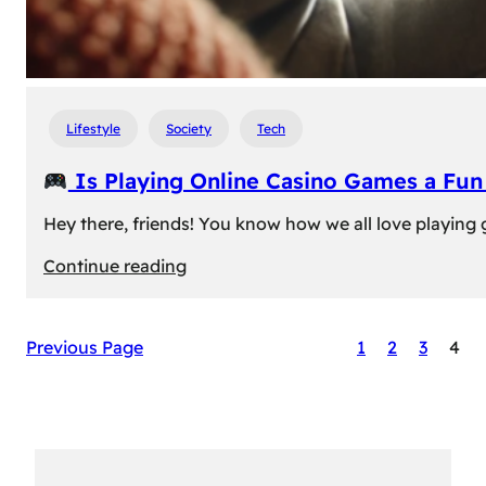
Lifestyle
Society
Tech
Is Playing Online Casino Games a Fu
Hey there, friends! You know how we all love playing
:
Continue reading
Is
Previous Page
1
2
3
4
Playing
Online
Casino
Games
a