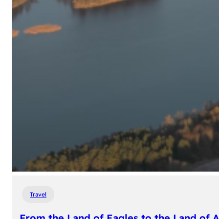
Travel
From the Land of Eagles to the Land of 