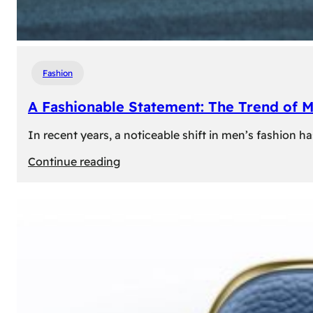
Fashion
A Fashionable Statement: The Trend of 
In recent years, a noticeable shift in men’s fashion 
:
Continue reading
A
Fashionable
Statement:
The
Trend
of
Men’s
Trousers