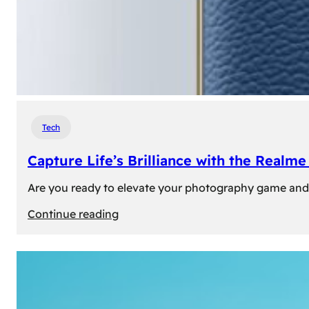
Tech
Capture Life’s Brilliance with the Real
Are you ready to elevate your photography game and 
:
Continue reading
Capture
Life’s
Brilliance
with
the