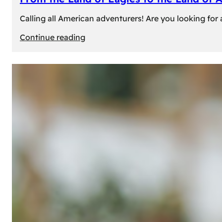
Calling all American adventurers! Are you looking for 
:
Continue reading
From
the
Land
of
Eagles
to
the
Land
of
Amber:
Unforgettable
Experiences
Await