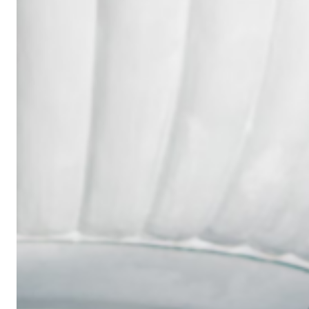
Wedding
Ring