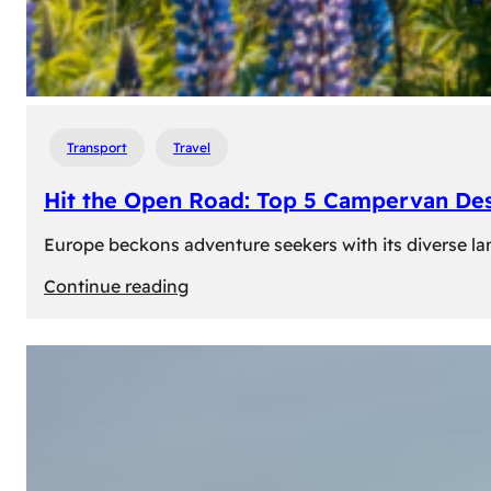
Transport
Travel
Hit the Open Road: Top 5 Campervan Des
Europe beckons adventure seekers with its diverse lan
:
Continue reading
Hit
the
Open
Road:
Top
5