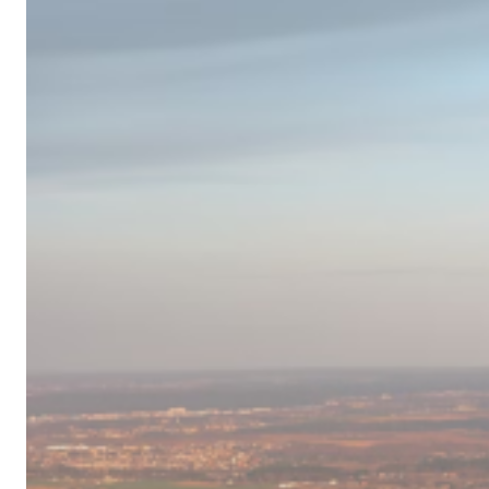
Campervan
Destinations
in
Europe
for
2024