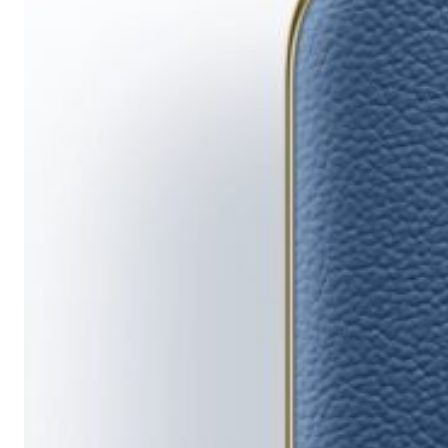
Running
Short