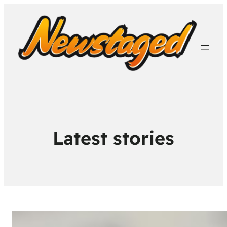
Latest stories