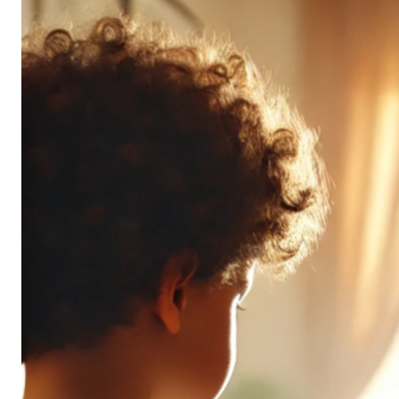
Don’t
All
Pack
the
Same
Punch
(and
It’s
OK!)