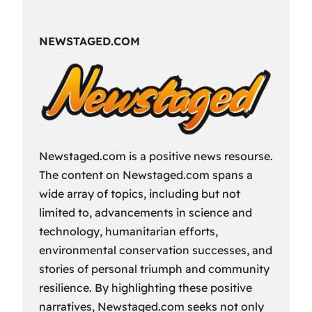
Fun
Way
NEWSTAGED.COM
to
Spend
Your
Free
Time?
Newstaged.com is a positive news resourse.
The content on Newstaged.com spans a
wide array of topics, including but not
limited to, advancements in science and
technology, humanitarian efforts,
environmental conservation successes, and
stories of personal triumph and community
resilience. By highlighting these positive
narratives, Newstaged.com seeks not only