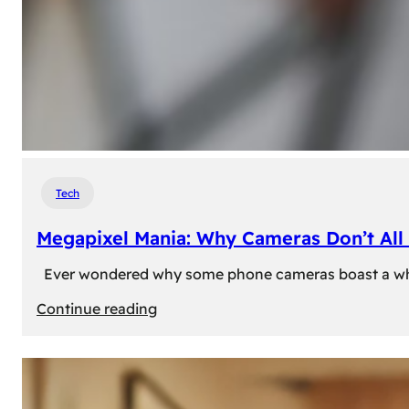
Tech
Megapixel Mania: Why Cameras Don’t All 
Ever wondered why some phone cameras boast a whoppi
:
Continue reading
Megapixel
Mania:
Why
Cameras