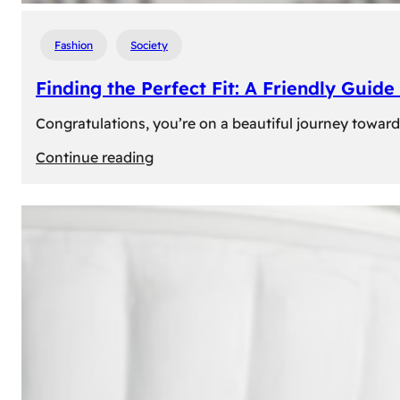
Fashion
Society
Finding the Perfect Fit: A Friendly Gui
Congratulations, you’re on a beautiful journey towar
:
Continue reading
Finding
the
Perfect
Fit:
A
Friendly
Guide
to
Measuring
Your