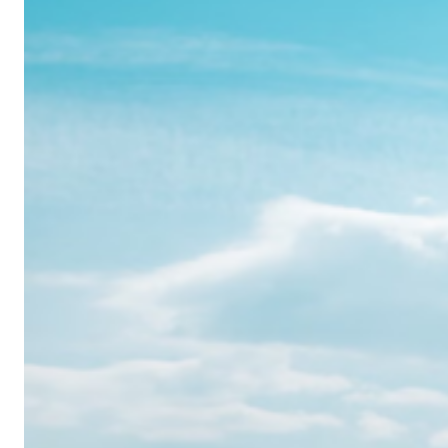
Realme
12
Pro:
Where
Power
Meets
Panache