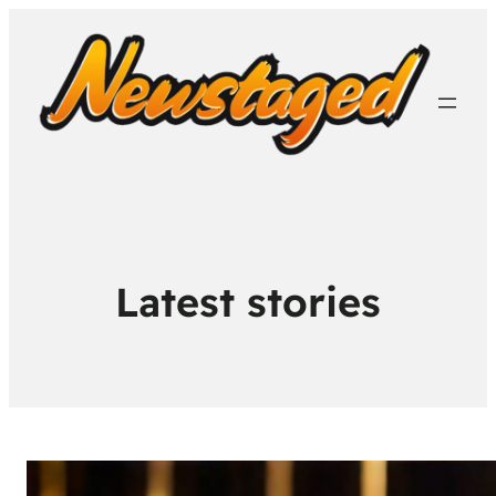
Latest stories