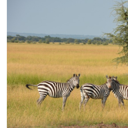
of
Gaming
in
Facebook
Messenger:
How
Kids
Sneak
in
Playtime