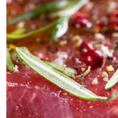
Historic
Night