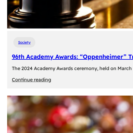
Society
96th Academy Awards: “Oppenheimer” Tr
The 2024 Academy Awards ceremony, held on March 10t
:
Continue reading
96th
Academy
Awards:
“Oppenheimer”
Triumphs
with