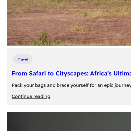
Travel
From Safari to Cityscapes: Africa’s Ulti
Pack your bags and brace yourself for an epic journey 
:
Continue reading
From
Safari
to
Cityscapes: