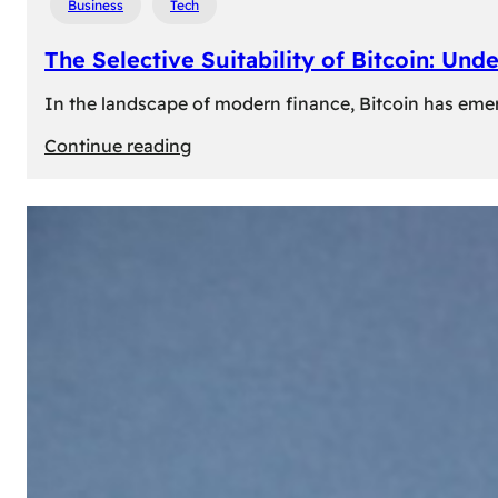
Business
Tech
The Selective Suitability of Bitcoin: Und
In the landscape of modern finance, Bitcoin has emerge
:
Continue reading
The
Selective
Suitability
of
Bitcoin:
Understanding
Its
Limitations
for
Diverse
Investors