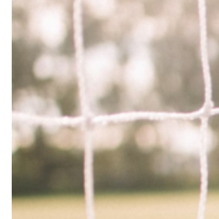
Limited
Company
in
the
UK