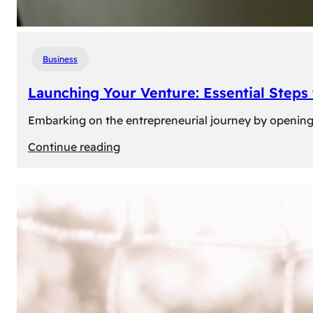
Business
Launching Your Venture: Essential Steps
Embarking on the entrepreneurial journey by opening a
:
Continue reading
Launching
Your
Venture:
Essential
Steps
to
Open
a