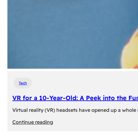
Tech
VR for a 10-Year-Old: A Peek into the Fu
Virtual reality (VR) headsets have opened up a whole n
:
Continue reading
VR