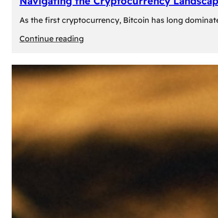
Navigating the Cryptocurrency Landscape
As the first cryptocurrency, Bitcoin has long dominat
:
Continue reading
Navigating
the
Cryptocurrency
Landscape:
Prominent
Alternatives
to
Bitcoin
in
2024