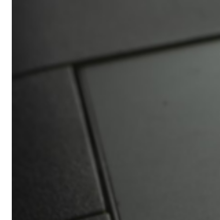
Africa’s
Ultimate
Travel
Bucket
List
Revealed