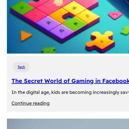
Tech
The Secret World of Gaming in Facebook
In the digital age, kids are becoming increasingly sav
:
Continue reading
The
Secret
World