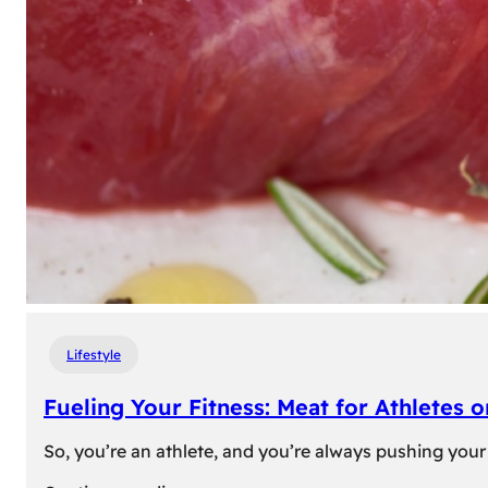
Lifestyle
Fueling Your Fitness: Meat for Athletes 
So, you’re an athlete, and you’re always pushing your 