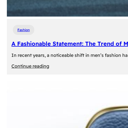
Fashion
A Fashionable Statement: The Trend of 
In recent years, a noticeable shift in men’s fashion 
:
Continue reading
A
Fashionable
Statement:
The
Trend
of
Men’s
Trousers