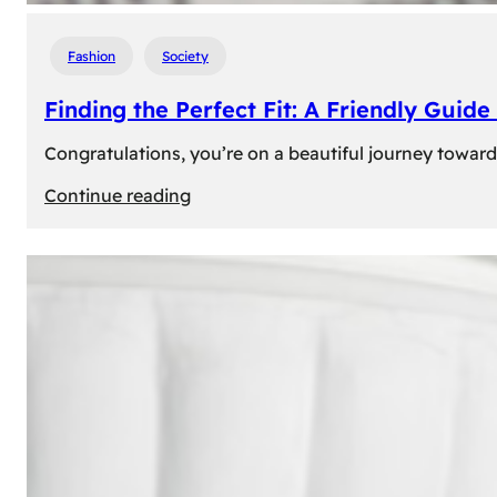
Fashion
Society
Finding the Perfect Fit: A Friendly Gui
Congratulations, you’re on a beautiful journey towar
:
Continue reading
Finding
the
Perfect
Fit:
A
Friendly
Guide
to
Measuring
Your