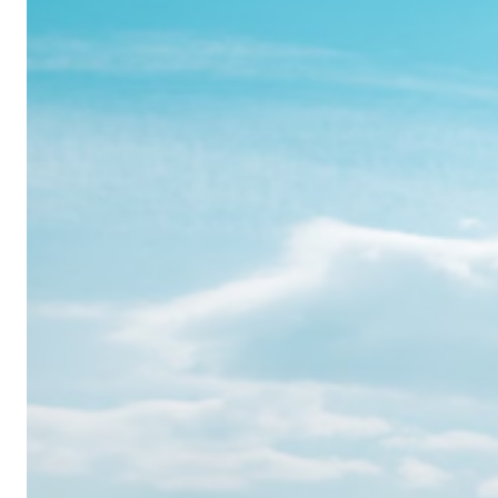
Realme
12
Pro:
Where
Power
Meets
Panache