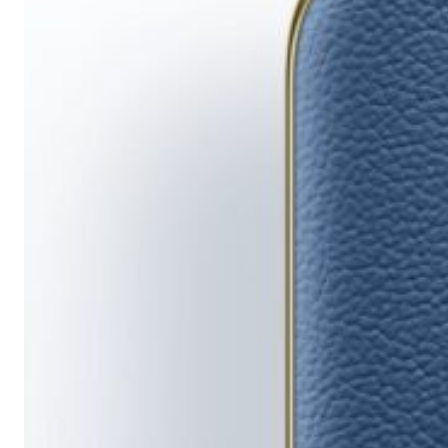
Running
Short