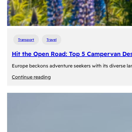
Transport
Travel
Hit the Open Road: Top 5 Campervan Des
Europe beckons adventure seekers with its diverse lan
:
Continue reading
Hit
the
Open
Road:
Top
5