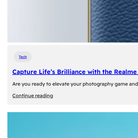
Tech
Capture Life’s Brilliance with the Real
Are you ready to elevate your photography game and 
:
Continue reading
Capture
Life’s
Brilliance
with
the