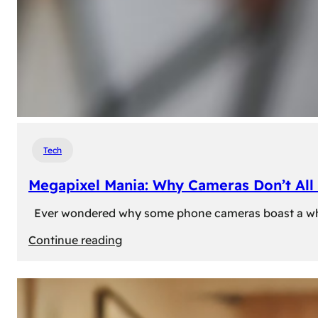
Tech
Megapixel Mania: Why Cameras Don’t All 
Ever wondered why some phone cameras boast a whoppi
:
Continue reading
Megapixel
Mania:
Why
Cameras