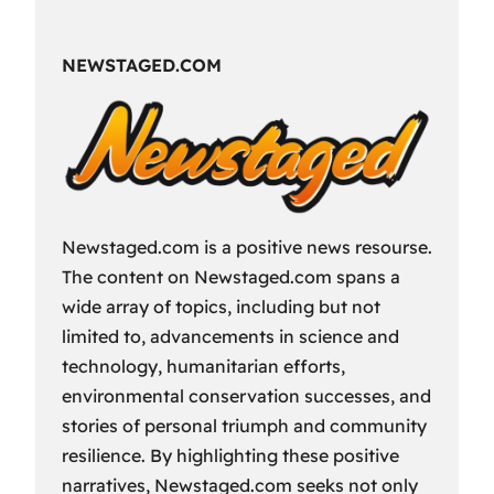
Fun
Way
NEWSTAGED.COM
to
Spend
Your
Free
Time?
Newstaged.com is a positive news resourse.
The content on Newstaged.com spans a
wide array of topics, including but not
limited to, advancements in science and
technology, humanitarian efforts,
environmental conservation successes, and
stories of personal triumph and community
resilience. By highlighting these positive
narratives, Newstaged.com seeks not only