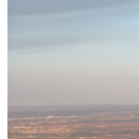
Campervan
Destinations
in
Europe
for
2024