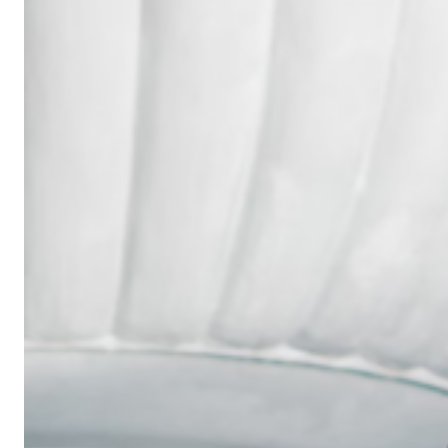
Wedding
Ring