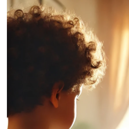
Don’t
All
Pack
the
Same
Punch
(and
It’s
OK!)