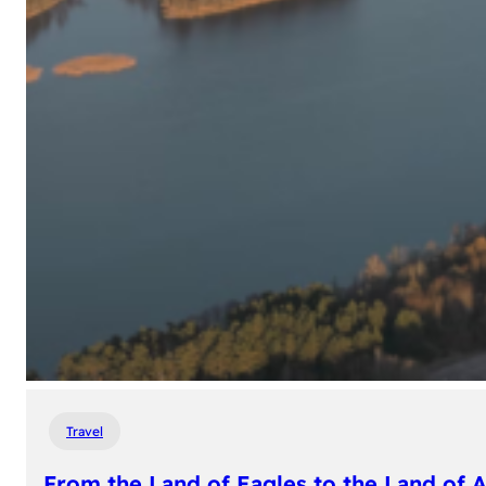
Travel
From the Land of Eagles to the Land of 