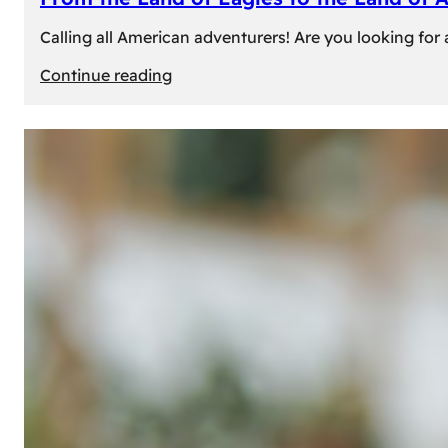
Calling all American adventurers! Are you looking for 
:
Continue reading
From
the
Land
of
Eagles
to
the
Land
of
Amber:
Unforgettable
Experiences
Await