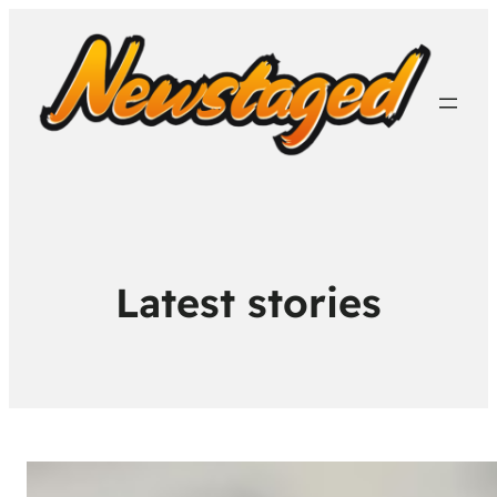
Latest stories