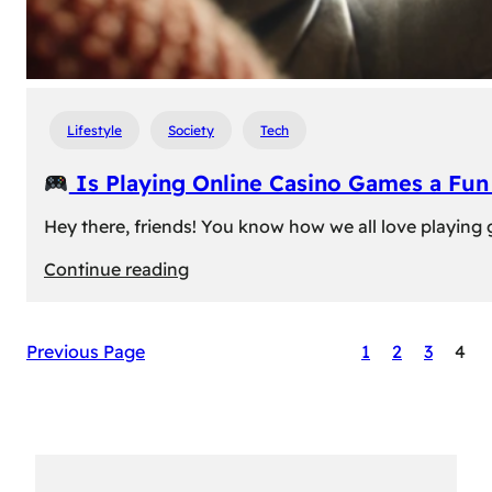
Lifestyle
Society
Tech
Is Playing Online Casino Games a Fu
Hey there, friends! You know how we all love playing
:
Continue reading
Is
Previous Page
1
2
3
4
Playing
Online
Casino
Games
a