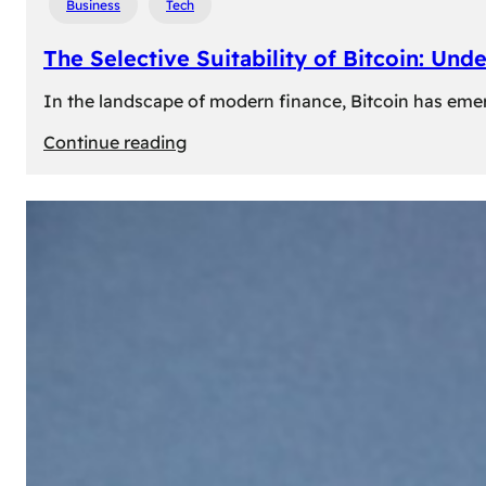
Business
Tech
The Selective Suitability of Bitcoin: Und
In the landscape of modern finance, Bitcoin has emerge
:
Continue reading
The
Selective
Suitability
of
Bitcoin:
Understanding
Its
Limitations
for
Diverse
Investors