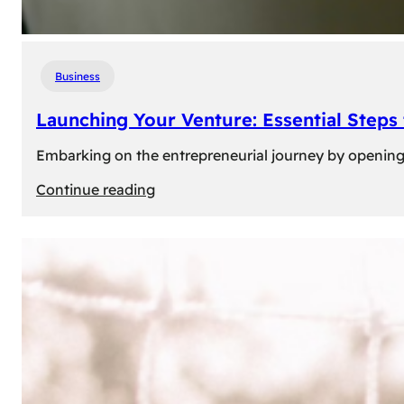
Business
Launching Your Venture: Essential Steps
Embarking on the entrepreneurial journey by opening a
:
Continue reading
Launching
Your
Venture:
Essential
Steps
to
Open
a