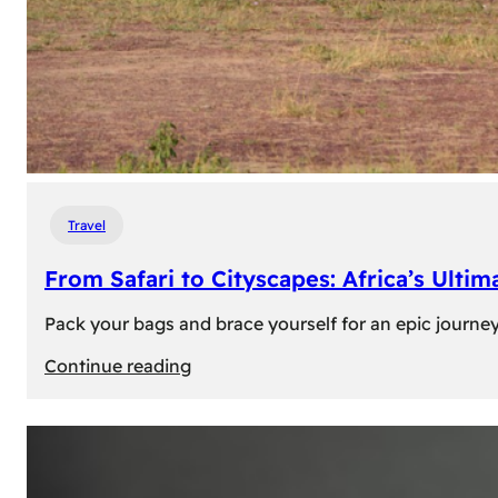
Travel
From Safari to Cityscapes: Africa’s Ulti
Pack your bags and brace yourself for an epic journey 
:
Continue reading
From
Safari
to
Cityscapes: