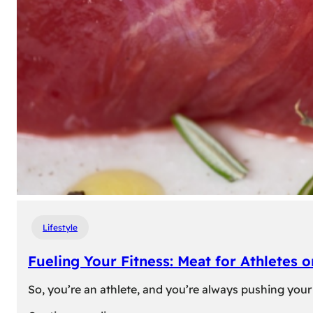
Lifestyle
Fueling Your Fitness: Meat for Athletes 
So, you’re an athlete, and you’re always pushing your 