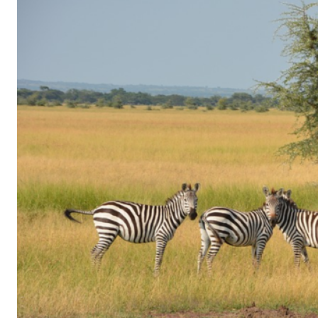
of
Gaming
in
Facebook
Messenger:
How
Kids
Sneak
in
Playtime