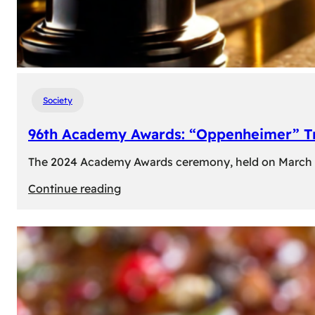
Society
96th Academy Awards: “Oppenheimer” Tr
The 2024 Academy Awards ceremony, held on March 10t
:
Continue reading
96th
Academy
Awards:
“Oppenheimer”
Triumphs
with