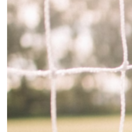
Limited
Company
in
the
UK