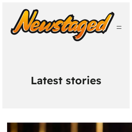
Latest stories