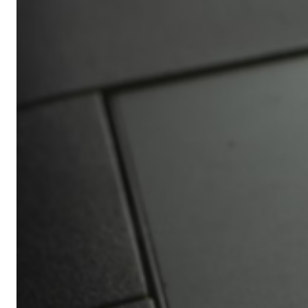
Africa’s
Ultimate
Travel
Bucket
List
Revealed