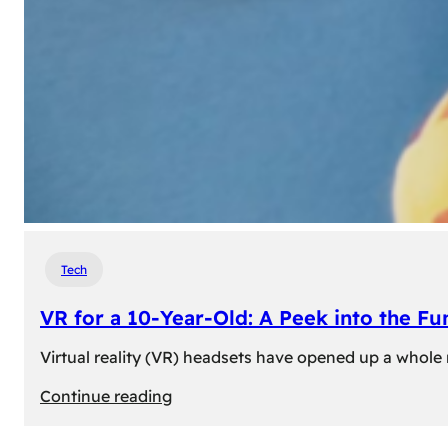
Tech
VR for a 10-Year-Old: A Peek into the Fu
Virtual reality (VR) headsets have opened up a whole n
:
Continue reading
VR