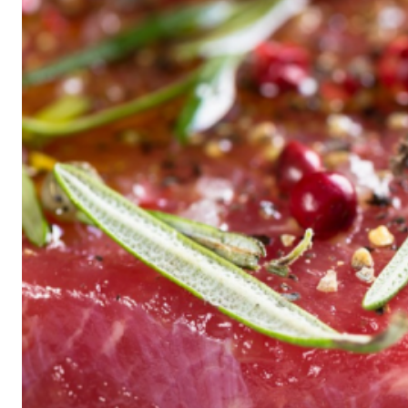
Historic
Night