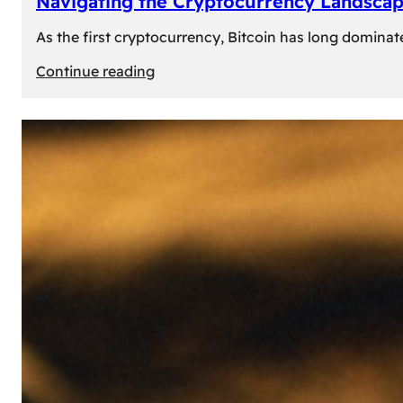
Navigating the Cryptocurrency Landscape
As the first cryptocurrency, Bitcoin has long dominat
:
Continue reading
Navigating
the
Cryptocurrency
Landscape:
Prominent
Alternatives
to
Bitcoin
in
2024