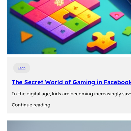
Tech
The Secret World of Gaming in Facebook
In the digital age, kids are becoming increasingly sav
:
Continue reading
The
Secret
World