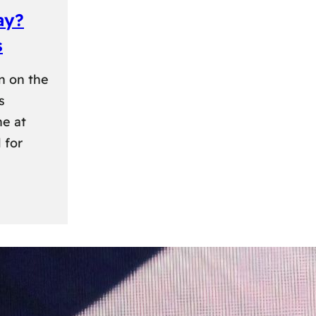
ay?
s
n on the
s
ne at
 for