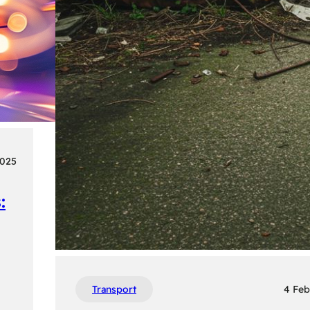
2025
:
Transport
4 Feb