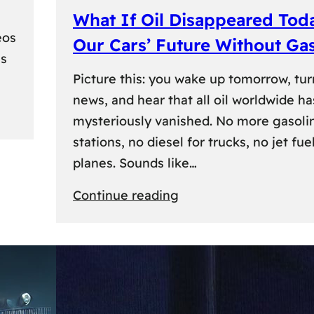
What If Oil Disappeared Tod
eos
Our Cars’ Future Without Ga
es
Picture this: you wake up tomorrow, tur
news, and hear that all oil worldwide ha
mysteriously vanished. No more gasoli
stations, no diesel for trucks, no jet fuel
planes. Sounds like…
:
Continue reading
What
If
Oil
Disappeared
Today?