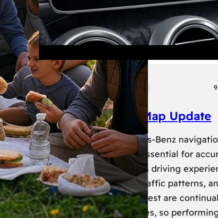
Tech
Transport
9
Mercedes Benz Map Update
Keeping your Mercedes-Benz navigati
system up-to-date is essential for accu
routing and a seamless driving experie
New roads, changed traffic patterns, a
updated points of interest are continual
added to map databases, so performin