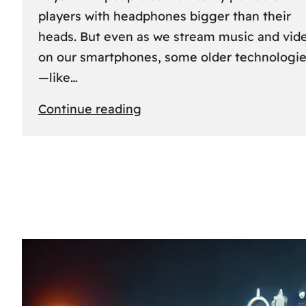
players with headphones bigger than their
heads. But even as we stream music and vid
on our smartphones, some older technologi
—like…
:
Continue reading
The
Rise
and
Fall
of
MCs
and
CDs:
A