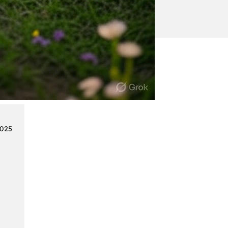
:
Continue reading
Mercedes
Benz
Map
Update
2025