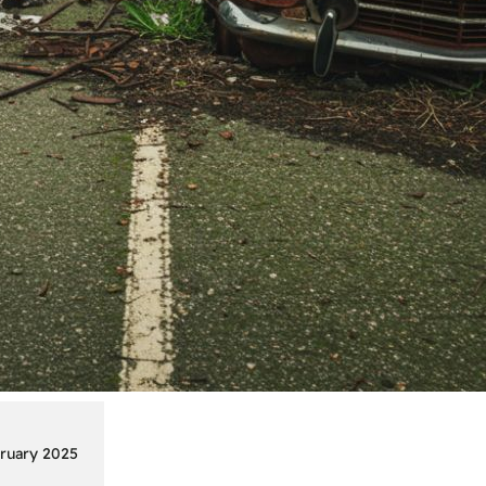
ruary 2025