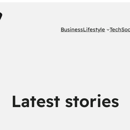
Business
Lifestyle
Tech
Soc
Latest stories