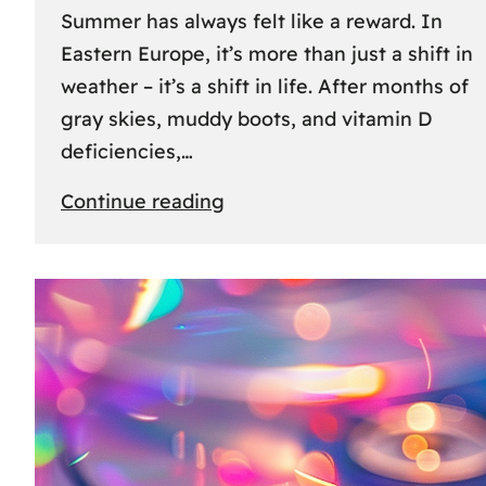
Summer has always felt like a reward. In
Eastern Europe, it’s more than just a shift in
weather – it’s a shift in life. After months of
gray skies, muddy boots, and vitamin D
deficiencies,…
:
Continue reading
The
great
escape:
how
Eastern
Europeans
use
summer