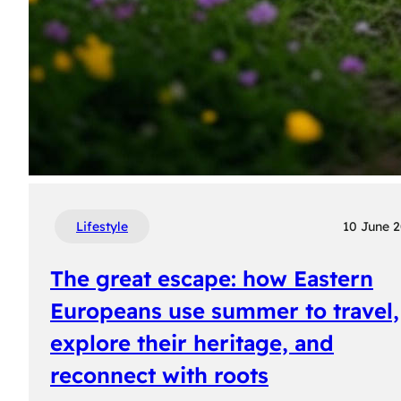
Lifestyle
10 June 
The great escape: how Eastern
Europeans use summer to travel,
explore their heritage, and
reconnect with roots