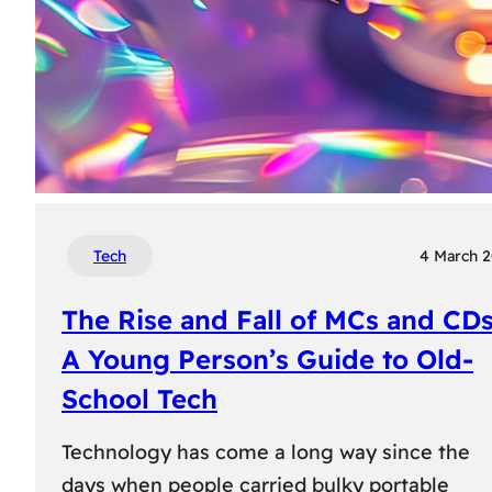
Tech
4 March 
The Rise and Fall of MCs and CDs
A Young Person’s Guide to Old-
School Tech
Technology has come a long way since the
days when people carried bulky portable