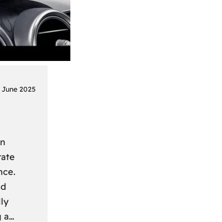
 June 2025
on
rate
nce.
nd
ly
g a…