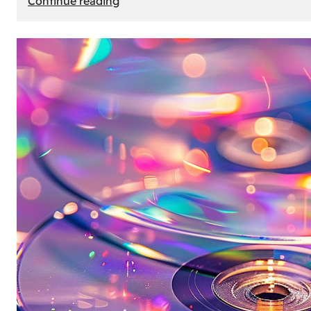
Continue reading
Mercedes
Benz
Map
Update