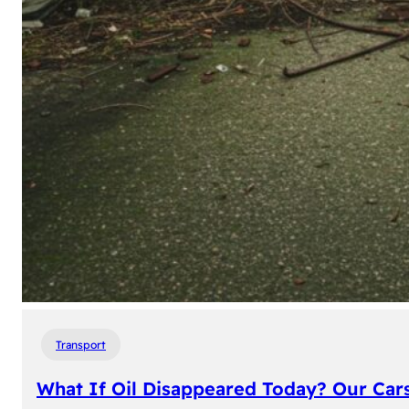
Transport
What If Oil Disappeared Today? Our Car