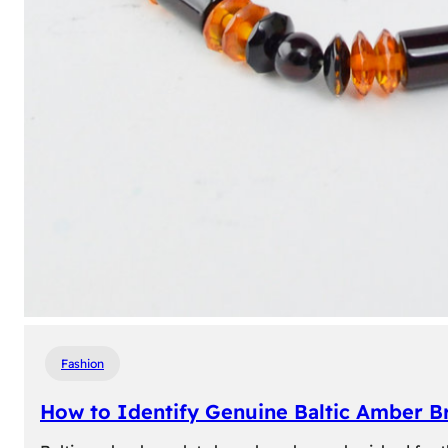
Fashion
How to Identify Genuine Baltic Amber Br