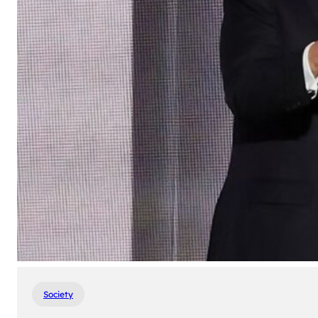
Society