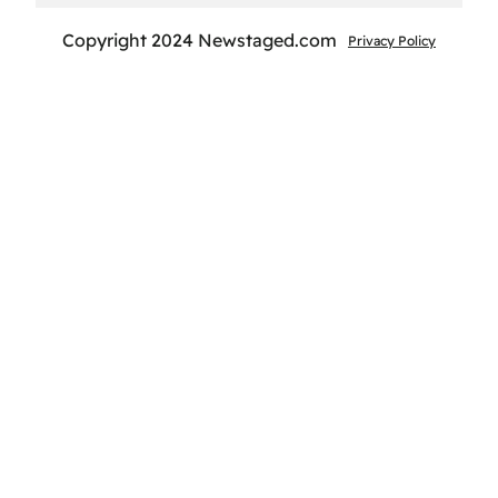
Copyright 2024 Newstaged.com
Privacy Policy