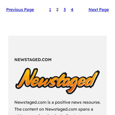
The
Previous Page
1
2
3
4
Next Page
Secret
Sauce
of
RAID:
Shadow
Legends’
Success
NEWSTAGED.COM
Newstaged.com is a positive news resourse.
The content on Newstaged.com spans a