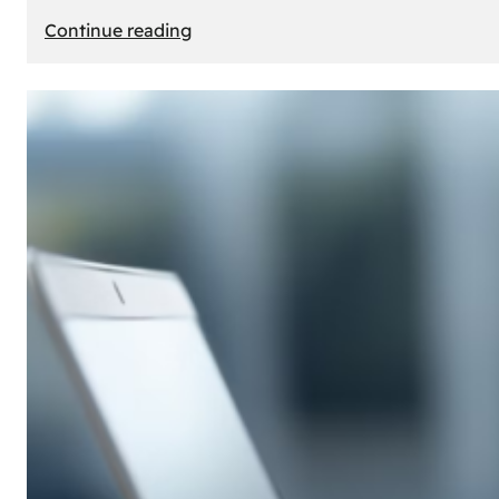
:
Continue reading
E-
Store
Creation:
How
to
Build
an
Attractive
Online
Store