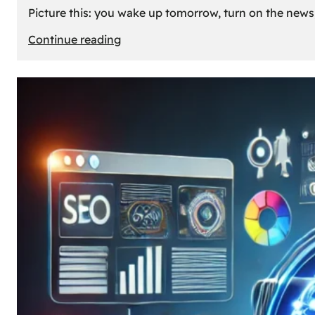
Picture this: you wake up tomorrow, turn on the news, 
:
Continue reading
What
If
Oil
Disappeared
Today?
Our
Cars’
Future
Without
Gas