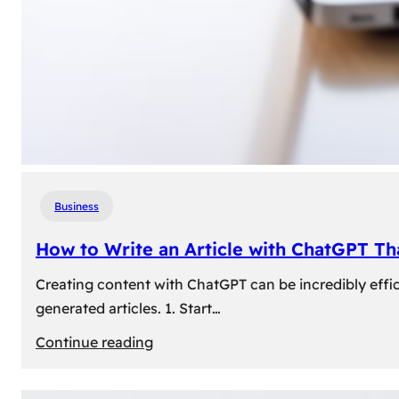
Business
How to Write an Article with ChatGPT T
Creating content with ChatGPT can be incredibly effic
generated articles. 1. Start…
:
Continue reading
How
to