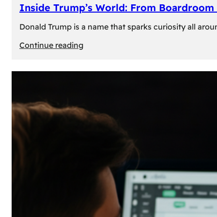
Inside Trump’s World: From Boardroom 
Donald Trump is a name that sparks curiosity all arou
:
Continue reading
Inside
Trump’s
World:
From
Boardroom
to
White
House