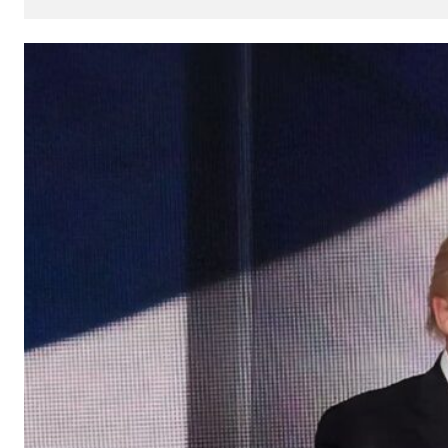
How
AI
Can
Impact
Your
SEO
Processes