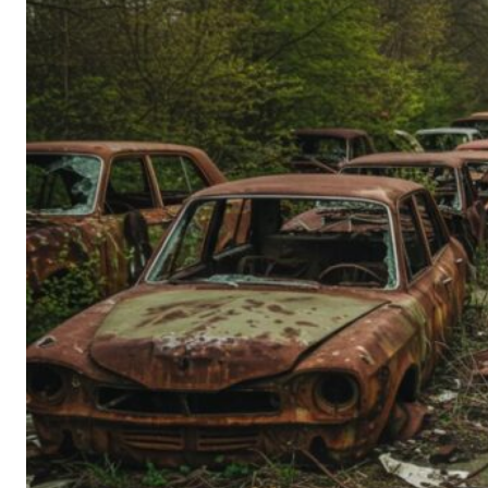
Person’s
Guide
to
Old-
School
Tech