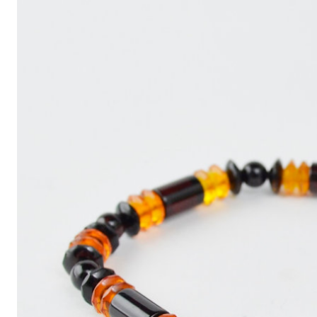
Write
an
Article
with
ChatGPT
That
Looks
Human-
Written:
A
Quick
Guide