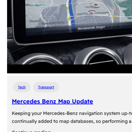
travel,
explore
their
heritage,
and
reconnect
with
roots
Tech
Transport
Mercedes Benz Map Update
Keeping your Mercedes-Benz navigation system up-to-d
continually added to map databases, so performing a
: