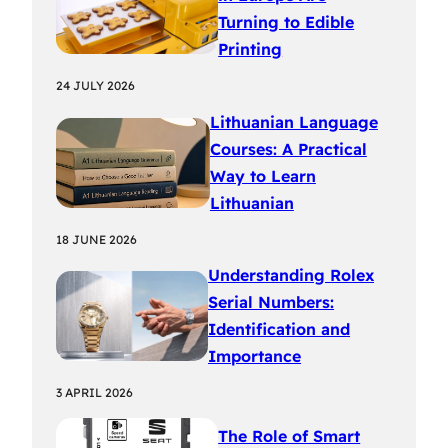
Turning to Edible
Printing
24 JULY 2026
Lithuanian Language
Courses: A Practical
Way to Learn
Lithuanian
18 JUNE 2026
Understanding Rolex
Serial Numbers:
Identification and
Importance
3 APRIL 2026
The Role of Smart