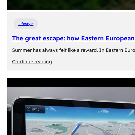
Lifestyle
The great escape: how Eastern Europeans
Summer has always felt like a reward. In Eastern Europe
:
Continue reading
The
great
escape:
how
Eastern
Europeans
use
summer
to