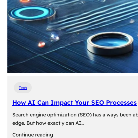
Tech
How AI Can Impact Your SEO Processes
Search engine optimization (SEO) has always been abou
edge. But how exactly can AI…
:
Continue reading