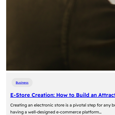
Business
E-Store Creation: How to Build an Attrac
Creating an electronic store is a pivotal step for an
having a well-designed e-commerce platform…