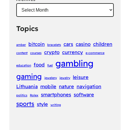
Topics
bitcoin
cars
casino
children
amber
bracelets
crypto
currency
content
courses
e-commerce
gambling
food
education
fuel
gaming
leisure
jewelery
jewelry
Lithuania
mobile
nature
navigation
smartphones
software
politics
Rolex
sports
style
writing