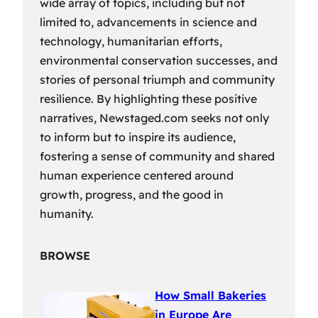
wide array of topics, including but not
limited to, advancements in science and
technology, humanitarian efforts,
environmental conservation successes, and
stories of personal triumph and community
resilience. By highlighting these positive
narratives, Newstaged.com seeks not only
to inform but to inspire its audience,
fostering a sense of community and shared
human experience centered around
growth, progress, and the good in
humanity.
BROWSE
How Small Bakeries
in Europe Are