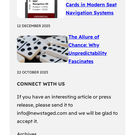
Cards in Modern Seat
Navigation Systems
12 DECEMBER 2025
The Allure of
Chance: Why
Unpredictability
Fascinates
22 OCTOBER 2025
CONNECT WITH US
If you have an interesting article or press
release, please send it to
info@newstaged.com
and we will be glad to
accept it.
Archives