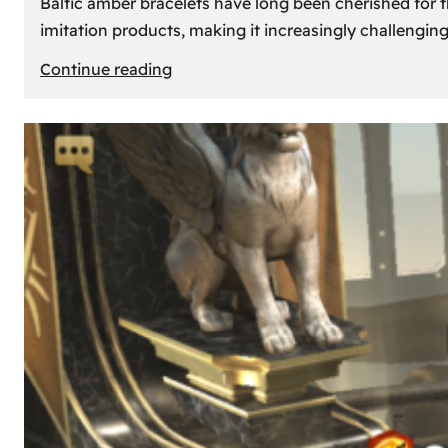
Baltic amber bracelets have long been cherished for th
imitation products, making it increasingly challengin
:
Continue reading
How
to
Identify
Genuine
Baltic
Amber
Bracelets:
Tips
and
Tricks