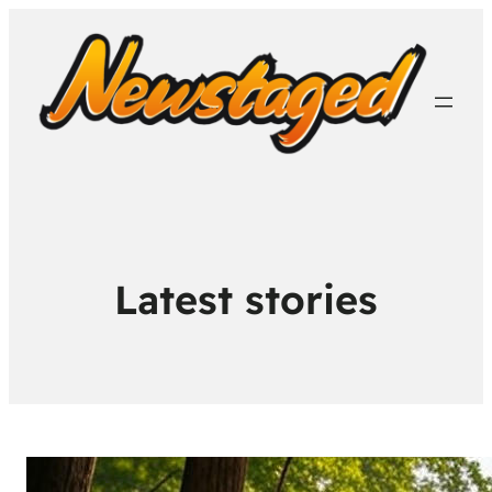
Latest stories