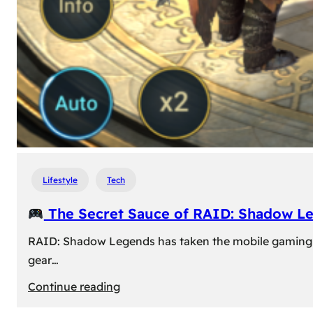
Lifestyle
Tech
The Secret Sauce of RAID: Shadow L
RAID: Shadow Legends has taken the mobile gaming wor
gear…
:
Continue reading