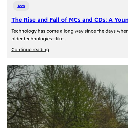
Tech
The Rise and Fall of MCs and CDs: A You
Technology has come a long way since the days when 
older technologies—like…
:
Continue reading
The
Rise
and
Fall
of
MCs
and
CDs:
A
Young