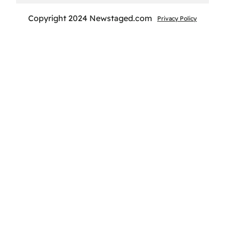
Copyright 2024 Newstaged.com
Privacy Policy