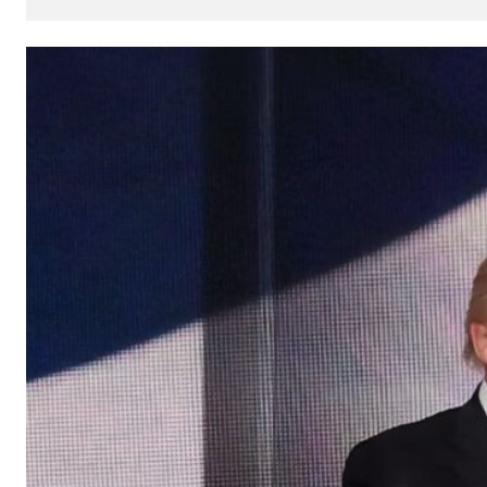
How
AI
Can
Impact
Your
SEO
Processes