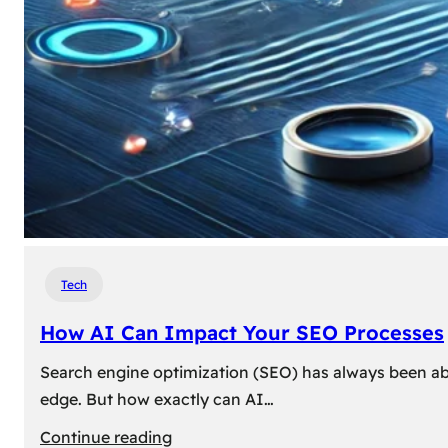
Tech
How AI Can Impact Your SEO Processes
Search engine optimization (SEO) has always been abou
edge. But how exactly can AI…
:
Continue reading