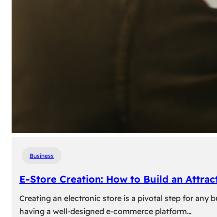
Business
E-Store Creation: How to Build an Attrac
Creating an electronic store is a pivotal step for an
having a well-designed e-commerce platform…