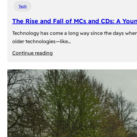
Tech
The Rise and Fall of MCs and CDs: A You
Technology has come a long way since the days when 
older technologies—like…
:
Continue reading
The
Rise
and
Fall
of
MCs
and
CDs:
A
Young