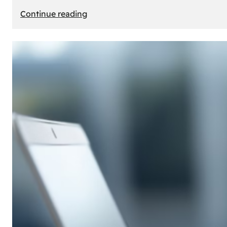
:
Continue reading
E-
Store
Creation:
How
to
Build
an
Attractive
Online
Store