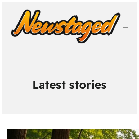
Latest stories