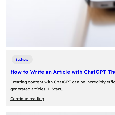
Business
How to Write an Article with ChatGPT T
Creating content with ChatGPT can be incredibly effic
generated articles. 1. Start…
:
Continue reading
How
to