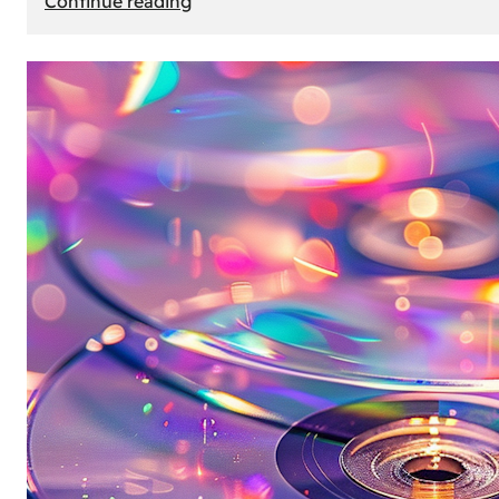
Continue reading
Mercedes
Benz
Map
Update