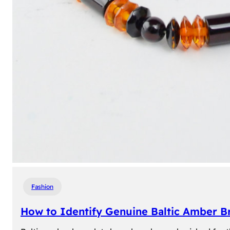
Fashion
How to Identify Genuine Baltic Amber Br