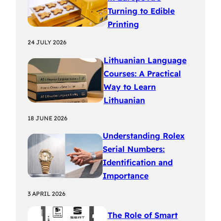
Turning to Edible
Printing
24 JULY 2026
Lithuanian Language
Courses: A Practical
Way to Learn
Lithuanian
18 JUNE 2026
Understanding Rolex
Serial Numbers:
Identification and
Importance
3 APRIL 2026
The Role of Smart