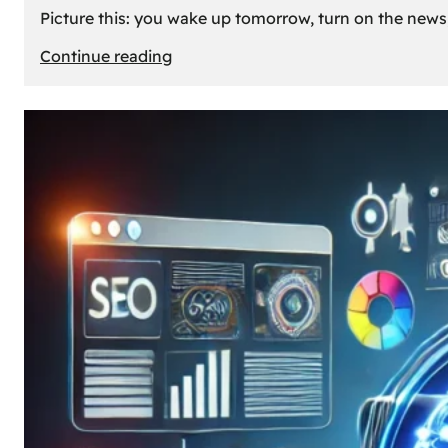
Picture this: you wake up tomorrow, turn on the news, 
:
Continue reading
What
If
Oil
Disappeared
Today?
Our
Cars’
Future
Without
Gas