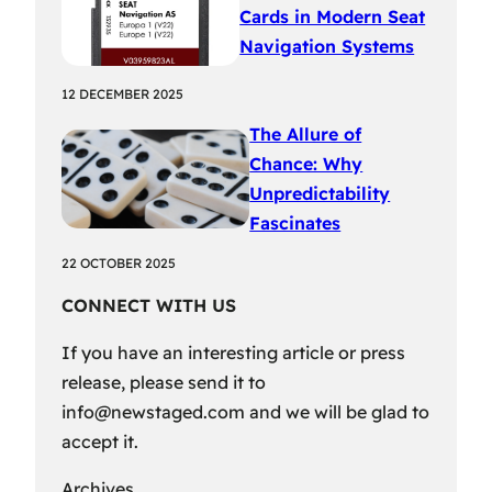
Cards in Modern Seat
Navigation Systems
12 DECEMBER 2025
The Allure of
Chance: Why
Unpredictability
Fascinates
22 OCTOBER 2025
CONNECT WITH US
If you have an interesting article or press
release, please send it to
info@newstaged.com
and we will be glad to
accept it.
Archives