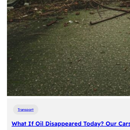
Transport
What If Oil Disappeared Today? Our Car