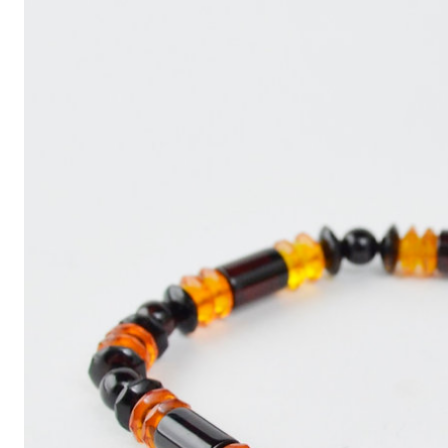
Write
an
Article
with
ChatGPT
That
Looks
Human-
Written:
A
Quick
Guide