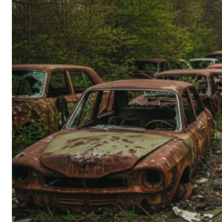
Person’s
Guide
to
Old-
School
Tech