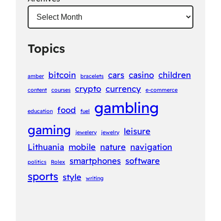
Topics
bitcoin
cars
casino
children
amber
bracelets
crypto
currency
content
courses
e-commerce
gambling
food
education
fuel
gaming
leisure
jewelery
jewelry
Lithuania
mobile
nature
navigation
smartphones
software
politics
Rolex
sports
style
writing