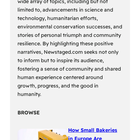
wide array of topics, including but not
limited to, advancements in science and
technology, humanitarian efforts,
environmental conservation successes, and
stories of personal triumph and community
resilience. By highlighting these positive
narratives, Newstaged.com seeks not only
to inform but to inspire its audience,
fostering a sense of community and shared
human experience centered around
growth, progress, and the good in
humanity.
BROWSE
How Small Bakeries
in Europe Are