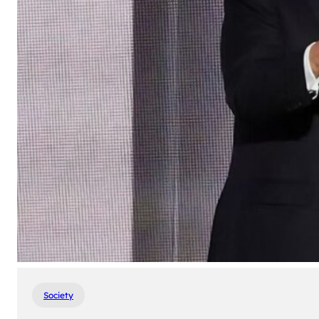
Society