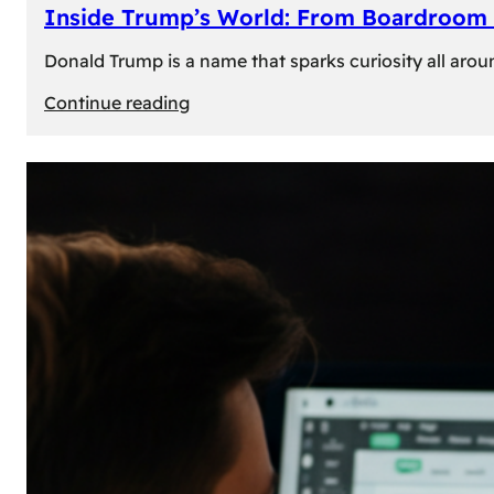
Inside Trump’s World: From Boardroom 
Donald Trump is a name that sparks curiosity all arou
:
Continue reading
Inside
Trump’s
World:
From
Boardroom
to
White
House