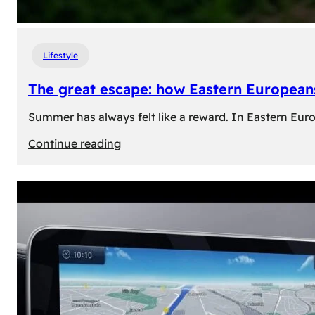
Lifestyle
The great escape: how Eastern Europeans
Summer has always felt like a reward. In Eastern Europe
:
Continue reading
The
great
escape:
how
Eastern
Europeans
use
summer
to