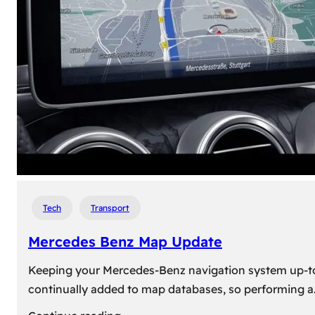
travel,
explore
their
heritage,
and
reconnect
with
roots
Tech
Transport
Mercedes Benz Map Update
Keeping your Mercedes-Benz navigation system up-to-d
continually added to map databases, so performing a
: