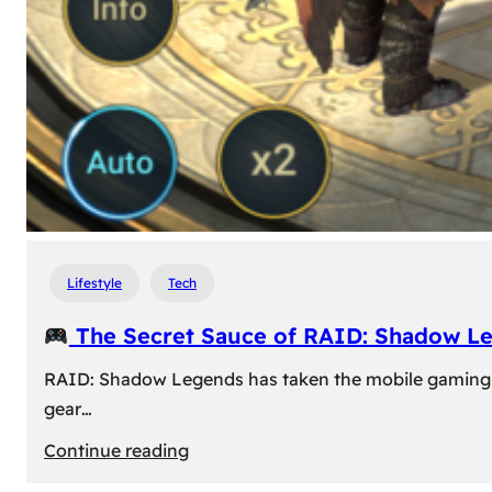
Lifestyle
Tech
The Secret Sauce of RAID: Shadow L
RAID: Shadow Legends has taken the mobile gaming wor
gear…
:
Continue reading