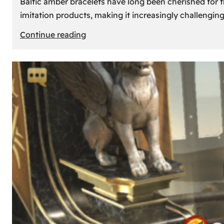
Baltic amber bracelets have long been cherished for th
imitation products, making it increasingly challengin
:
Continue reading
How
to
Identify
Genuine
Baltic
Amber
Bracelets:
Tips
and
Tricks