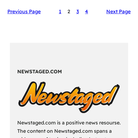
The
Previous Page
1
2
3
4
Next Page
Secret
Sauce
of
RAID:
Shadow
Legends’
Success
NEWSTAGED.COM
Newstaged.com is a positive news resourse.
The content on Newstaged.com spans a