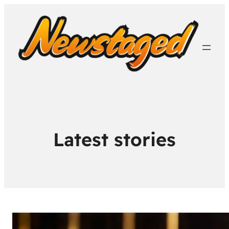
Latest stories