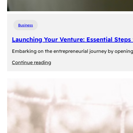
Business
Launching Your Venture: Essential Steps
Embarking on the entrepreneurial journey by opening a
:
Continue reading
Launching
Your
Venture:
Essential
Steps
to
Open
a