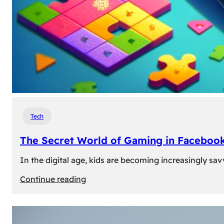
Tech
The Secret World of Gaming in Facebook
In the digital age, kids are becoming increasingly sav
:
Continue reading
The
Secret
World