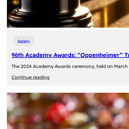
Society
96th Academy Awards: “Oppenheimer” Tr
The 2024 Academy Awards ceremony, held on March 10t
:
Continue reading
96th
Academy
Awards:
“Oppenheimer”
Triumphs
with