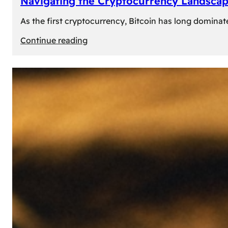
Navigating the Cryptocurrency Landscape
As the first cryptocurrency, Bitcoin has long dominat
:
Continue reading
Navigating
the
Cryptocurrency
Landscape:
Prominent
Alternatives
to
Bitcoin
in
2024