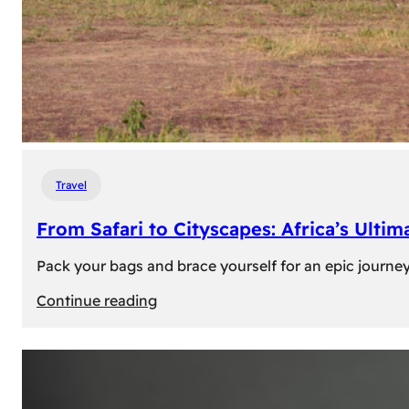
Travel
From Safari to Cityscapes: Africa’s Ulti
Pack your bags and brace yourself for an epic journey 
:
Continue reading
From
Safari
to
Cityscapes: