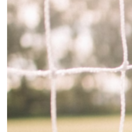
Limited
Company
in
the
UK