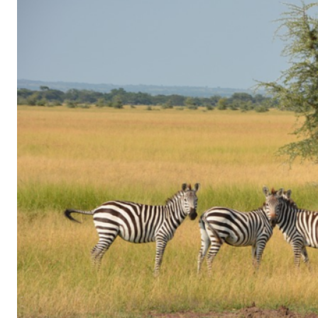
of
Gaming
in
Facebook
Messenger:
How
Kids
Sneak
in
Playtime