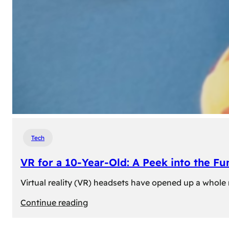
Tech
VR for a 10-Year-Old: A Peek into the Fu
Virtual reality (VR) headsets have opened up a whole n
:
Continue reading
VR