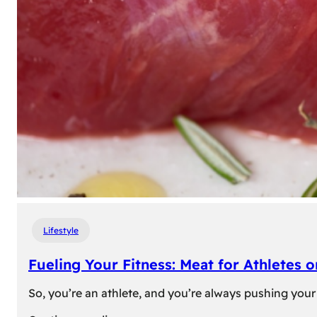
Lifestyle
Fueling Your Fitness: Meat for Athletes 
So, you’re an athlete, and you’re always pushing your 