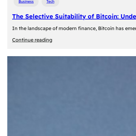
Business
Tech
The Selective Suitability of Bitcoin: Und
In the landscape of modern finance, Bitcoin has emerge
:
Continue reading
The
Selective
Suitability
of
Bitcoin:
Understanding
Its
Limitations
for
Diverse
Investors