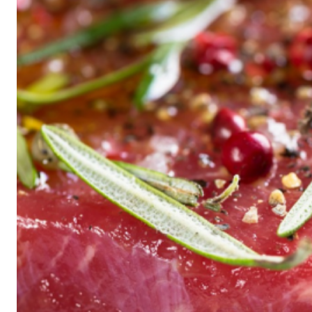
Historic
Night