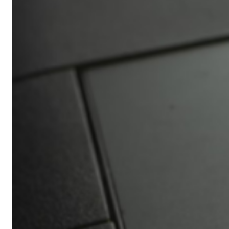
Africa’s
Ultimate
Travel
Bucket
List
Revealed