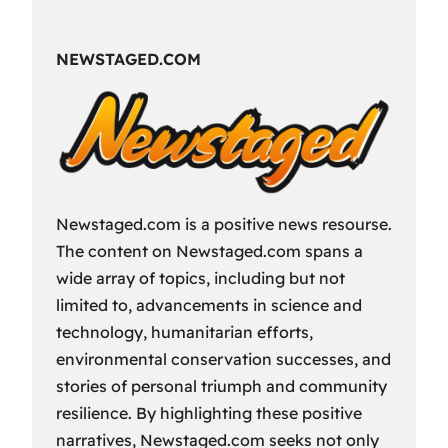
Fun
Way
NEWSTAGED.COM
to
Spend
Your
Free
Time?
Newstaged.com is a positive news resourse.
The content on Newstaged.com spans a
wide array of topics, including but not
limited to, advancements in science and
technology, humanitarian efforts,
environmental conservation successes, and
stories of personal triumph and community
resilience. By highlighting these positive
narratives, Newstaged.com seeks not only