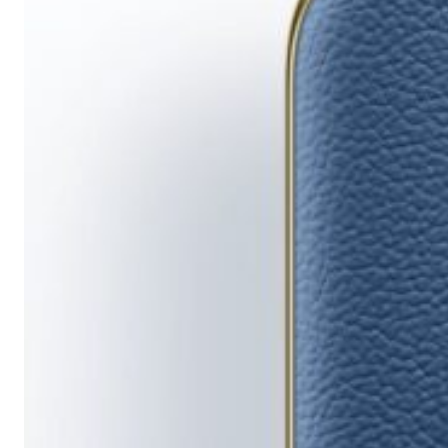
Running
Short