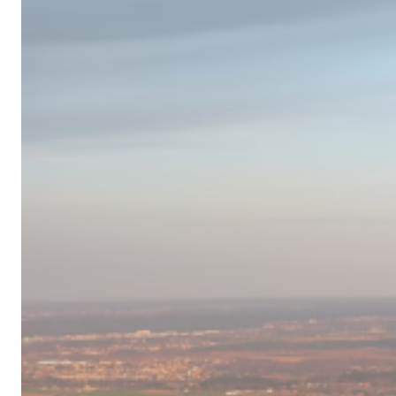
Campervan
Destinations
in
Europe
for
2024