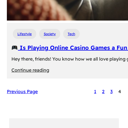
Lifestyle
Society
Tech
Is Playing Online Casino Games a Fu
Hey there, friends! You know how we all love playing
:
Continue reading
Is
Previous Page
1
2
3
4
Playing
Online
Casino
Games
a