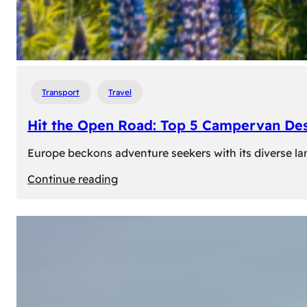
Transport
Travel
Hit the Open Road: Top 5 Campervan Des
Europe beckons adventure seekers with its diverse lan
:
Continue reading
Hit
the
Open
Road:
Top
5