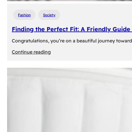
Fashion
Society
Finding the Perfect Fit: A Friendly Gui
Congratulations, you’re on a beautiful journey towar
:
Continue reading
Finding
the
Perfect
Fit:
A
Friendly
Guide
to
Measuring
Your