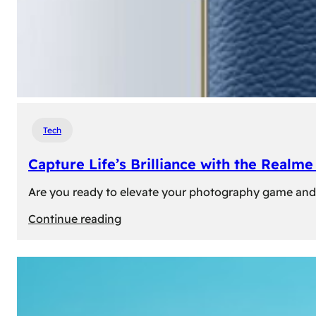
Tech
Capture Life’s Brilliance with the Real
Are you ready to elevate your photography game and 
:
Continue reading
Capture
Life’s
Brilliance
with
the