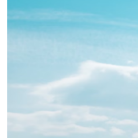
Realme
12
Pro:
Where
Power
Meets
Panache