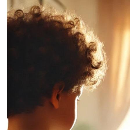
Don’t
All
Pack
the
Same
Punch
(and
It’s
OK!)