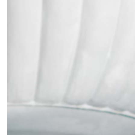
Wedding
Ring