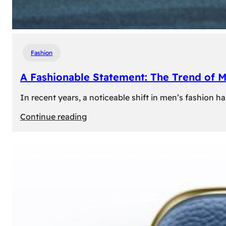
Fashion
A Fashionable Statement: The Trend of 
In recent years, a noticeable shift in men’s fashion 
:
Continue reading
A
Fashionable
Statement:
The
Trend
of
Men’s
Trousers