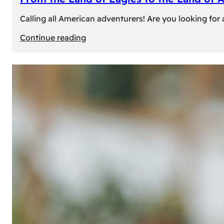
Calling all American adventurers! Are you looking for 
:
Continue reading
From
the
Land
of
Eagles
to
the
Land
of
Amber:
Unforgettable
Experiences
Await