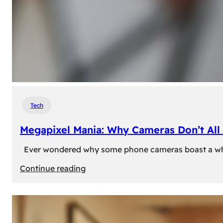
Tech
Megapixel Mania: Why Cameras Don’t All 
Ever wondered why some phone cameras boast a whoppi
:
Continue reading
Megapixel
Mania:
Why
Cameras