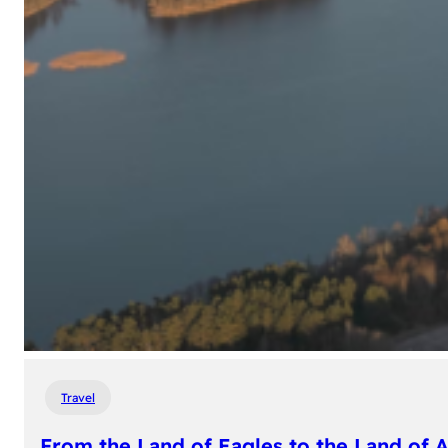
Travel
From the Land of Eagles to the Land of 