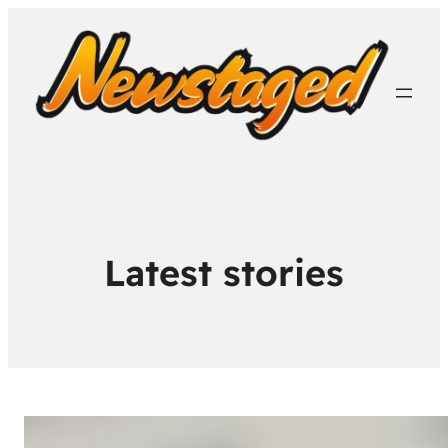
Latest stories