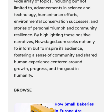
wide array of topics, including but not
limited to, advancements in science and
technology, humanitarian efforts,
environmental conservation successes, and
stories of personal triumph and community
resilience. By highlighting these positive
narratives, Newstaged.com seeks not only
to inform but to inspire its audience,
fostering a sense of community and shared
human experience centered around
growth, progress, and the good in
humanity.
BROWSE
How Small Bakeries
in Europe Are