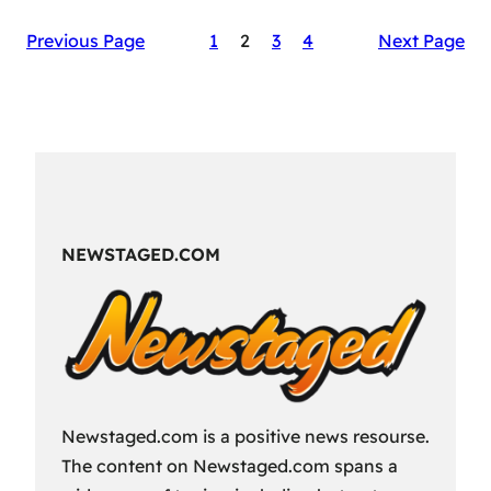
The
Previous Page
1
2
3
4
Next Page
Secret
Sauce
of
RAID:
Shadow
Legends’
Success
NEWSTAGED.COM
Newstaged.com is a positive news resourse.
The content on Newstaged.com spans a