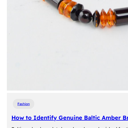
Fashion
How to Identify Genuine Baltic Amber Br