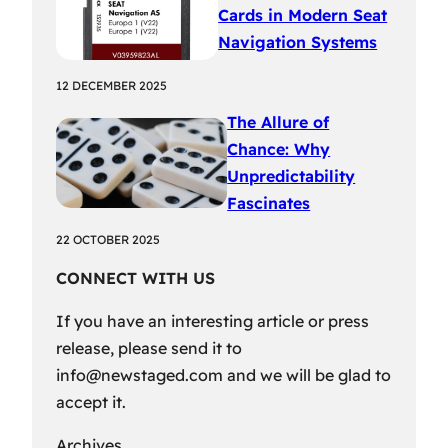
Cards in Modern Seat
Navigation Systems
12 DECEMBER 2025
The Allure of
Chance: Why
Unpredictability
Fascinates
22 OCTOBER 2025
CONNECT WITH US
If you have an interesting article or press
release, please send it to
info@newstaged.com
and we will be glad to
accept it.
Archives