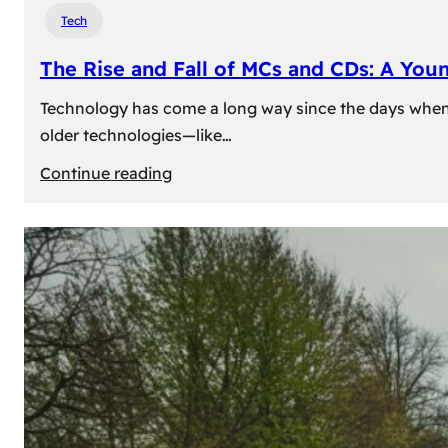
Tech
The Rise and Fall of MCs and CDs: A You
Technology has come a long way since the days when 
older technologies—like…
:
Continue reading
The
Rise
and
Fall
of
MCs
and
CDs:
A
Young