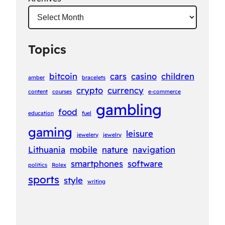
Topics
bitcoin
cars
casino
children
amber
bracelets
crypto
currency
content
courses
e-commerce
gambling
food
education
fuel
gaming
leisure
jewelery
jewelry
Lithuania
mobile
nature
navigation
smartphones
software
politics
Rolex
sports
style
writing