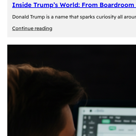
Inside Trump’s World: From Boardroom 
Donald Trump is a name that sparks curiosity all arou
:
Continue reading
Inside
Trump’s
World:
From
Boardroom
to
White
House