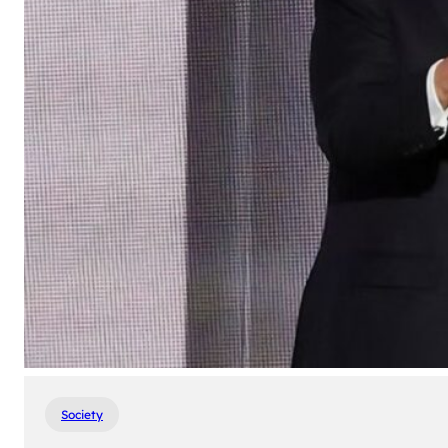
Society