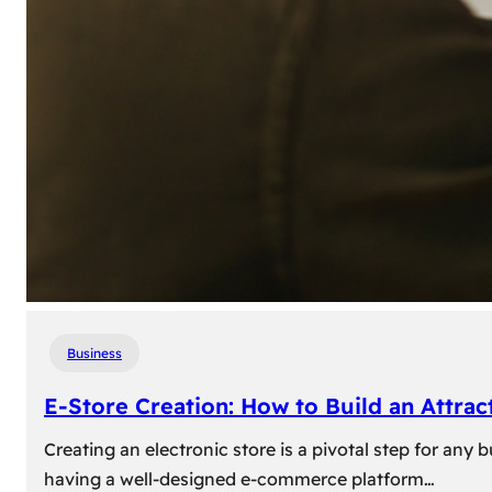
Business
E-Store Creation: How to Build an Attrac
Creating an electronic store is a pivotal step for an
having a well-designed e-commerce platform…