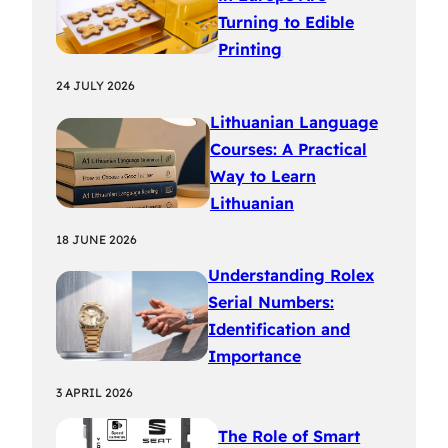
Turning to Edible
Printing
24 JULY 2026
Lithuanian Language
Courses: A Practical
Way to Learn
Lithuanian
18 JUNE 2026
Understanding Rolex
Serial Numbers:
Identification and
Importance
3 APRIL 2026
The Role of Smart