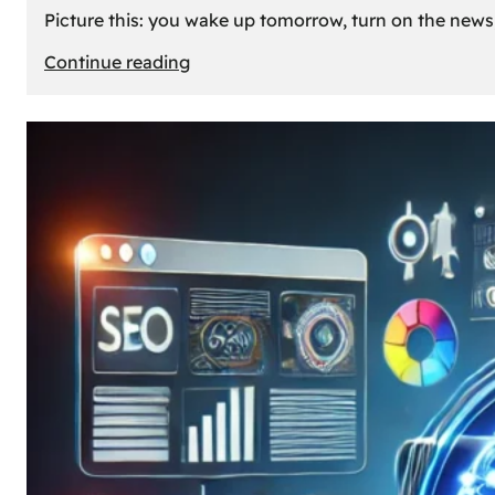
Picture this: you wake up tomorrow, turn on the news, 
:
Continue reading
What
If
Oil
Disappeared
Today?
Our
Cars’
Future
Without
Gas