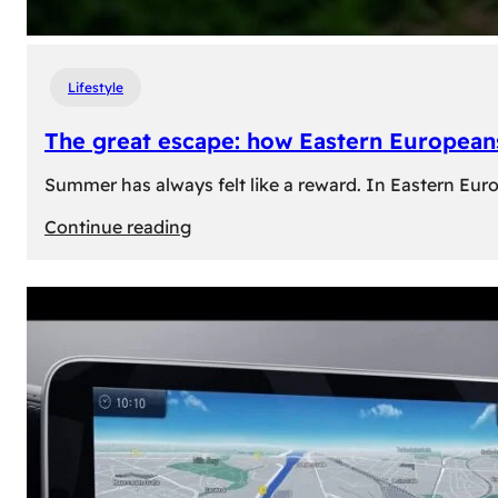
Lifestyle
The great escape: how Eastern Europeans
Summer has always felt like a reward. In Eastern Europe
:
Continue reading
The
great
escape:
how
Eastern
Europeans
use
summer
to