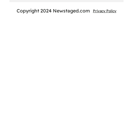
Copyright 2024 Newstaged.com
Privacy Policy