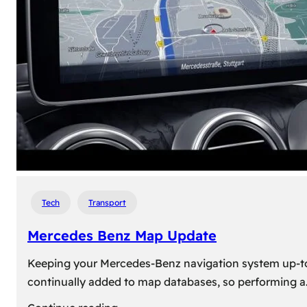
travel,
explore
their
heritage,
and
reconnect
with
roots
Tech
Transport
Mercedes Benz Map Update
Keeping your Mercedes-Benz navigation system up-to-d
continually added to map databases, so performing a
: