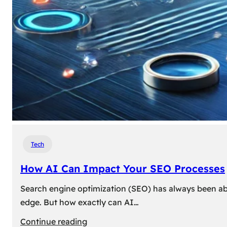
Tech
How AI Can Impact Your SEO Processes
Search engine optimization (SEO) has always been abou
edge. But how exactly can AI…
:
Continue reading