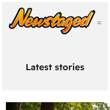
Latest stories