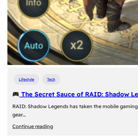
Lifestyle
Tech
The Secret Sauce of RAID: Shadow L
RAID: Shadow Legends has taken the mobile gaming wor
gear…
:
Continue reading