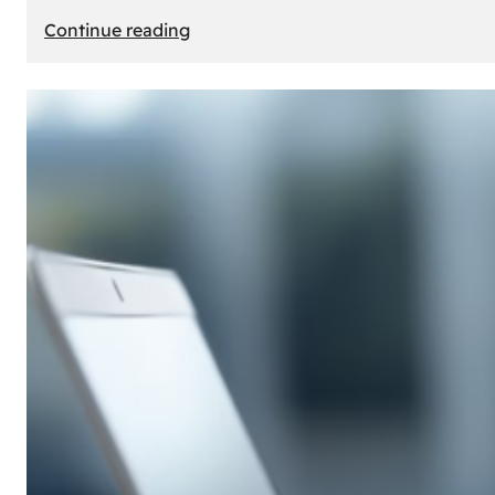
:
Continue reading
E-
Store
Creation:
How
to
Build
an
Attractive
Online
Store