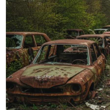
Person’s
Guide
to
Old-
School
Tech