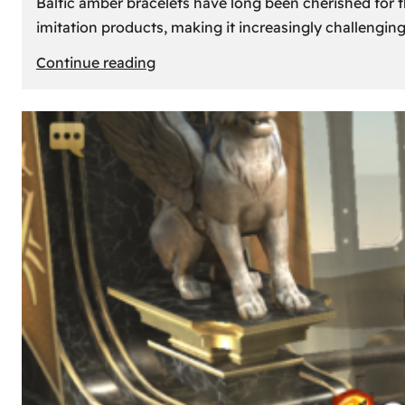
Baltic amber bracelets have long been cherished for th
imitation products, making it increasingly challengin
:
Continue reading
How
to
Identify
Genuine
Baltic
Amber
Bracelets:
Tips
and
Tricks