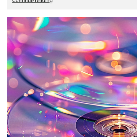
Continue reading
Mercedes
Benz
Map
Update