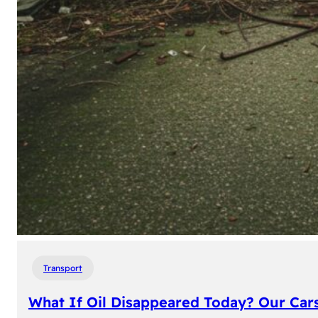
Transport
What If Oil Disappeared Today? Our Car