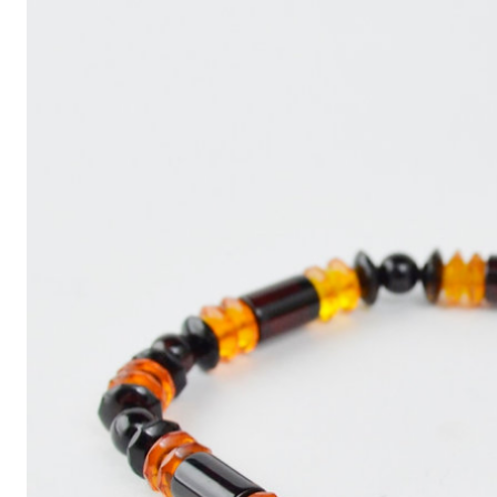
Write
an
Article
with
ChatGPT
That
Looks
Human-
Written:
A
Quick
Guide