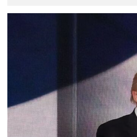
How
AI
Can
Impact
Your
SEO
Processes