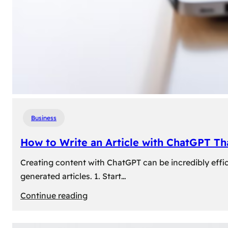
Business
How to Write an Article with ChatGPT T
Creating content with ChatGPT can be incredibly effic
generated articles. 1. Start…
:
Continue reading
How
to