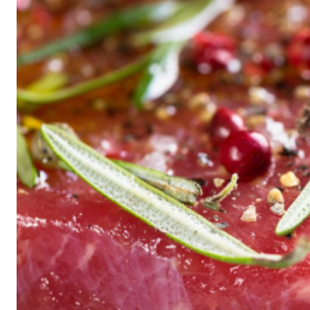
Historic
Night