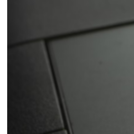
Africa’s
Ultimate
Travel
Bucket
List
Revealed