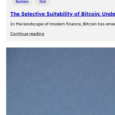
Business
Tech
The Selective Suitability of Bitcoin: Und
In the landscape of modern finance, Bitcoin has emerge
:
Continue reading
The
Selective
Suitability
of
Bitcoin:
Understanding
Its
Limitations
for
Diverse
Investors