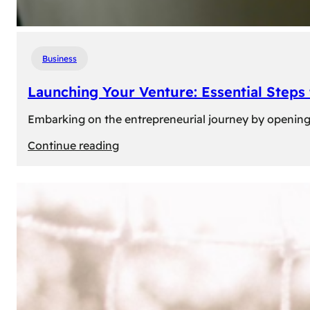
Business
Launching Your Venture: Essential Steps
Embarking on the entrepreneurial journey by opening a
:
Continue reading
Launching
Your
Venture:
Essential
Steps
to
Open
a