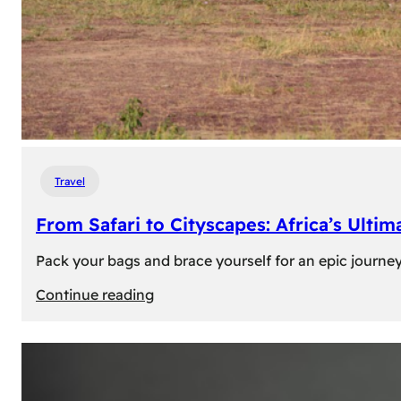
Travel
From Safari to Cityscapes: Africa’s Ulti
Pack your bags and brace yourself for an epic journey 
:
Continue reading
From
Safari
to
Cityscapes: