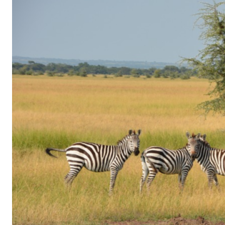
of
Gaming
in
Facebook
Messenger:
How
Kids
Sneak
in
Playtime