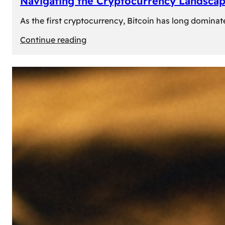
Navigating the Cryptocurrency Landscape
As the first cryptocurrency, Bitcoin has long dominat
:
Continue reading
Navigating
the
Cryptocurrency
Landscape:
Prominent
Alternatives
to
Bitcoin
in
2024