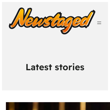
Latest stories