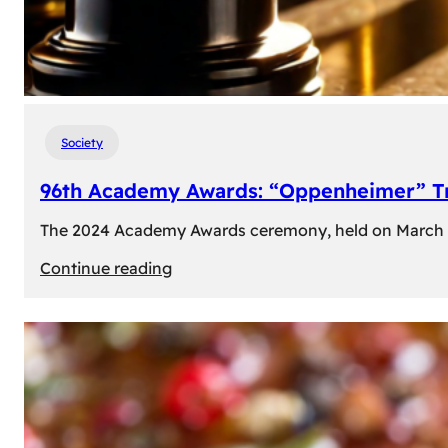
Society
96th Academy Awards: “Oppenheimer” Tr
The 2024 Academy Awards ceremony, held on March 10t
:
Continue reading
96th
Academy
Awards:
“Oppenheimer”
Triumphs
with