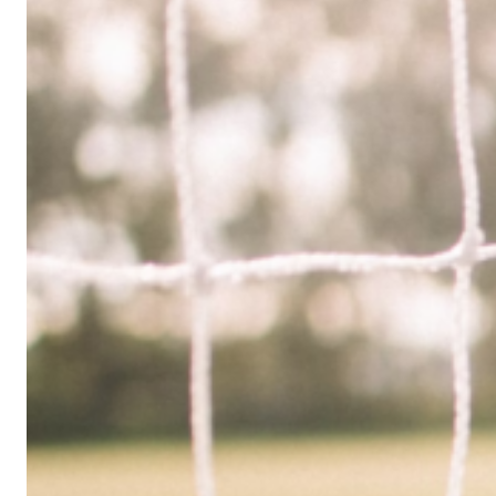
Limited
Company
in
the
UK