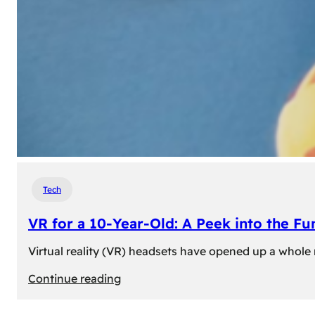
Tech
VR for a 10-Year-Old: A Peek into the Fu
Virtual reality (VR) headsets have opened up a whole n
:
Continue reading
VR