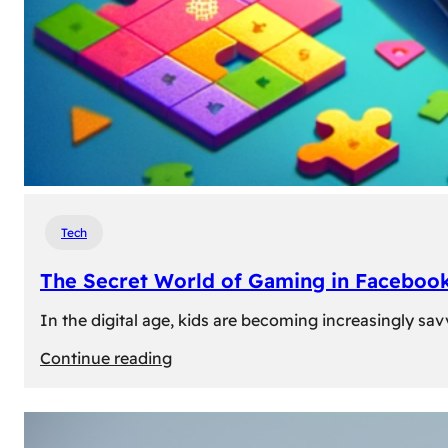
Tech
The Secret World of Gaming in Facebook
In the digital age, kids are becoming increasingly sav
:
Continue reading
The
Secret
World