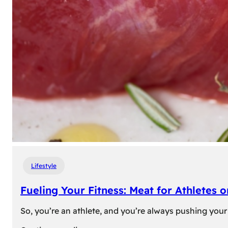
Lifestyle
Fueling Your Fitness: Meat for Athletes 
So, you’re an athlete, and you’re always pushing your 