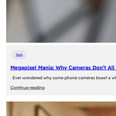
Tech
Megapixel Mania: Why Cameras Don’t All 
Ever wondered why some phone cameras boast a whoppi
:
Continue reading
Megapixel
Mania:
Why
Cameras