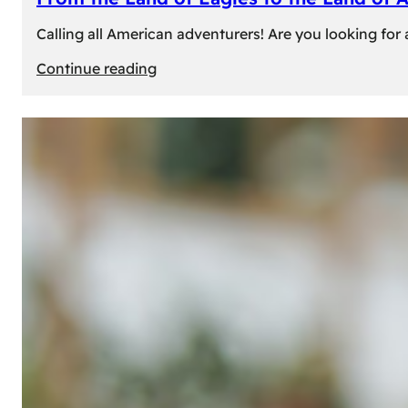
Calling all American adventurers! Are you looking for 
:
Continue reading
From
the
Land
of
Eagles
to
the
Land
of
Amber:
Unforgettable
Experiences
Await