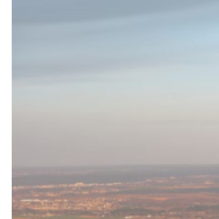
Campervan
Destinations
in
Europe
for
2024