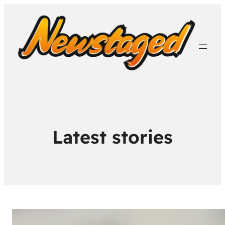
Latest stories