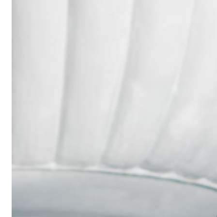
Wedding
Ring