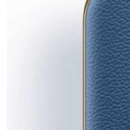
Running
Short