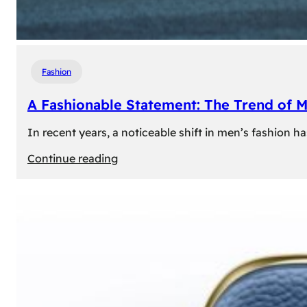
Fashion
A Fashionable Statement: The Trend of 
In recent years, a noticeable shift in men’s fashion 
:
Continue reading
A
Fashionable
Statement:
The
Trend
of
Men’s
Trousers