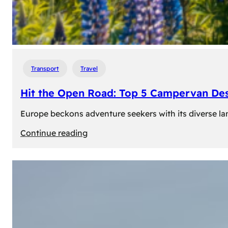
Transport
Travel
Hit the Open Road: Top 5 Campervan Des
Europe beckons adventure seekers with its diverse lan
:
Continue reading
Hit
the
Open
Road:
Top
5