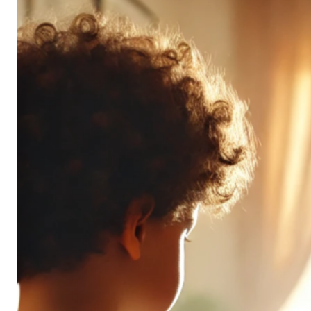
Don’t
All
Pack
the
Same
Punch
(and
It’s
OK!)