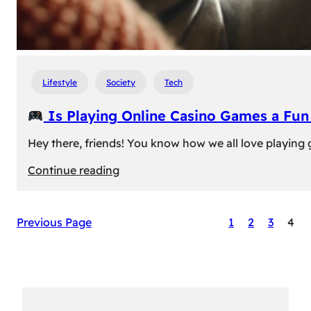
Lifestyle
Society
Tech
Is Playing Online Casino Games a Fu
Hey there, friends! You know how we all love playing
:
Continue reading
Is
Previous Page
1
2
3
4
Playing
Online
Casino
Games
a