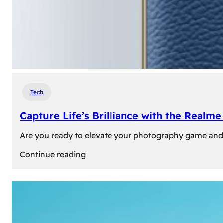
Tech
Capture Life’s Brilliance with the Real
Are you ready to elevate your photography game and 
:
Continue reading
Capture
Life’s
Brilliance
with
the