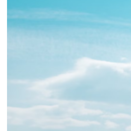
Realme
12
Pro:
Where
Power
Meets
Panache