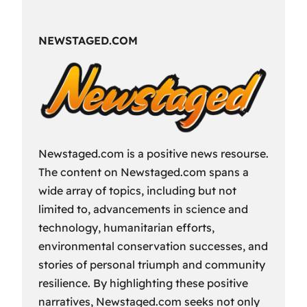
Fun
Way
NEWSTAGED.COM
to
Spend
Your
Free
Time?
Newstaged.com is a positive news resourse.
The content on Newstaged.com spans a
wide array of topics, including but not
limited to, advancements in science and
technology, humanitarian efforts,
environmental conservation successes, and
stories of personal triumph and community
resilience. By highlighting these positive
narratives, Newstaged.com seeks not only