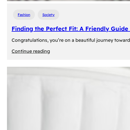
Fashion
Society
Finding the Perfect Fit: A Friendly Gui
Congratulations, you’re on a beautiful journey towar
:
Continue reading
Finding
the
Perfect
Fit:
A
Friendly
Guide
to
Measuring
Your