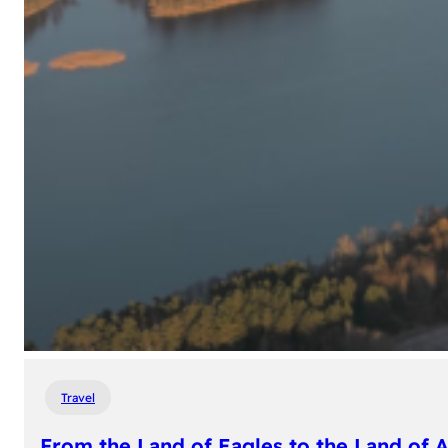
Travel
From the Land of Eagles to the Land of 