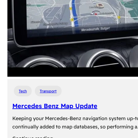
travel,
explore
their
heritage,
and
reconnect
with
roots
Tech
Transport
Mercedes Benz Map Update
Keeping your Mercedes-Benz navigation system up-to-d
continually added to map databases, so performing a
: