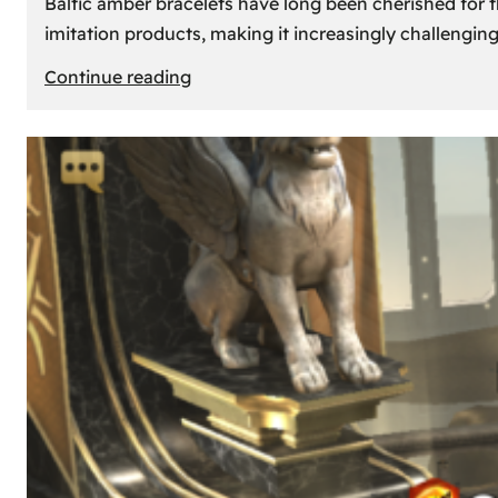
Baltic amber bracelets have long been cherished for th
imitation products, making it increasingly challengin
:
Continue reading
How
to
Identify
Genuine
Baltic
Amber
Bracelets:
Tips
and
Tricks