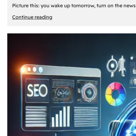
Picture this: you wake up tomorrow, turn on the news, 
:
Continue reading
What
If
Oil
Disappeared
Today?
Our
Cars’
Future
Without
Gas