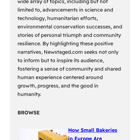
wide array of topics, including but not
limited to, advancements in science and
technology, humanitarian efforts,
environmental conservation successes, and
stories of personal triumph and community
resilience. By highlighting these positive
narratives, Newstaged.com seeks not only
to inform but to inspire its audience,
fostering a sense of community and shared
human experience centered around
growth, progress, and the good in
humanity.
BROWSE
How Small Bakeries
in Europe Are