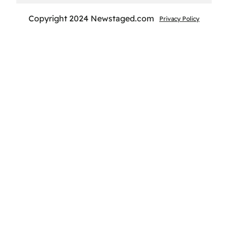
Copyright 2024 Newstaged.com
Privacy Policy