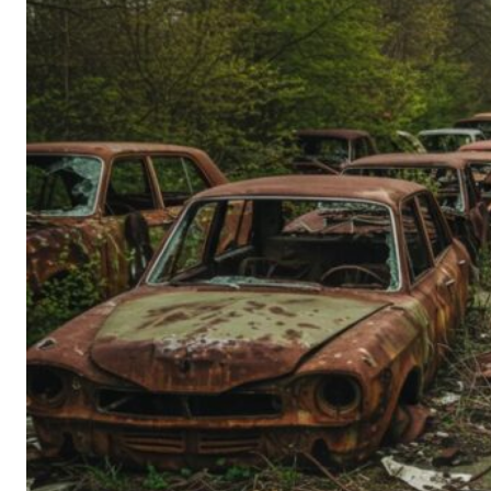
Person’s
Guide
to
Old-
School
Tech