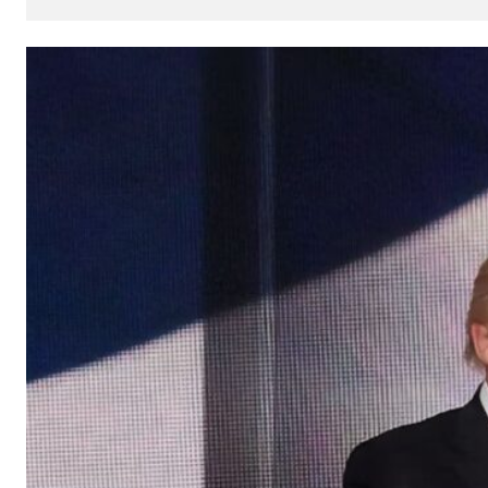
How
AI
Can
Impact
Your
SEO
Processes