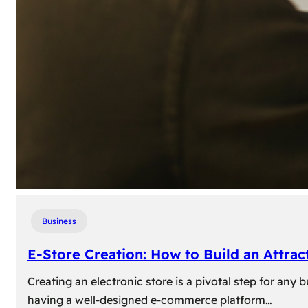
Business
E-Store Creation: How to Build an Attrac
Creating an electronic store is a pivotal step for an
having a well-designed e-commerce platform…