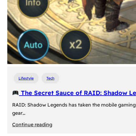
Lifestyle
Tech
The Secret Sauce of RAID: Shadow L
RAID: Shadow Legends has taken the mobile gaming wor
gear…
:
Continue reading