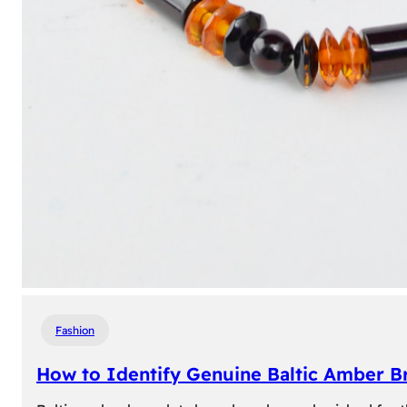
Fashion
How to Identify Genuine Baltic Amber Br