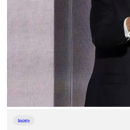
Society