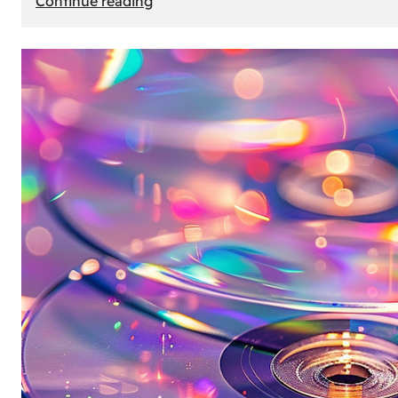
Continue reading
Mercedes
Benz
Map
Update