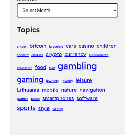
Topics
bitcoin
cars
casino
children
amber
bracelets
crypto
currency
content
courses
e-commerce
gambling
food
education
fuel
gaming
leisure
jewelery
jewelry
Lithuania
mobile
nature
navigation
smartphones
software
politics
Rolex
sports
style
writing