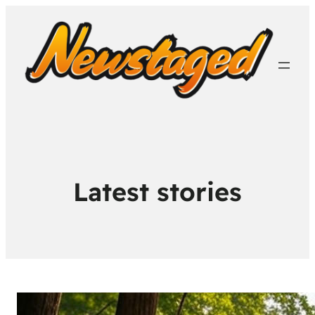
Latest stories