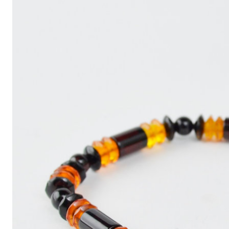
Write
an
Article
with
ChatGPT
That
Looks
Human-
Written:
A
Quick
Guide