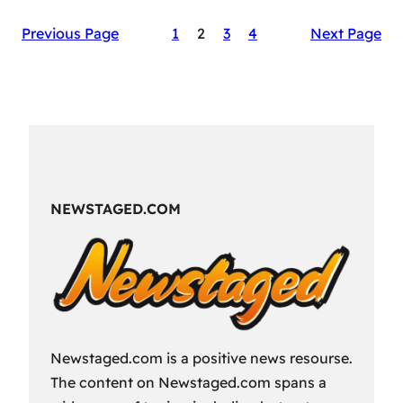
The
Previous Page
1
2
3
4
Next Page
Secret
Sauce
of
RAID:
Shadow
Legends’
Success
NEWSTAGED.COM
Newstaged.com is a positive news resourse.
The content on Newstaged.com spans a