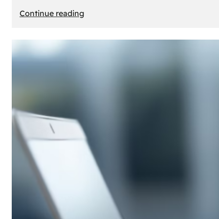
:
Continue reading
E-
Store
Creation:
How
to
Build
an
Attractive
Online
Store