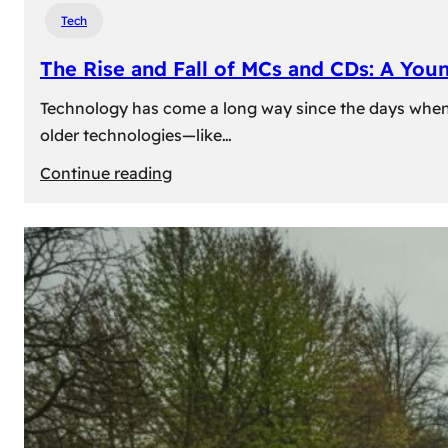
Tech
The Rise and Fall of MCs and CDs: A You
Technology has come a long way since the days when 
older technologies—like…
:
Continue reading
The
Rise
and
Fall
of
MCs
and
CDs:
A
Young