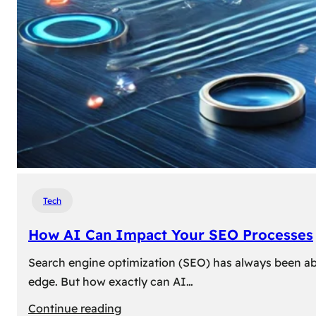
Tech
How AI Can Impact Your SEO Processes
Search engine optimization (SEO) has always been abou
edge. But how exactly can AI…
:
Continue reading