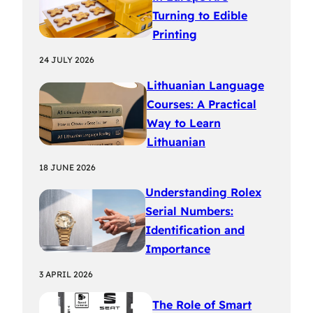
Turning to Edible
Printing
24 JULY 2026
Lithuanian Language
Courses: A Practical
Way to Learn
Lithuanian
18 JUNE 2026
Understanding Rolex
Serial Numbers:
Identification and
Importance
3 APRIL 2026
The Role of Smart