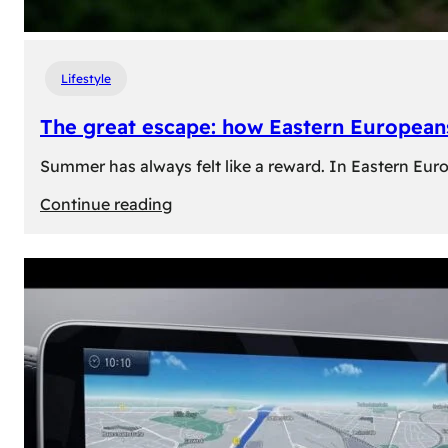
Lifestyle
The great escape: how Eastern Europeans
Summer has always felt like a reward. In Eastern Europe
:
Continue reading
The
great
escape:
how
Eastern
Europeans
use
summer
to