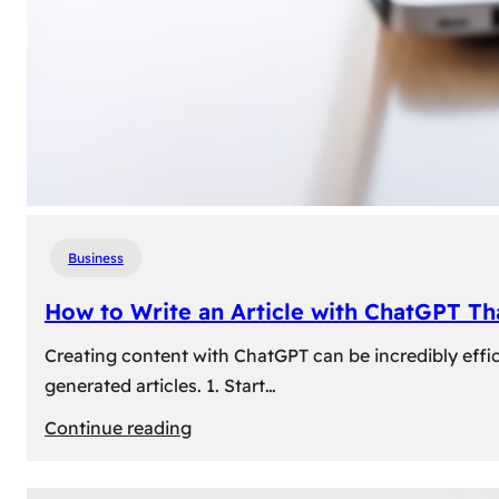
Business
How to Write an Article with ChatGPT T
Creating content with ChatGPT can be incredibly effic
generated articles. 1. Start…
:
Continue reading
How
to