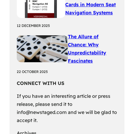
Cards in Modern Seat
Navigation Systems
12 DECEMBER 2025
The Allure of
Chance: Why
Unpredictability
Fascinates
22 OCTOBER 2025
CONNECT WITH US
If you have an interesting article or press
release, please send it to
info@newstaged.com
and we will be glad to
accept it.
Archives