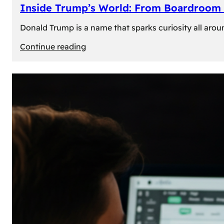
Inside Trump’s World: From Boardroom 
Donald Trump is a name that sparks curiosity all arou
:
Continue reading
Inside
Trump’s
World:
From
Boardroom
to
White
House