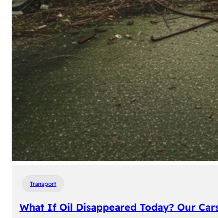
Transport
What If Oil Disappeared Today? Our Car