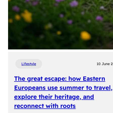
Lifestyle
10 June 
The great escape: how Eastern
Europeans use summer to travel,
explore their heritage, and
reconnect with roots