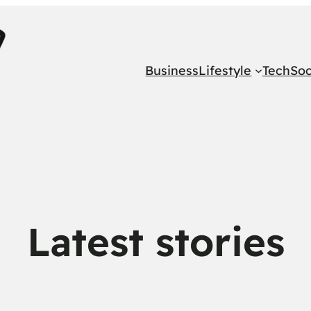
Business
Lifestyle
Tech
Soc
Latest stories