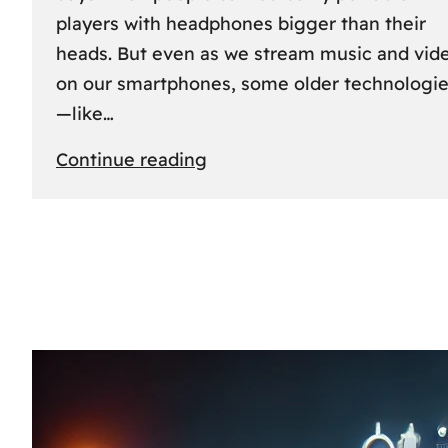
players with headphones bigger than their
heads. But even as we stream music and vid
on our smartphones, some older technologi
—like…
:
Continue reading
The
Rise
and
Fall
of
MCs
and
CDs:
A