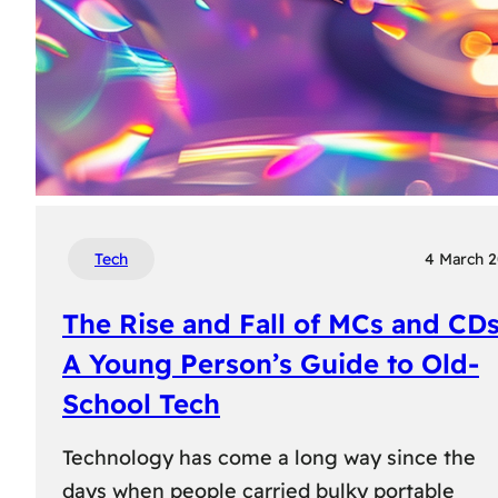
Tech
4 March 
The Rise and Fall of MCs and CDs
A Young Person’s Guide to Old-
School Tech
Technology has come a long way since the
days when people carried bulky portable