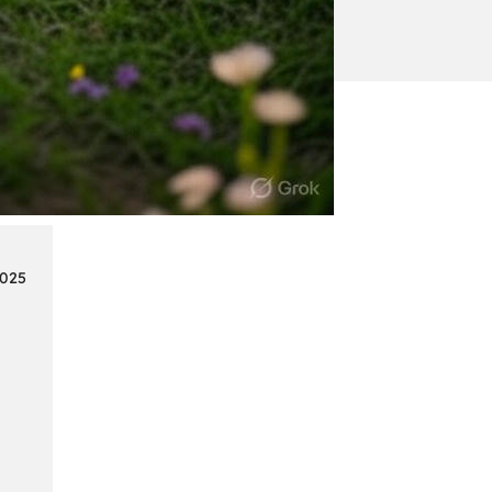
:
Continue reading
Mercedes
Benz
Map
Update
2025