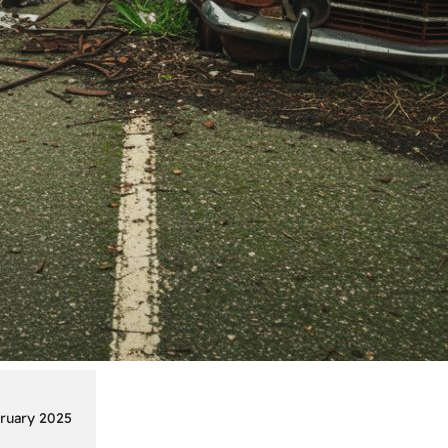
ruary 2025