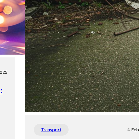
2025
:
Transport
4 Feb