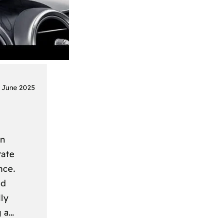
 June 2025
on
rate
nce.
nd
ly
g a…