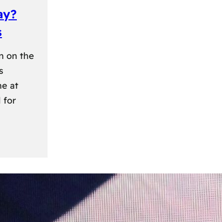
ay?
s
n on the
s
ne at
 for