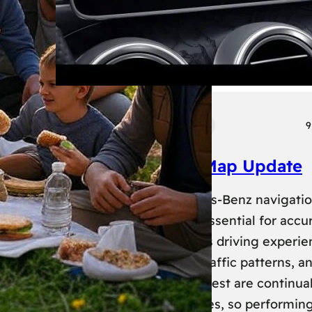
Tech
Transport
9
Mercedes Benz Map Update
Keeping your Mercedes-Benz navigati
system up-to-date is essential for accu
routing and a seamless driving experie
New roads, changed traffic patterns, a
updated points of interest are continual
added to map databases, so performin