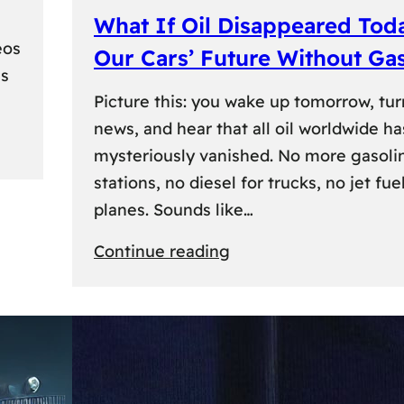
What If Oil Disappeared Tod
eos
Our Cars’ Future Without Ga
es
Picture this: you wake up tomorrow, tur
news, and hear that all oil worldwide ha
mysteriously vanished. No more gasoli
stations, no diesel for trucks, no jet fuel
planes. Sounds like…
:
Continue reading
What
If
Oil
Disappeared
Today?