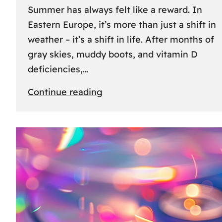
Summer has always felt like a reward. In
Eastern Europe, it’s more than just a shift in
weather – it’s a shift in life. After months of
gray skies, muddy boots, and vitamin D
deficiencies,…
:
Continue reading
The
great
escape:
how
Eastern
Europeans
use
summer