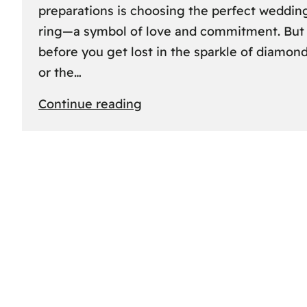
preparations is choosing the perfect weddin
ring—a symbol of love and commitment. But
before you get lost in the sparkle of diamon
or the…
:
Continue reading
Finding
the
Perfect
Fit:
A
Friendly
Guide
to
Measuring