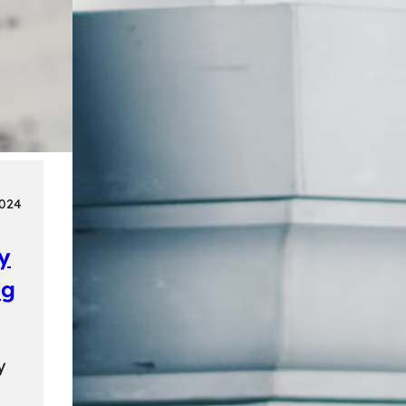
2024
ly
ng
y