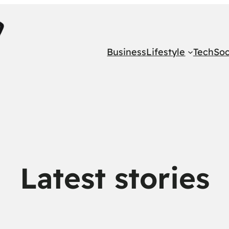
Business
Lifestyle
Tech
Soc
Latest stories