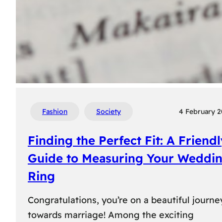
Fashion
Society
4 February 
Finding the Perfect Fit: A Friend
Guide to Measuring Your Weddi
Ring
Congratulations, you’re on a beautiful journe
towards marriage! Among the exciting