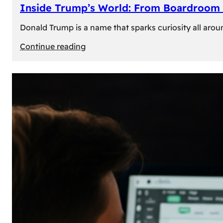
Inside Trump’s World: From Boardroom 
Donald Trump is a name that sparks curiosity all arou
:
Continue reading
Inside
Trump’s
World:
From
Boardroom
to
White
House