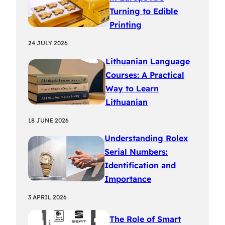
Turning to Edible
Printing
24 JULY 2026
Lithuanian Language
Courses: A Practical
Way to Learn
Lithuanian
18 JUNE 2026
Understanding Rolex
Serial Numbers:
Identification and
Importance
3 APRIL 2026
The Role of Smart