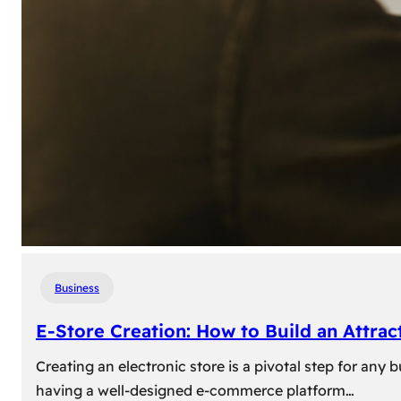
Business
E-Store Creation: How to Build an Attrac
Creating an electronic store is a pivotal step for an
having a well-designed e-commerce platform…