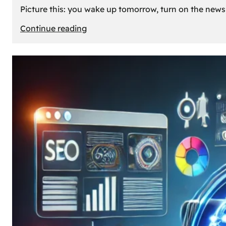
Picture this: you wake up tomorrow, turn on the news, 
:
Continue reading
What
If
Oil
Disappeared
Today?
Our
Cars’
Future
Without
Gas