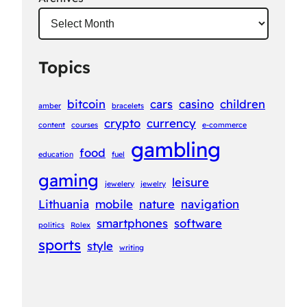
Topics
bitcoin
cars
casino
children
amber
bracelets
crypto
currency
content
courses
e-commerce
gambling
food
education
fuel
gaming
leisure
jewelery
jewelry
Lithuania
mobile
nature
navigation
smartphones
software
politics
Rolex
sports
style
writing