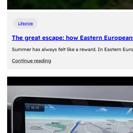
Lifestyle
The great escape: how Eastern Europeans
Summer has always felt like a reward. In Eastern Europe
:
Continue reading
The
great
escape:
how
Eastern
Europeans
use
summer
to