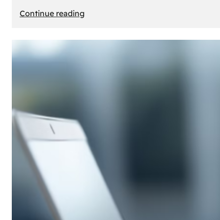
:
Continue reading
E-
Store
Creation:
How
to
Build
an
Attractive
Online
Store