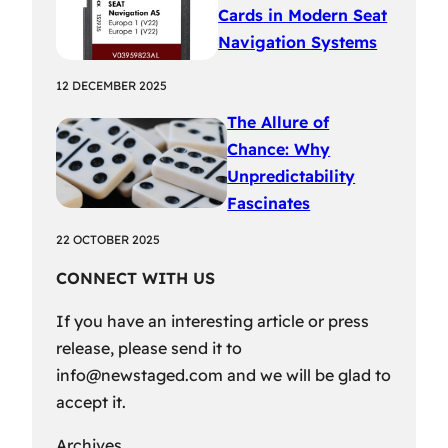
Cards in Modern Seat
Navigation Systems
12 DECEMBER 2025
The Allure of
Chance: Why
Unpredictability
Fascinates
22 OCTOBER 2025
CONNECT WITH US
If you have an interesting article or press
release, please send it to
info@newstaged.com
and we will be glad to
accept it.
Archives