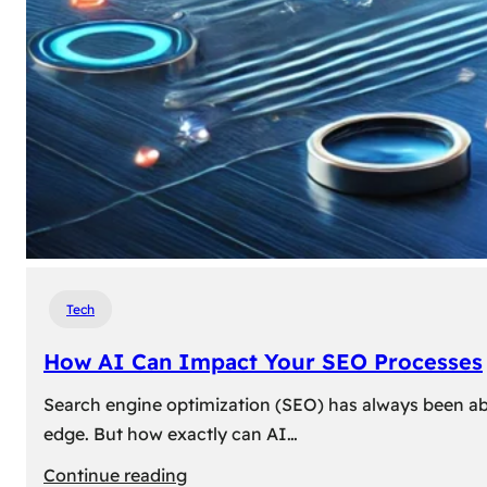
Tech
How AI Can Impact Your SEO Processes
Search engine optimization (SEO) has always been abou
edge. But how exactly can AI…
:
Continue reading