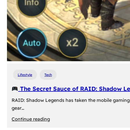
Lifestyle
Tech
The Secret Sauce of RAID: Shadow L
RAID: Shadow Legends has taken the mobile gaming wor
gear…
:
Continue reading