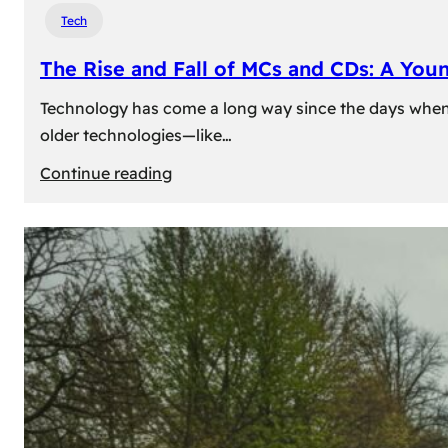
Tech
The Rise and Fall of MCs and CDs: A You
Technology has come a long way since the days when 
older technologies—like…
:
Continue reading
The
Rise
and
Fall
of
MCs
and
CDs:
A
Young