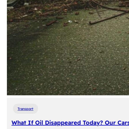
Transport
What If Oil Disappeared Today? Our Car