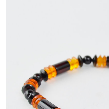
Write
an
Article
with
ChatGPT
That
Looks
Human-
Written:
A
Quick
Guide