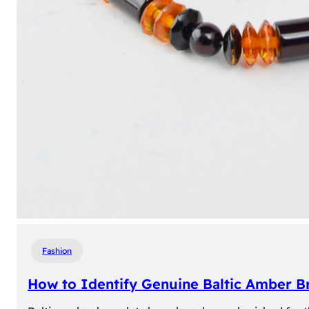
Fashion
How to Identify Genuine Baltic Amber Br