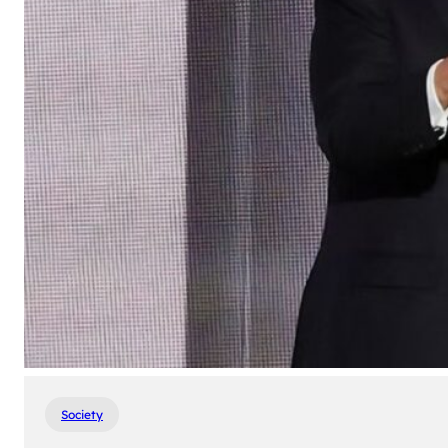
Society