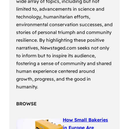
wide array of topics, including but not
limited to, advancements in science and
technology, humanitarian efforts,
environmental conservation successes, and
stories of personal triumph and community
resilience. By highlighting these positive
narratives, Newstaged.com seeks not only
to inform but to inspire its audience,
fostering a sense of community and shared
human experience centered around
growth, progress, and the good in
humanity.
BROWSE
How Small Bakeries
in Europe Are