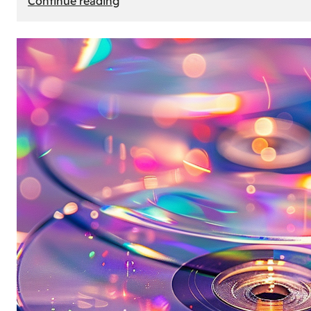
Continue reading
Mercedes
Benz
Map
Update