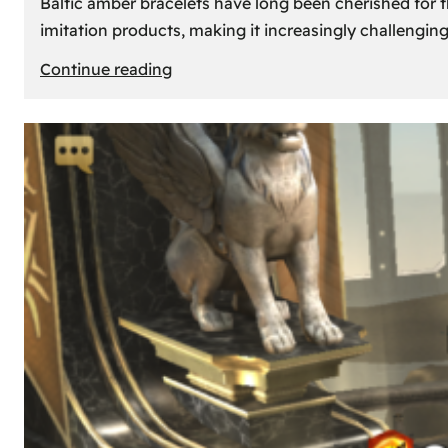
Baltic amber bracelets have long been cherished for th
imitation products, making it increasingly challengin
:
Continue reading
How
to
Identify
Genuine
Baltic
Amber
Bracelets:
Tips
and
Tricks