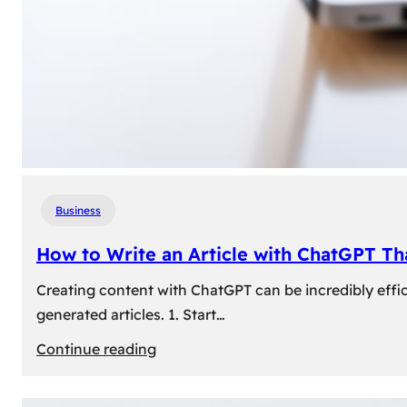
Business
How to Write an Article with ChatGPT T
Creating content with ChatGPT can be incredibly effic
generated articles. 1. Start…
:
Continue reading
How
to