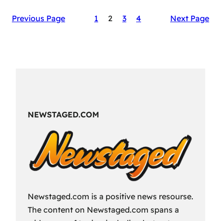
The
Previous Page
1
2
3
4
Next Page
Secret
Sauce
of
RAID:
Shadow
Legends’
Success
NEWSTAGED.COM
Newstaged.com is a positive news resourse.
The content on Newstaged.com spans a