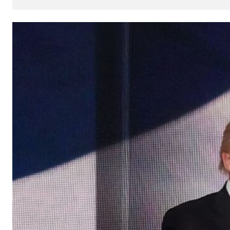
How
AI
Can
Impact
Your
SEO
Processes