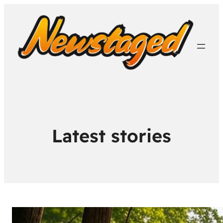
Latest stories