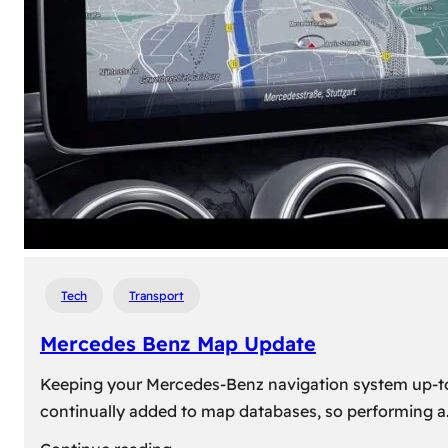
travel,
explore
their
heritage,
and
reconnect
with
roots
Tech
Transport
Mercedes Benz Map Update
Keeping your Mercedes-Benz navigation system up-to-d
continually added to map databases, so performing a
: