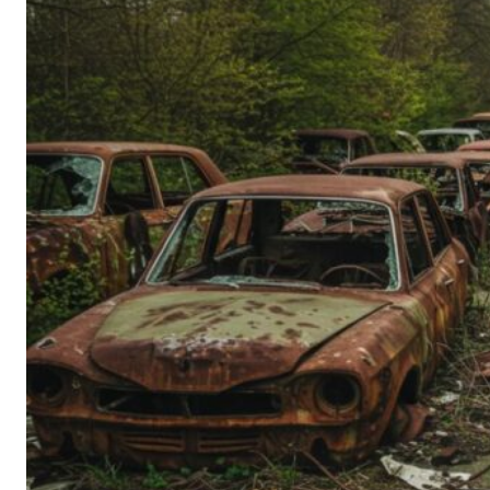
Person’s
Guide
to
Old-
School
Tech