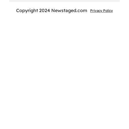
Copyright 2024 Newstaged.com
Privacy Policy