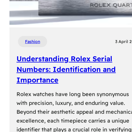
Fashion
3 April 
Understanding Rolex Serial
Numbers: Identification and
Importance
Rolex watches have long been synonymous
with precision, luxury, and enduring value.
Beyond their aesthetic appeal and mechanic
excellence, each timepiece carries a unique
identifier that plays a crucial role in verifying