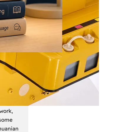
 June 2026
: A
anian
work,
 some
thuanian