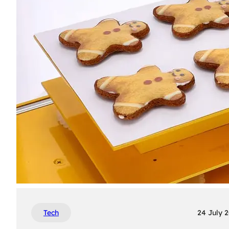
Tech
24 July 