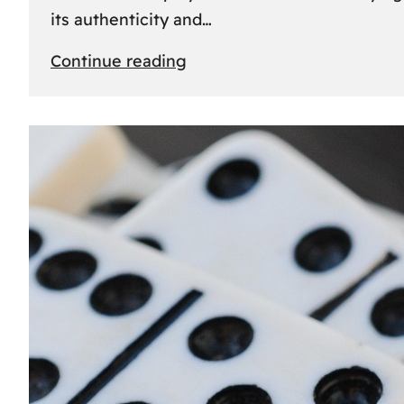
its authenticity and…
:
Continue reading
Understanding
Rolex
Serial
Numbers:
Identification
and
Importance