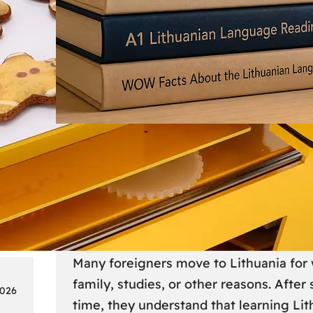
Society
18
Lithuanian Language Courses
Practical Way to Learn Lithu
Many foreigners move to Lithuania for 
family, studies, or other reasons. After
2026
time, they understand that learning Li