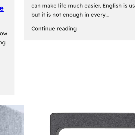
can make life much easier. English is us
e
but it is not enough in every…
:
Continue reading
kow
Lithuanian
ing
Language
Courses:
A
Practical
Way
to
Learn
Lithuanian