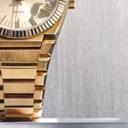
Tech
Transport
12 Dec
The Role of Smart Cards in 
Seat Navigation Systems
Modern Seat cars come equipped with
advanced infotainment system s, and a
heart of the navigation function is often
Seat SD card – effectively a smart card 
stores all the map…
:
Continue reading
The
Role
of