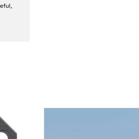
eful,