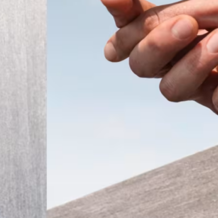
ember 2025
Modern
t the
 a tiny
that