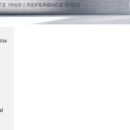
Smart
Cards
in
Modern
Seat
2026
Navigation
Systems
al