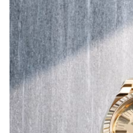
Are
Turning
to
Edible
Printing