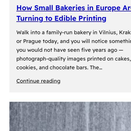
How Small Bakeries in Europe Ar
Turning to Edible Printing
Walk into a family-run bakery in Vilnius, Kra
or Prague today, and you will notice someth
you would not have seen five years ago —
photograph-quality images printed on cakes,
cookies, and chocolate bars. The…
:
Continue reading
How
Small
Bakeries
in
Europe