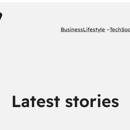
Business
Lifestyle
Tech
Soc
Latest stories