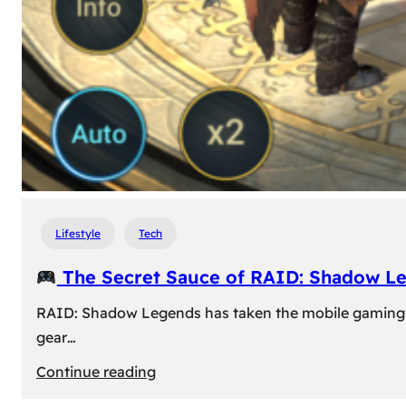
Lifestyle
Tech
The Secret Sauce of RAID: Shadow L
RAID: Shadow Legends has taken the mobile gaming wor
gear…
:
Continue reading