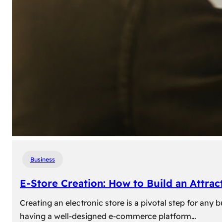
Business
E-Store Creation: How to Build an Attrac
Creating an electronic store is a pivotal step for an
having a well-designed e-commerce platform…