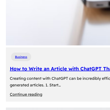
Business
How to Write an Article with ChatGPT T
Creating content with ChatGPT can be incredibly effic
generated articles. 1. Start…
:
Continue reading
How
to