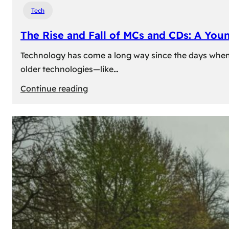
Tech
The Rise and Fall of MCs and CDs: A You
Technology has come a long way since the days when 
older technologies—like…
:
Continue reading
The
Rise
and
Fall
of
MCs
and
CDs:
A
Young