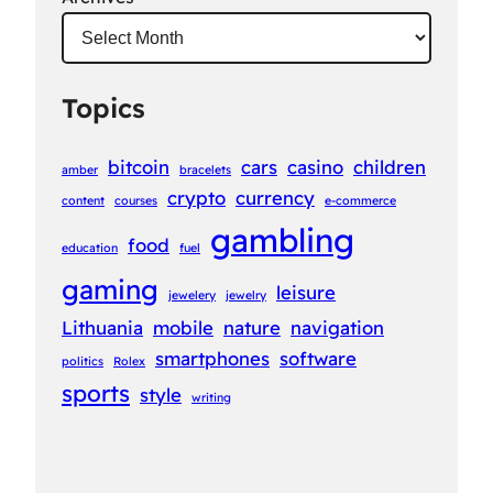
Topics
bitcoin
cars
casino
children
amber
bracelets
crypto
currency
content
courses
e-commerce
gambling
food
education
fuel
gaming
leisure
jewelery
jewelry
Lithuania
mobile
nature
navigation
smartphones
software
politics
Rolex
sports
style
writing