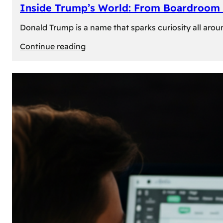
Inside Trump’s World: From Boardroom 
Donald Trump is a name that sparks curiosity all arou
:
Continue reading
Inside
Trump’s
World:
From
Boardroom
to
White
House