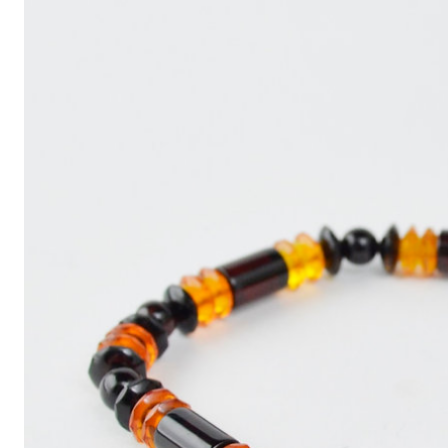
Write
an
Article
with
ChatGPT
That
Looks
Human-
Written:
A
Quick
Guide