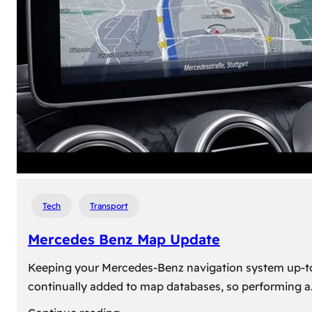
travel,
explore
their
heritage,
and
reconnect
with
roots
Tech
Transport
Mercedes Benz Map Update
Keeping your Mercedes-Benz navigation system up-to-d
continually added to map databases, so performing a
: