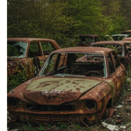
Person’s
Guide
to
Old-
School
Tech