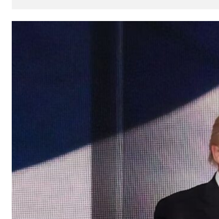
How
AI
Can
Impact
Your
SEO
Processes