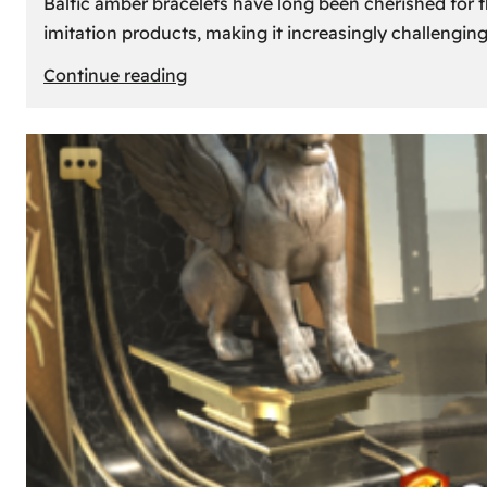
Baltic amber bracelets have long been cherished for th
imitation products, making it increasingly challengin
:
Continue reading
How
to
Identify
Genuine
Baltic
Amber
Bracelets:
Tips
and
Tricks