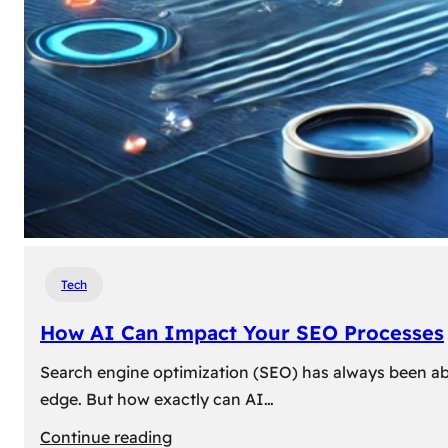
Tech
How AI Can Impact Your SEO Processes
Search engine optimization (SEO) has always been abou
edge. But how exactly can AI…
:
Continue reading