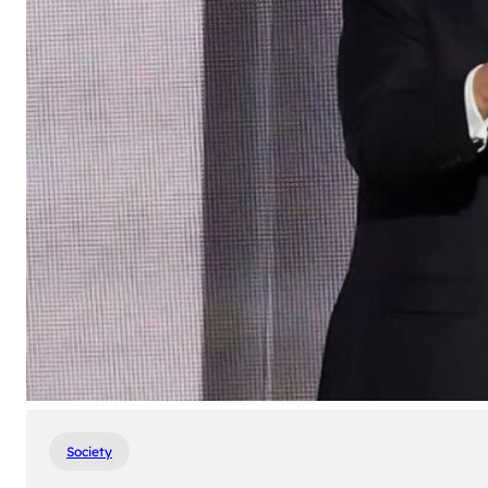
Society