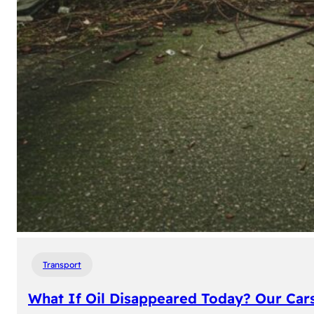
Transport
What If Oil Disappeared Today? Our Car