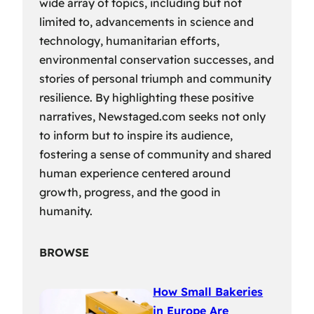
wide array of topics, including but not
limited to, advancements in science and
technology, humanitarian efforts,
environmental conservation successes, and
stories of personal triumph and community
resilience. By highlighting these positive
narratives, Newstaged.com seeks not only
to inform but to inspire its audience,
fostering a sense of community and shared
human experience centered around
growth, progress, and the good in
humanity.
BROWSE
How Small Bakeries
in Europe Are