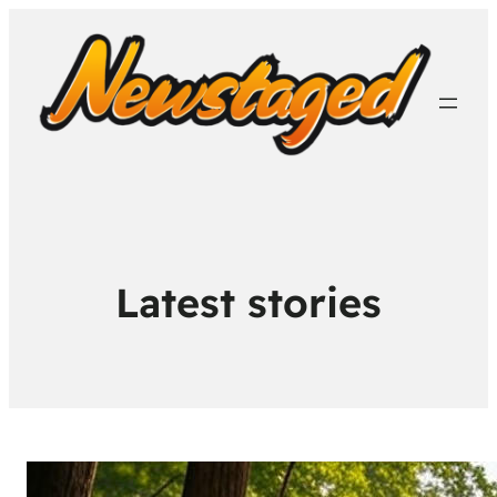
Latest stories