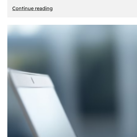
:
Continue reading
E-
Store
Creation:
How
to
Build
an
Attractive
Online
Store