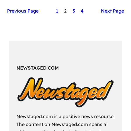
The
Previous Page
1
2
3
4
Next Page
Secret
Sauce
of
RAID:
Shadow
Legends’
Success
NEWSTAGED.COM
Newstaged.com is a positive news resourse.
The content on Newstaged.com spans a