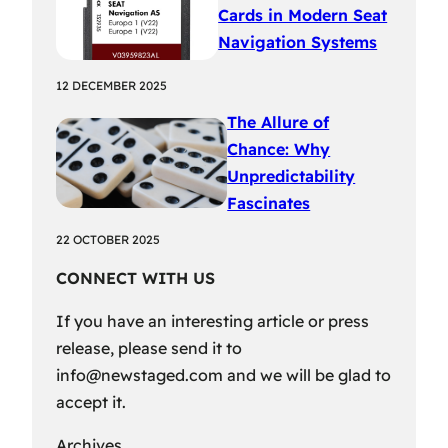
Cards in Modern Seat
Navigation Systems
12 DECEMBER 2025
The Allure of
Chance: Why
Unpredictability
Fascinates
22 OCTOBER 2025
CONNECT WITH US
If you have an interesting article or press
release, please send it to
info@newstaged.com
and we will be glad to
accept it.
Archives