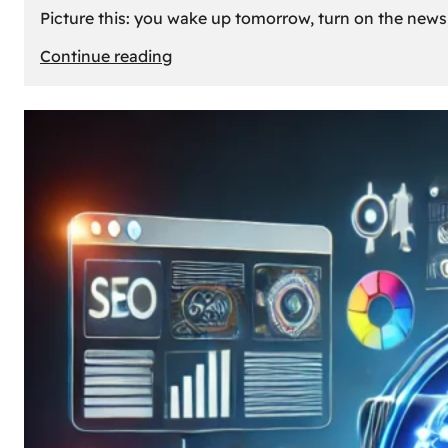
Picture this: you wake up tomorrow, turn on the news, 
:
Continue reading
What
If
Oil
Disappeared
Today?
Our
Cars’
Future
Without
Gas