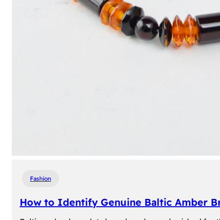
Fashion
How to Identify Genuine Baltic Amber Br