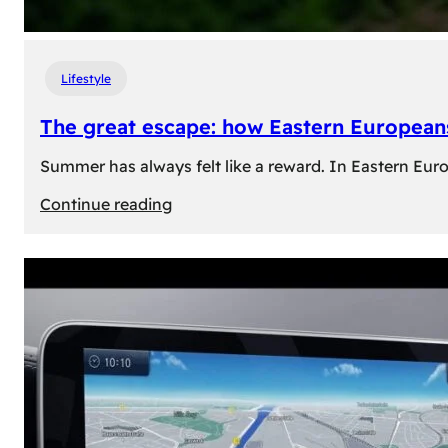
Lifestyle
The great escape: how Eastern Europeans
Summer has always felt like a reward. In Eastern Europe
:
Continue reading
The
great
escape:
how
Eastern
Europeans
use
summer
to