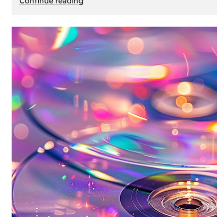
Continue reading
Mercedes
Benz
Map
Update