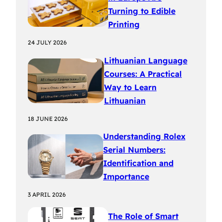
Turning to Edible
Printing
24 JULY 2026
Lithuanian Language
Courses: A Practical
Way to Learn
Lithuanian
18 JUNE 2026
Understanding Rolex
Serial Numbers:
Identification and
Importance
3 APRIL 2026
The Role of Smart