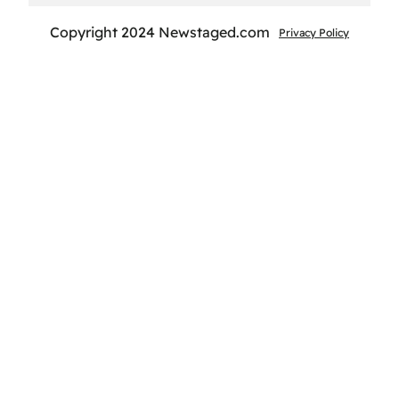
Copyright 2024 Newstaged.com
Privacy Policy