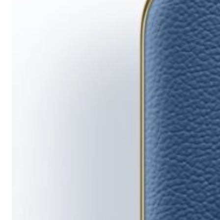
Running
Short