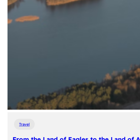
Travel
From the Land of Eagles to the Land of 