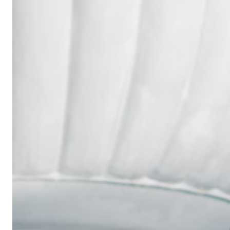
Wedding
Ring