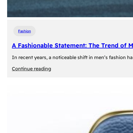
Fashion
A Fashionable Statement: The Trend of 
In recent years, a noticeable shift in men’s fashion 
:
Continue reading
A
Fashionable
Statement:
The
Trend
of
Men’s
Trousers