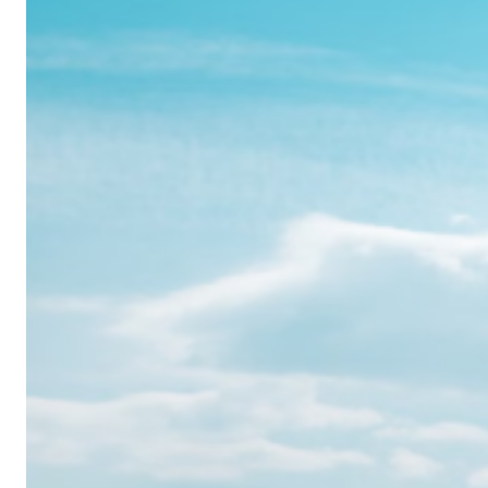
Realme
12
Pro:
Where
Power
Meets
Panache