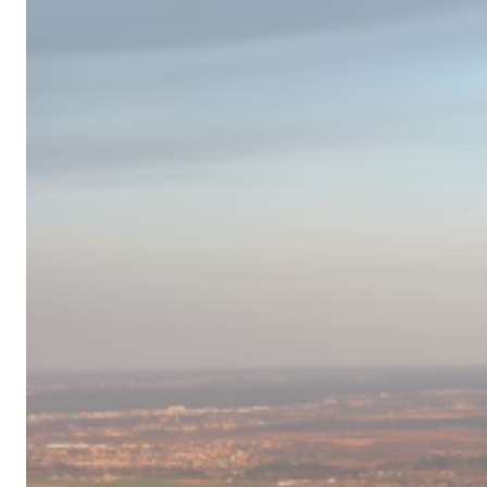
Campervan
Destinations
in
Europe
for
2024