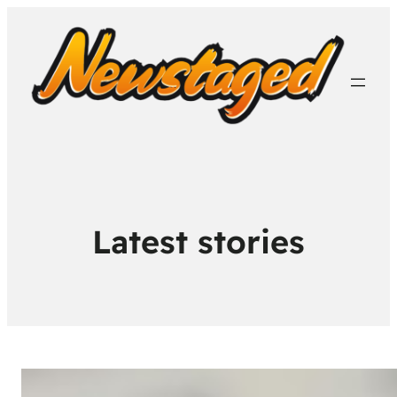
Latest stories