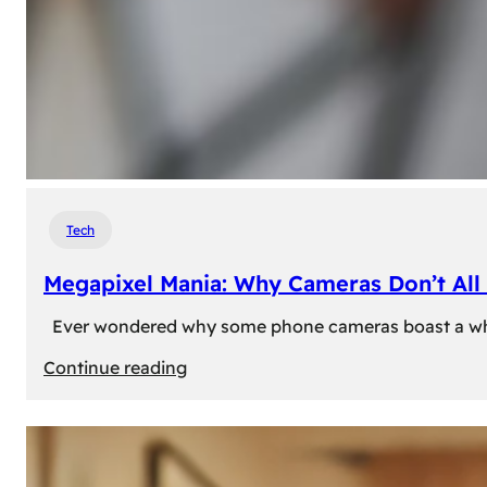
Tech
Megapixel Mania: Why Cameras Don’t All 
Ever wondered why some phone cameras boast a whoppi
:
Continue reading
Megapixel
Mania:
Why
Cameras