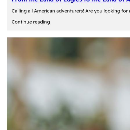
Calling all American adventurers! Are you looking for 
:
Continue reading
From
the
Land
of
Eagles
to
the
Land
of
Amber:
Unforgettable
Experiences
Await