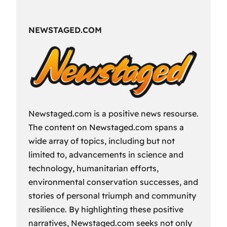
Fun
Way
NEWSTAGED.COM
to
Spend
Your
Free
Time?
Newstaged.com is a positive news resourse.
The content on Newstaged.com spans a
wide array of topics, including but not
limited to, advancements in science and
technology, humanitarian efforts,
environmental conservation successes, and
stories of personal triumph and community
resilience. By highlighting these positive
narratives, Newstaged.com seeks not only