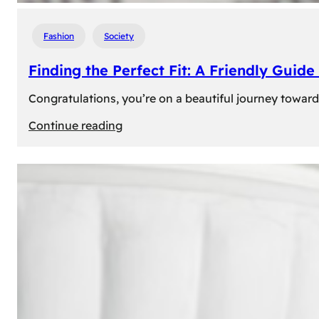
Fashion
Society
Finding the Perfect Fit: A Friendly Gui
Congratulations, you’re on a beautiful journey towar
:
Continue reading
Finding
the
Perfect
Fit:
A
Friendly
Guide
to
Measuring
Your