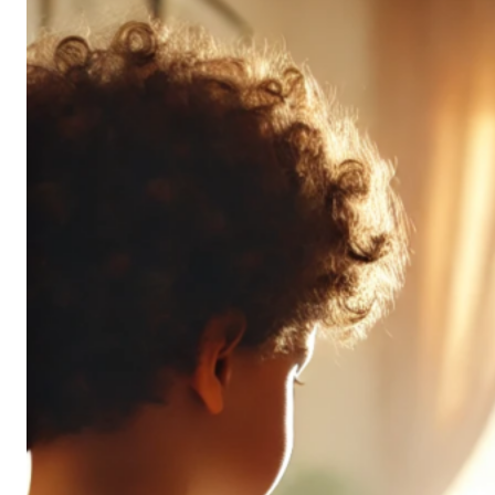
Don’t
All
Pack
the
Same
Punch
(and
It’s
OK!)