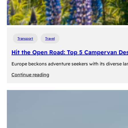
Transport
Travel
Hit the Open Road: Top 5 Campervan Des
Europe beckons adventure seekers with its diverse lan
:
Continue reading
Hit
the
Open
Road:
Top
5