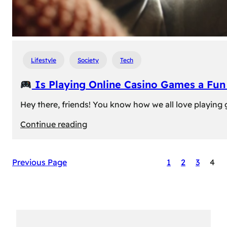
Lifestyle
Society
Tech
Is Playing Online Casino Games a Fu
Hey there, friends! You know how we all love playing
:
Continue reading
Is
Previous Page
1
2
3
4
Playing
Online
Casino
Games
a