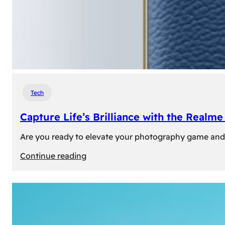
Tech
Capture Life’s Brilliance with the Real
Are you ready to elevate your photography game and 
:
Continue reading
Capture
Life’s
Brilliance
with
the