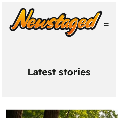
Latest stories