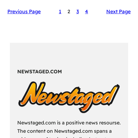
The
Previous Page
1
2
3
4
Next Page
Secret
Sauce
of
RAID:
Shadow
Legends’
Success
NEWSTAGED.COM
Newstaged.com is a positive news resourse.
The content on Newstaged.com spans a