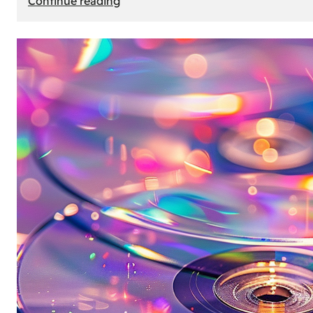
Continue reading
Mercedes
Benz
Map
Update