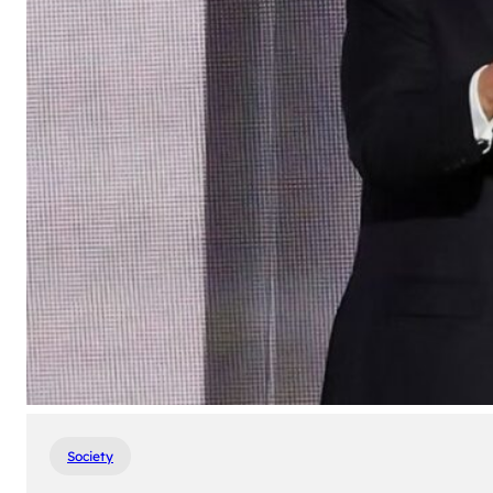
Society