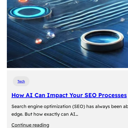
Tech
How AI Can Impact Your SEO Processes
Search engine optimization (SEO) has always been abou
edge. But how exactly can AI…
:
Continue reading