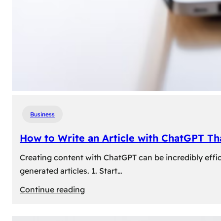
Business
How to Write an Article with ChatGPT T
Creating content with ChatGPT can be incredibly effic
generated articles. 1. Start…
:
Continue reading
How
to