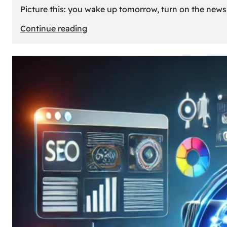
Picture this: you wake up tomorrow, turn on the news, 
:
Continue reading
What
If
Oil
Disappeared
Today?
Our
Cars’
Future
Without
Gas