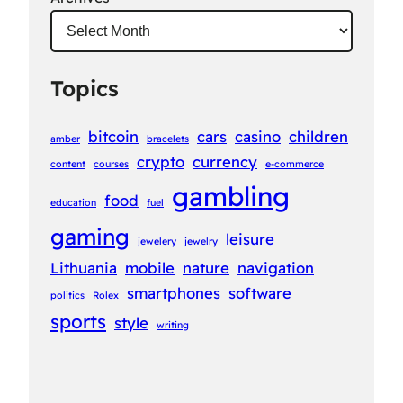
Topics
bitcoin
cars
casino
children
amber
bracelets
crypto
currency
content
courses
e-commerce
gambling
food
education
fuel
gaming
leisure
jewelery
jewelry
Lithuania
mobile
nature
navigation
smartphones
software
politics
Rolex
sports
style
writing