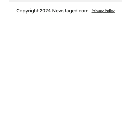
Copyright 2024 Newstaged.com
Privacy Policy