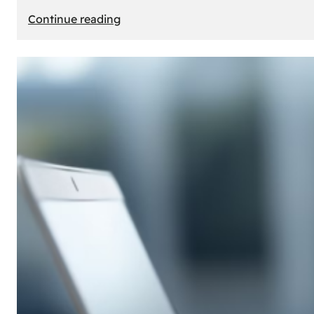
:
Continue reading
E-
Store
Creation:
How
to
Build
an
Attractive
Online
Store