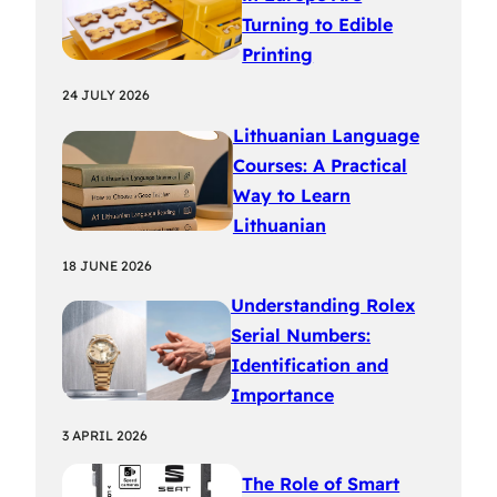
Turning to Edible
Printing
24 JULY 2026
Lithuanian Language
Courses: A Practical
Way to Learn
Lithuanian
18 JUNE 2026
Understanding Rolex
Serial Numbers:
Identification and
Importance
3 APRIL 2026
The Role of Smart