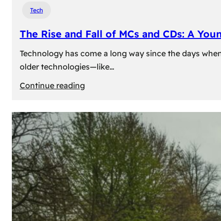
Tech
The Rise and Fall of MCs and CDs: A You
Technology has come a long way since the days when 
older technologies—like…
:
Continue reading
The
Rise
and
Fall
of
MCs
and
CDs:
A
Young