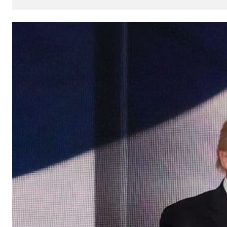
How
AI
Can
Impact
Your
SEO
Processes