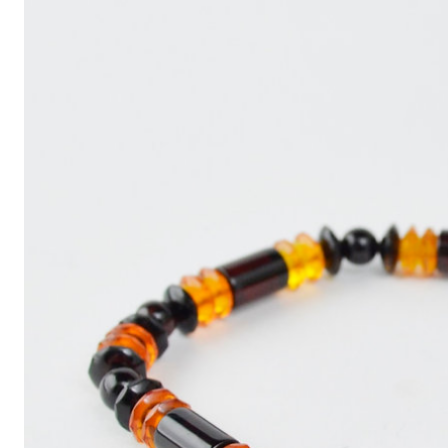
Write
an
Article
with
ChatGPT
That
Looks
Human-
Written:
A
Quick
Guide