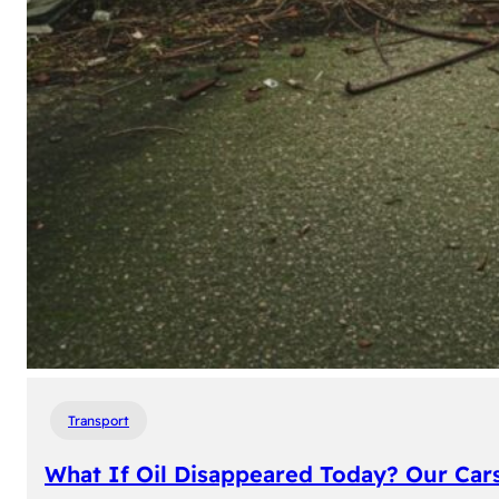
Transport
What If Oil Disappeared Today? Our Car