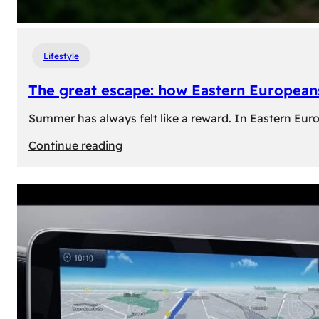
Lifestyle
The great escape: how Eastern Europeans
Summer has always felt like a reward. In Eastern Europe
:
Continue reading
The
great
escape:
how
Eastern
Europeans
use
summer
to