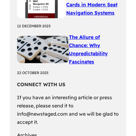
Cards in Modern Seat
Navigation Systems
12 DECEMBER 2025
The Allure of
Chance: Why
Unpredictability
Fascinates
22 OCTOBER 2025
CONNECT WITH US
If you have an interesting article or press
release, please send it to
info@newstaged.com
and we will be glad to
accept it.
Archives