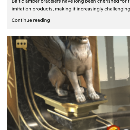
Baltic amber bracelets have long been cherished for th
imitation products, making it increasingly challengin
:
Continue reading
How
to
Identify
Genuine
Baltic
Amber
Bracelets:
Tips
and
Tricks