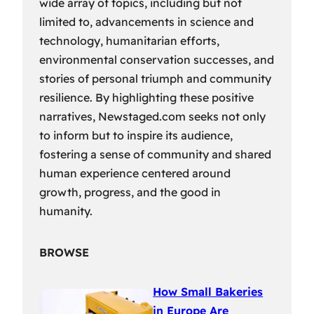
wide array of topics, including but not
limited to, advancements in science and
technology, humanitarian efforts,
environmental conservation successes, and
stories of personal triumph and community
resilience. By highlighting these positive
narratives, Newstaged.com seeks not only
to inform but to inspire its audience,
fostering a sense of community and shared
human experience centered around
growth, progress, and the good in
humanity.
BROWSE
How Small Bakeries
in Europe Are