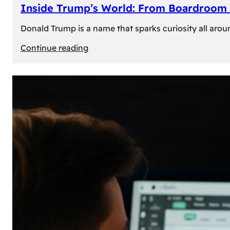
Inside Trump’s World: From Boardroom 
Donald Trump is a name that sparks curiosity all arou
:
Continue reading
Inside
Trump’s
World:
From
Boardroom
to
White
House