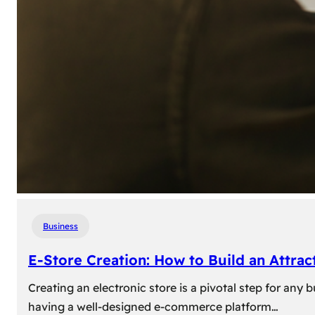
Business
E-Store Creation: How to Build an Attrac
Creating an electronic store is a pivotal step for an
having a well-designed e-commerce platform…