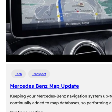
travel,
explore
their
heritage,
and
reconnect
with
roots
Tech
Transport
Mercedes Benz Map Update
Keeping your Mercedes-Benz navigation system up-to-d
continually added to map databases, so performing a
: