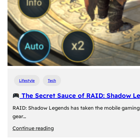
Lifestyle
Tech
The Secret Sauce of RAID: Shadow L
RAID: Shadow Legends has taken the mobile gaming wor
gear…
:
Continue reading