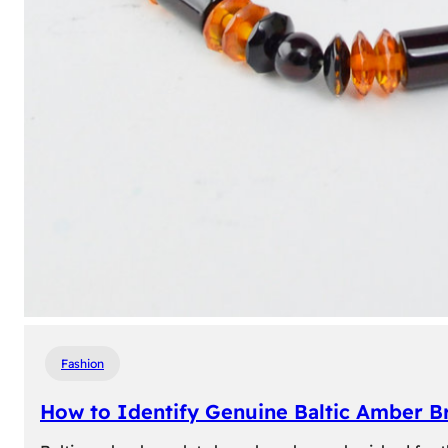
Fashion
How to Identify Genuine Baltic Amber Br