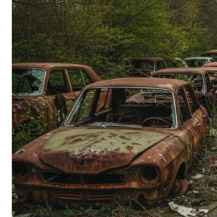
Person’s
Guide
to
Old-
School
Tech