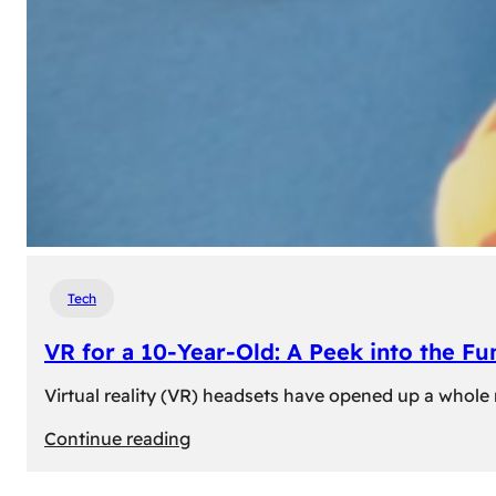
Tech
VR for a 10-Year-Old: A Peek into the Fu
Virtual reality (VR) headsets have opened up a whole n
:
Continue reading
VR