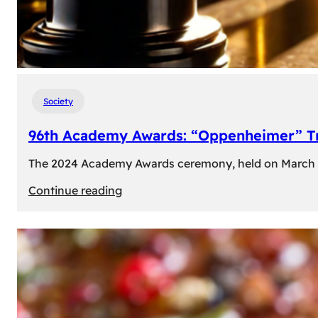
Society
96th Academy Awards: “Oppenheimer” Tr
The 2024 Academy Awards ceremony, held on March 10t
:
Continue reading
96th
Academy
Awards:
“Oppenheimer”
Triumphs
with