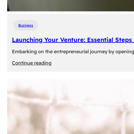
Business
Launching Your Venture: Essential Steps
Embarking on the entrepreneurial journey by opening a
:
Continue reading
Launching
Your
Venture:
Essential
Steps
to
Open
a