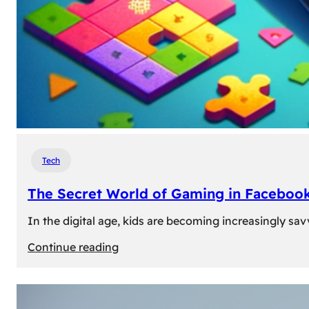
Tech
The Secret World of Gaming in Facebook
In the digital age, kids are becoming increasingly sav
:
Continue reading
The
Secret
World