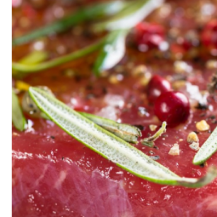
Historic
Night