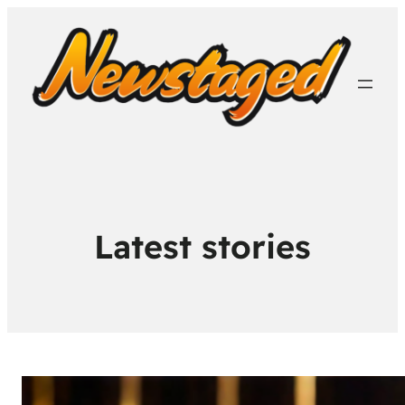
Latest stories