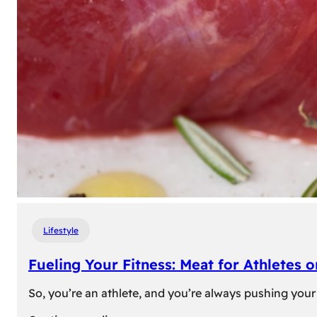
Lifestyle
Fueling Your Fitness: Meat for Athletes 
So, you’re an athlete, and you’re always pushing your 