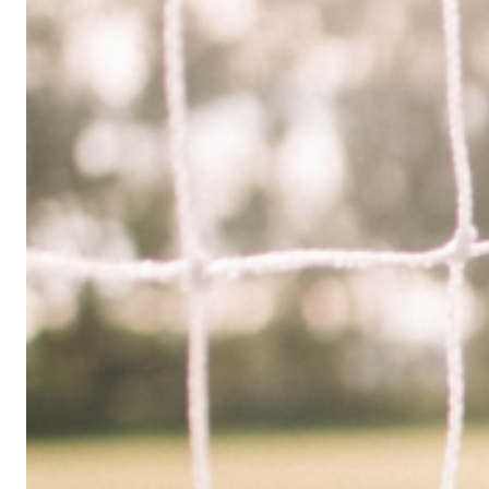
Limited
Company
in
the
UK