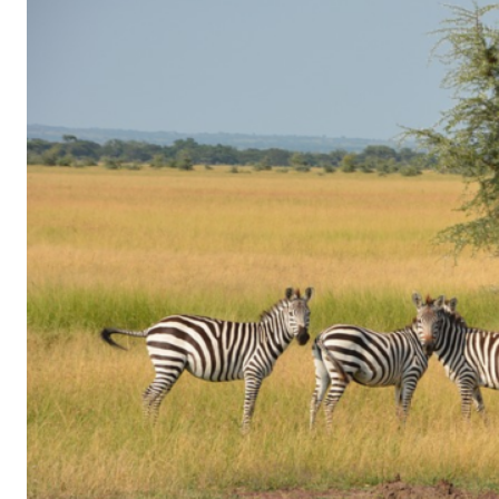
of
Gaming
in
Facebook
Messenger:
How
Kids
Sneak
in
Playtime