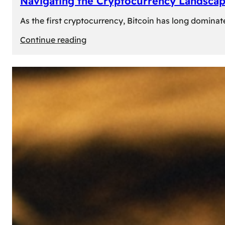
Navigating the Cryptocurrency Landscape
As the first cryptocurrency, Bitcoin has long dominat
:
Continue reading
Navigating
the
Cryptocurrency
Landscape:
Prominent
Alternatives
to
Bitcoin
in
2024