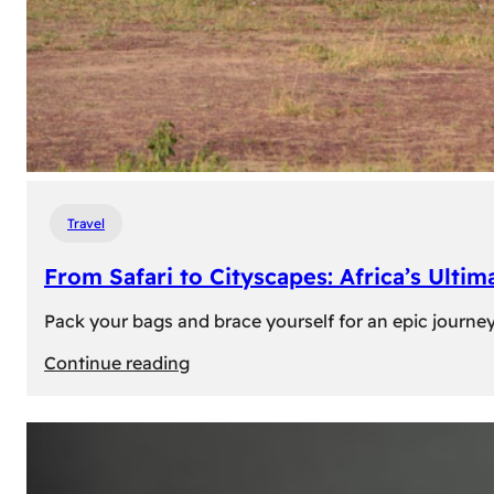
Travel
From Safari to Cityscapes: Africa’s Ulti
Pack your bags and brace yourself for an epic journey 
:
Continue reading
From
Safari
to
Cityscapes: