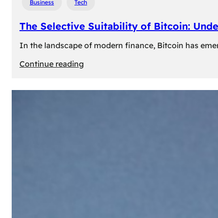
Business
Tech
The Selective Suitability of Bitcoin: Und
In the landscape of modern finance, Bitcoin has emerge
:
Continue reading
The
Selective
Suitability
of
Bitcoin:
Understanding
Its
Limitations
for
Diverse
Investors