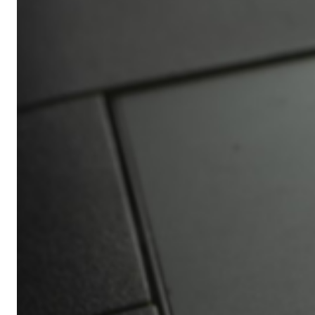
Africa’s
Ultimate
Travel
Bucket
List
Revealed