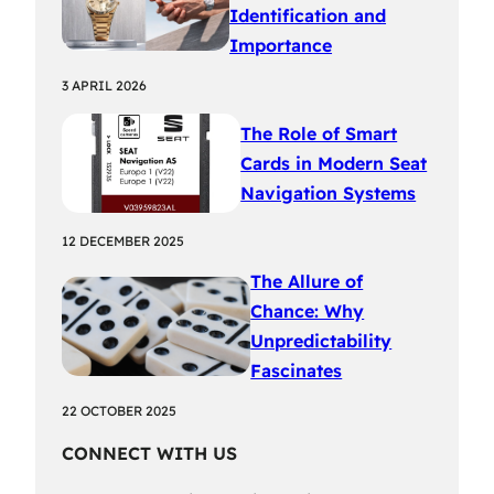
Identification and
Importance
3 APRIL 2026
The Role of Smart
Cards in Modern Seat
Navigation Systems
12 DECEMBER 2025
The Allure of
Chance: Why
Unpredictability
Fascinates
22 OCTOBER 2025
CONNECT WITH US