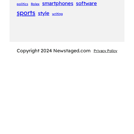
smartphones
software
politics
Rolex
sports
style
writing
Copyright 2024 Newstaged.com
Privacy Policy