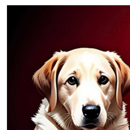
Allure
of
Chance:
Why
Unpredictability
Fascinates