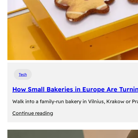
Tech
How Small Bakeries in Europe Are Turnin
Walk into a family-run bakery in Vilnius, Krakow or 
:
Continue reading
How
Small
Bakeries