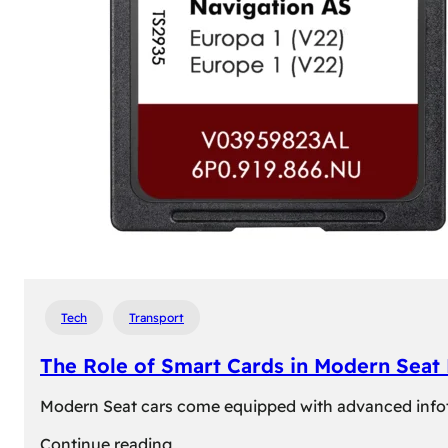
Tech
Transport
The Role of Smart Cards in Modern Seat
Modern Seat cars come equipped with advanced infotain
:
Continue reading