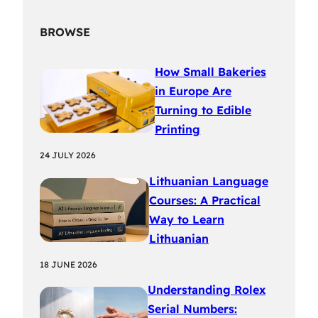
BROWSE
How Small Bakeries
in Europe Are
Turning to Edible
Printing
24 JULY 2026
Lithuanian Language
Courses: A Practical
Way to Learn
Lithuanian
18 JUNE 2026
Understanding Rolex
Serial Numbers: