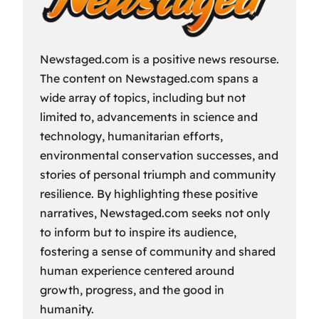
Newstaged.com is a positive news resourse.
The content on Newstaged.com spans a
wide array of topics, including but not
limited to, advancements in science and
technology, humanitarian efforts,
environmental conservation successes, and
stories of personal triumph and community
resilience. By highlighting these positive
narratives, Newstaged.com seeks not only
to inform but to inspire its audience,
fostering a sense of community and shared
human experience centered around
growth, progress, and the good in
humanity.