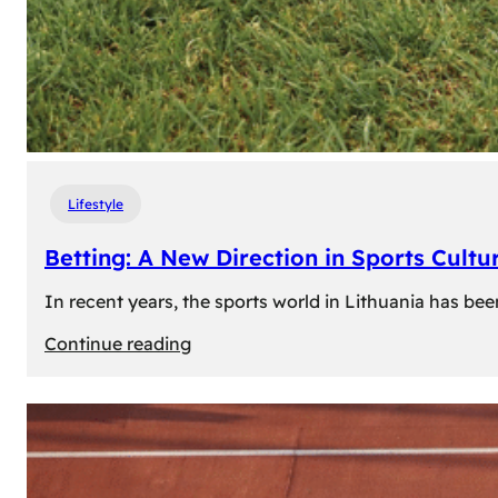
Lifestyle
Betting: A New Direction in Sports Cultur
In recent years, the sports world in Lithuania has be
:
Continue reading
Betting:
A
New
Direction
in