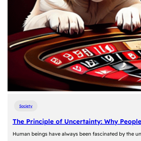
Society
The Principle of Uncertainty: Why Peopl
Human beings have always been fascinated by the unk