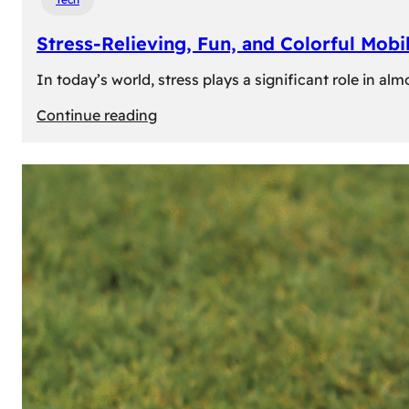
Stress-Relieving, Fun, and Colorful Mob
In today’s world, stress plays a significant role in a
:
Continue reading
Stress-
Relieving,
Fun,
and
Colorful
Mobile
Games