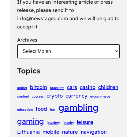
If you have an interesting article or press
release, please send it to
info@newstaged.com
and we will be glad to
accept it.
Archives
Topics
bitcoin
cars
casino
children
amber
bracelets
crypto
currency
content
courses
e-commerce
gambling
food
education
fuel
gaming
leisure
jewelery
jewelry
Lithuania
mobile
nature
navigation