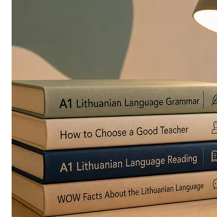
in
Europe
Are
Turning
to
Edible
Printing