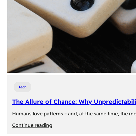
Tech
The Allure of Chance: Why Unpredictabili
Humans love patterns – and, at the same time, the mom
:
Continue reading
The