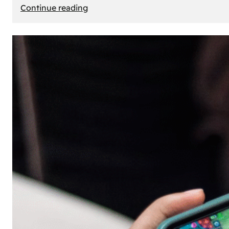
:
Continue reading
The
Principle
of
Uncertainty:
Why
People
Seek
Risk