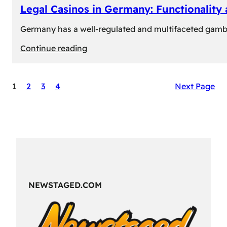
Legal Casinos in Germany: Functionality
Germany has a well-regulated and multifaceted gambli
:
Continue reading
Legal
Casinos
1
2
3
4
Next Page
in
Germany:
Functionality
and
Formats
NEWSTAGED.COM