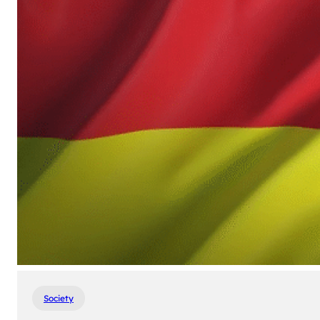
Society