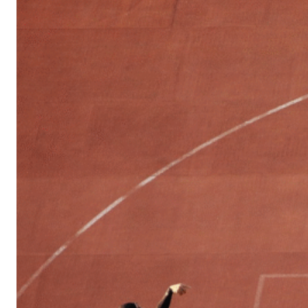
Sports
Culture
in
Lithuania