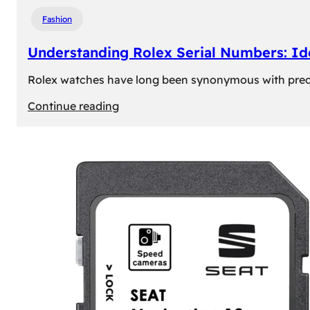
Fashion
Understanding Rolex Serial Numbers: Id
Rolex watches have long been synonymous with precisio
:
Continue reading
Understanding
Rolex
Serial
Numbers:
Identification
and
Importance