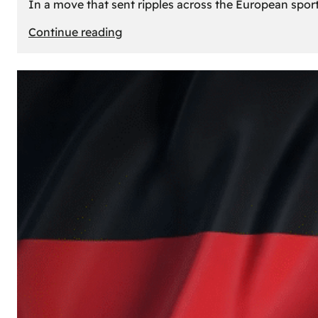
In a move that sent ripples across the European sport
:
Continue reading
The
Desert’s
New
Court:
Why
Dubai
Launched
its
Own
Basketball
Team