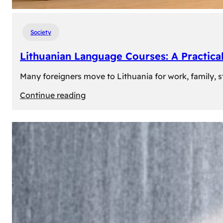
Society
Lithuanian Language Courses: A Practica
Many foreigners move to Lithuania for work, family, st
:
Continue reading
Lithuanian
Language
Courses:
A
Practical
Way
to
Learn
Lithuanian