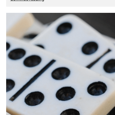
The
Role
of
Smart
Cards
in
Modern
Seat
Navigation
Systems