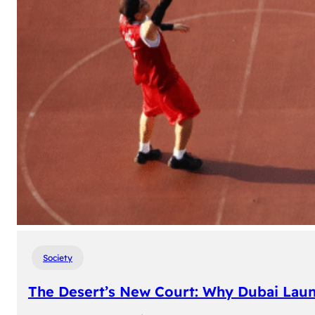
Society
The Desert’s New Court: Why Dubai Laun