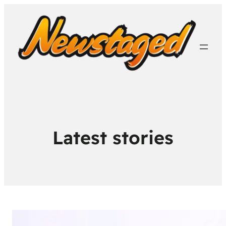
Latest stories