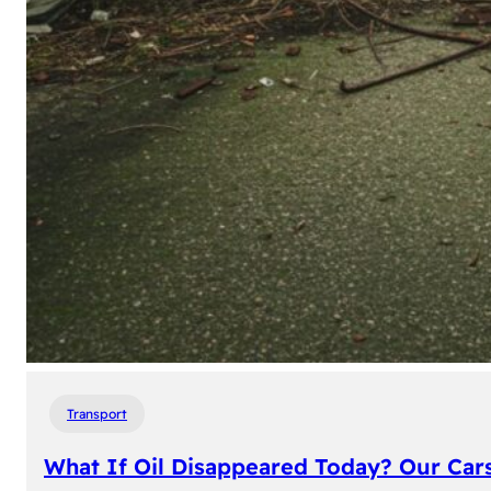
Transport
What If Oil Disappeared Today? Our Car