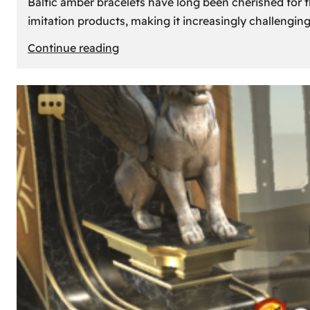
Baltic amber bracelets have long been cherished for th
imitation products, making it increasingly challengin
:
Continue reading
How
to
Identify
Genuine
Baltic
Amber
Bracelets:
Tips
and
Tricks