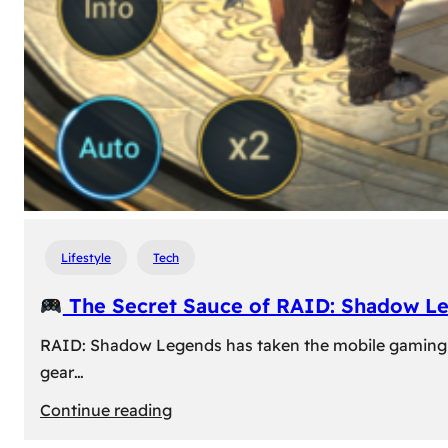
Lifestyle
Tech
The Secret Sauce of RAID: Shadow L
RAID: Shadow Legends has taken the mobile gaming wor
gear…
:
Continue reading