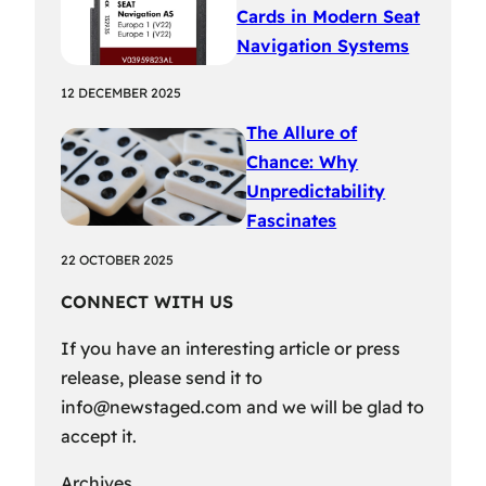
Cards in Modern Seat
Navigation Systems
12 DECEMBER 2025
The Allure of
Chance: Why
Unpredictability
Fascinates
22 OCTOBER 2025
CONNECT WITH US
If you have an interesting article or press
release, please send it to
info@newstaged.com
and we will be glad to
accept it.
Archives