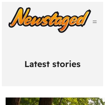
Latest stories