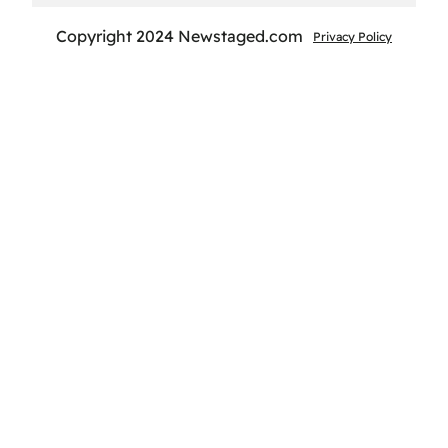
Copyright 2024 Newstaged.com
Privacy Policy