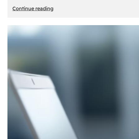
:
Continue reading
E-
Store
Creation:
How
to
Build
an
Attractive
Online
Store