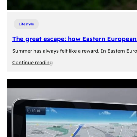
Lifestyle
The great escape: how Eastern Europeans
Summer has always felt like a reward. In Eastern Europe
:
Continue reading
The
great
escape:
how
Eastern
Europeans
use
summer
to