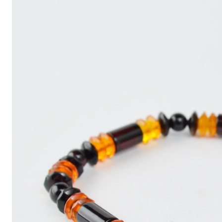
Write
an
Article
with
ChatGPT
That
Looks
Human-
Written:
A
Quick
Guide