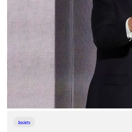
Society