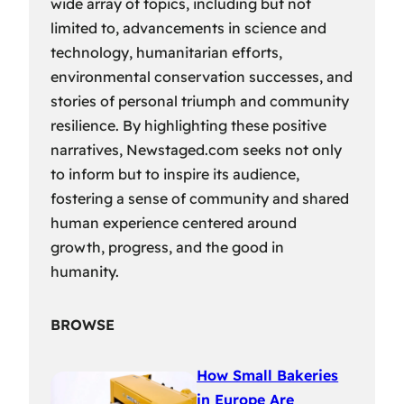
wide array of topics, including but not
limited to, advancements in science and
technology, humanitarian efforts,
environmental conservation successes, and
stories of personal triumph and community
resilience. By highlighting these positive
narratives, Newstaged.com seeks not only
to inform but to inspire its audience,
fostering a sense of community and shared
human experience centered around
growth, progress, and the good in
humanity.
BROWSE
How Small Bakeries
in Europe Are