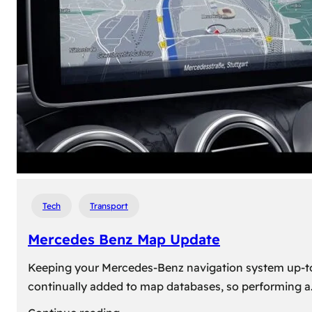
travel,
explore
their
heritage,
and
reconnect
with
roots
Tech
Transport
Mercedes Benz Map Update
Keeping your Mercedes-Benz navigation system up-to-d
continually added to map databases, so performing a
: