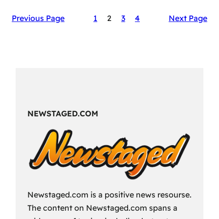
The
Previous Page
1
2
3
4
Next Page
Secret
Sauce
of
RAID:
Shadow
Legends’
Success
NEWSTAGED.COM
Newstaged.com is a positive news resourse.
The content on Newstaged.com spans a