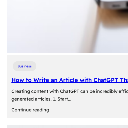
Business
How to Write an Article with ChatGPT T
Creating content with ChatGPT can be incredibly effic
generated articles. 1. Start…
:
Continue reading
How
to