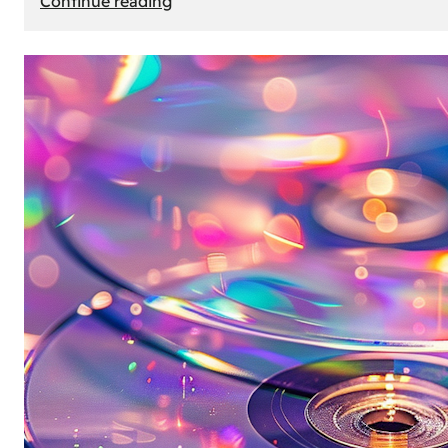
Continue reading
Mercedes
Benz
Map
Update