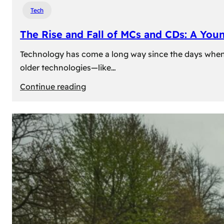
Tech
The Rise and Fall of MCs and CDs: A You
Technology has come a long way since the days when 
older technologies—like…
:
Continue reading
The
Rise
and
Fall
of
MCs
and
CDs:
A
Young