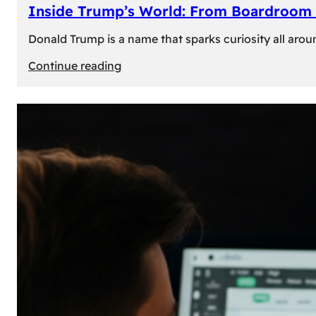
Inside Trump’s World: From Boardroom 
Donald Trump is a name that sparks curiosity all arou
:
Continue reading
Inside
Trump’s
World:
From
Boardroom
to
White
House