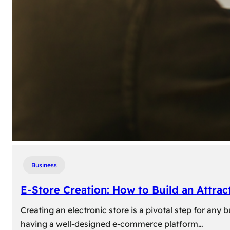
Business
E-Store Creation: How to Build an Attrac
Creating an electronic store is a pivotal step for an
having a well-designed e-commerce platform…