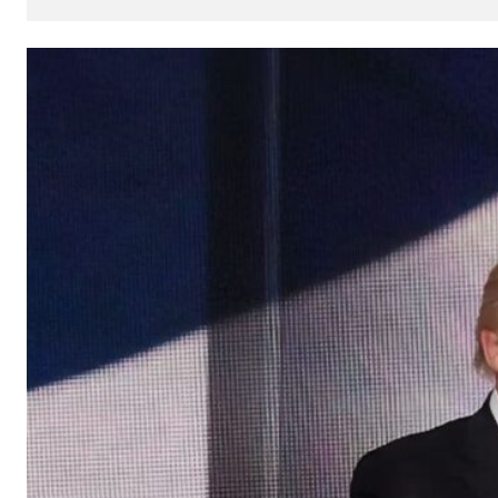
How
AI
Can
Impact
Your
SEO
Processes