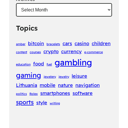
Topics
bitcoin
cars
casino
children
amber
bracelets
crypto
currency
content
courses
e-commerce
gambling
food
education
fuel
gaming
leisure
jewelery
jewelry
Lithuania
mobile
nature
navigation
smartphones
software
politics
Rolex
sports
style
writing