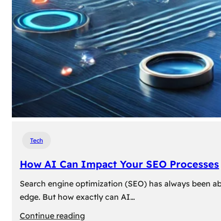
Tech
How AI Can Impact Your SEO Processes
Search engine optimization (SEO) has always been abou
edge. But how exactly can AI…
:
Continue reading