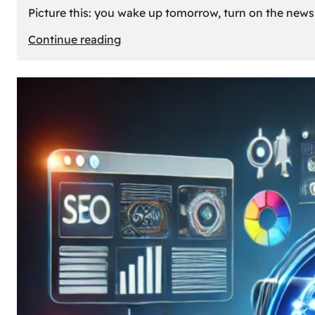
Picture this: you wake up tomorrow, turn on the news, 
:
Continue reading
What
If
Oil
Disappeared
Today?
Our
Cars’
Future
Without
Gas