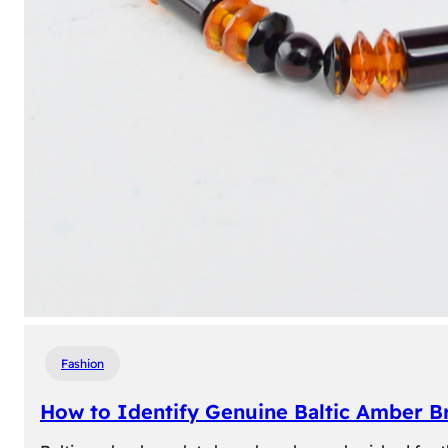
Fashion
How to Identify Genuine Baltic Amber Br