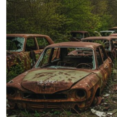
Person’s
Guide
to
Old-
School
Tech