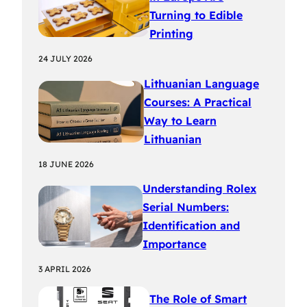
Turning to Edible
Printing
24 JULY 2026
Lithuanian Language
Courses: A Practical
Way to Learn
Lithuanian
18 JUNE 2026
Understanding Rolex
Serial Numbers:
Identification and
Importance
3 APRIL 2026
The Role of Smart