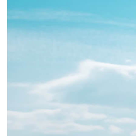
Realme
12
Pro:
Where
Power
Meets
Panache