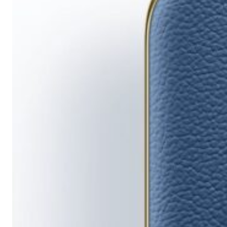
Running
Short