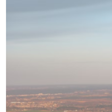
Campervan
Destinations
in
Europe
for
2024