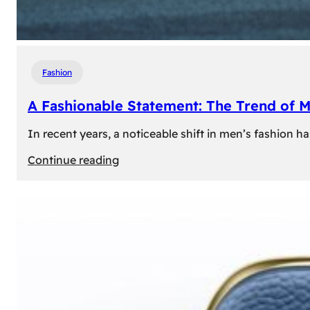
Fashion
A Fashionable Statement: The Trend of 
In recent years, a noticeable shift in men’s fashion 
:
Continue reading
A
Fashionable
Statement:
The
Trend
of
Men’s
Trousers