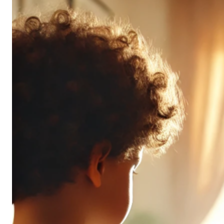
Don’t
All
Pack
the
Same
Punch
(and
It’s
OK!)