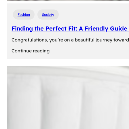
Fashion
Society
Finding the Perfect Fit: A Friendly Gui
Congratulations, you’re on a beautiful journey towar
:
Continue reading
Finding
the
Perfect
Fit:
A
Friendly
Guide
to
Measuring
Your