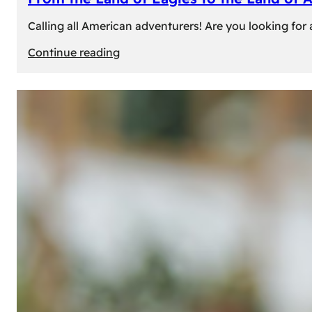
Calling all American adventurers! Are you looking for 
:
Continue reading
From
the
Land
of
Eagles
to
the
Land
of
Amber:
Unforgettable
Experiences
Await