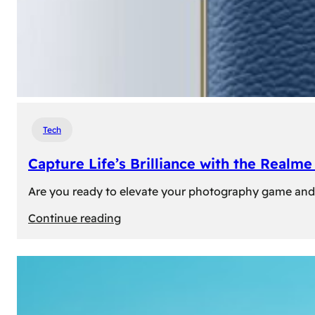
Tech
Capture Life’s Brilliance with the Real
Are you ready to elevate your photography game and 
:
Continue reading
Capture
Life’s
Brilliance
with
the