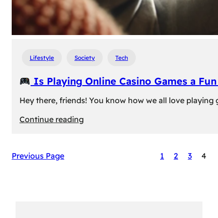
Lifestyle
Society
Tech
Is Playing Online Casino Games a Fu
Hey there, friends! You know how we all love playing
:
Continue reading
Is
Previous Page
1
2
3
4
Playing
Online
Casino
Games
a