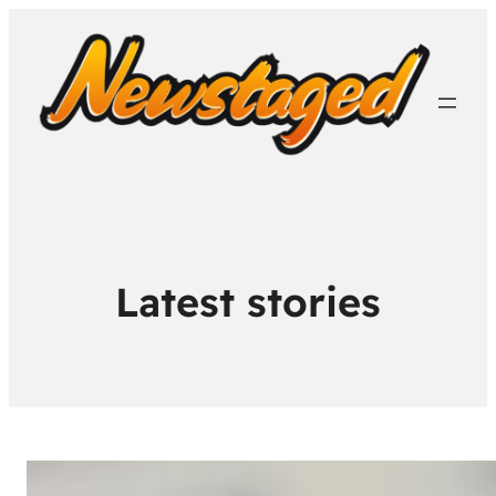
Latest stories