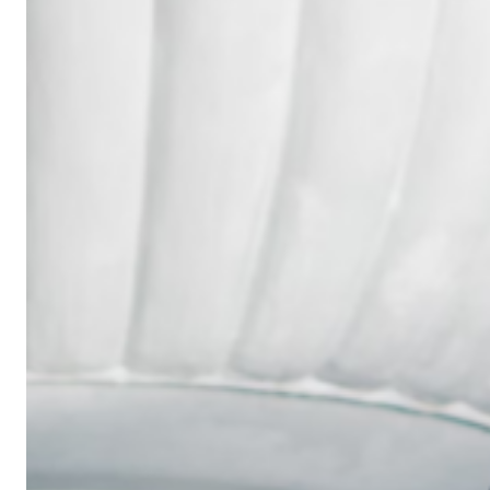
Wedding
Ring