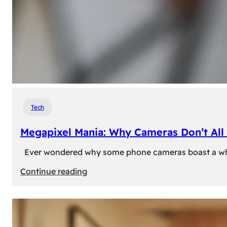
Tech
Megapixel Mania: Why Cameras Don’t All 
Ever wondered why some phone cameras boast a whoppi
:
Continue reading
Megapixel
Mania:
Why
Cameras