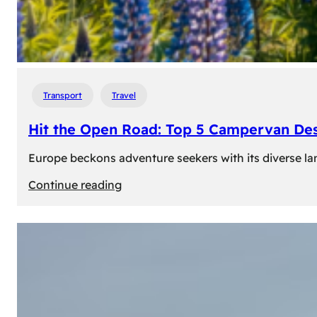
Transport
Travel
Hit the Open Road: Top 5 Campervan Des
Europe beckons adventure seekers with its diverse lan
:
Continue reading
Hit
the
Open
Road:
Top
5