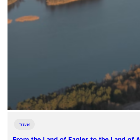
Travel
From the Land of Eagles to the Land of 