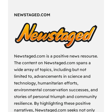
Fun
Way
NEWSTAGED.COM
to
Spend
Your
Free
Time?
Newstaged.com is a positive news resourse.
The content on Newstaged.com spans a
wide array of topics, including but not
limited to, advancements in science and
technology, humanitarian efforts,
environmental conservation successes, and
stories of personal triumph and community
resilience. By highlighting these positive
narratives, Newstaged.com seeks not only