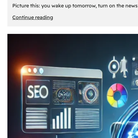
Picture this: you wake up tomorrow, turn on the news, 
:
Continue reading
What
If
Oil
Disappeared
Today?
Our
Cars’
Future
Without
Gas