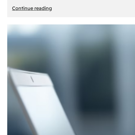
:
Continue reading
E-
Store
Creation:
How
to
Build
an
Attractive
Online
Store