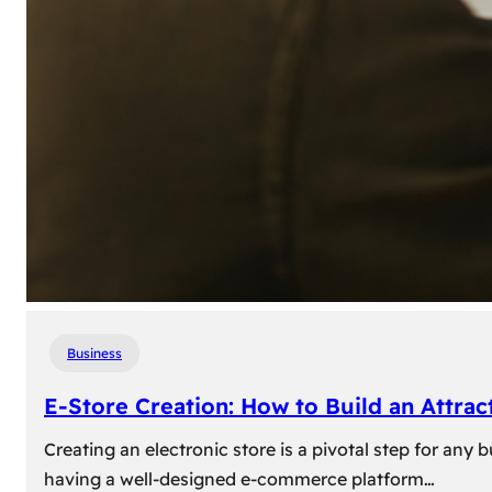
Business
E-Store Creation: How to Build an Attrac
Creating an electronic store is a pivotal step for an
having a well-designed e-commerce platform…