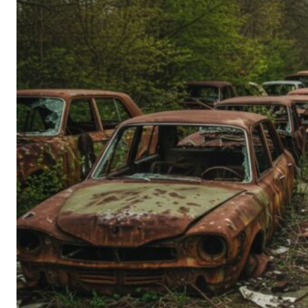
Person’s
Guide
to
Old-
School
Tech