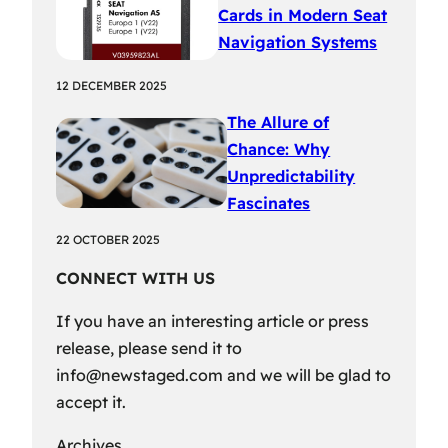
Cards in Modern Seat
Navigation Systems
12 DECEMBER 2025
The Allure of
Chance: Why
Unpredictability
Fascinates
22 OCTOBER 2025
CONNECT WITH US
If you have an interesting article or press
release, please send it to
info@newstaged.com
and we will be glad to
accept it.
Archives