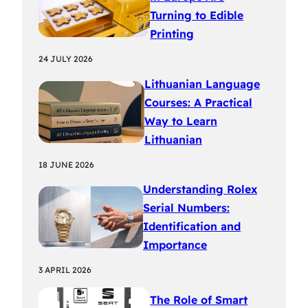
Turning to Edible
Printing
24 JULY 2026
Lithuanian Language
Courses: A Practical
Way to Learn
Lithuanian
18 JUNE 2026
Understanding Rolex
Serial Numbers:
Identification and
Importance
3 APRIL 2026
The Role of Smart