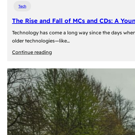
Tech
The Rise and Fall of MCs and CDs: A You
Technology has come a long way since the days when 
older technologies—like…
:
Continue reading
The
Rise
and
Fall
of
MCs
and
CDs:
A
Young