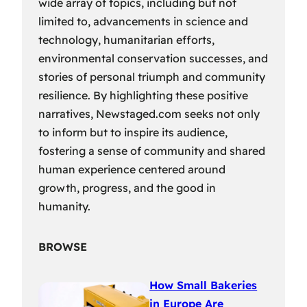
wide array of topics, including but not
limited to, advancements in science and
technology, humanitarian efforts,
environmental conservation successes, and
stories of personal triumph and community
resilience. By highlighting these positive
narratives, Newstaged.com seeks not only
to inform but to inspire its audience,
fostering a sense of community and shared
human experience centered around
growth, progress, and the good in
humanity.
BROWSE
How Small Bakeries
in Europe Are