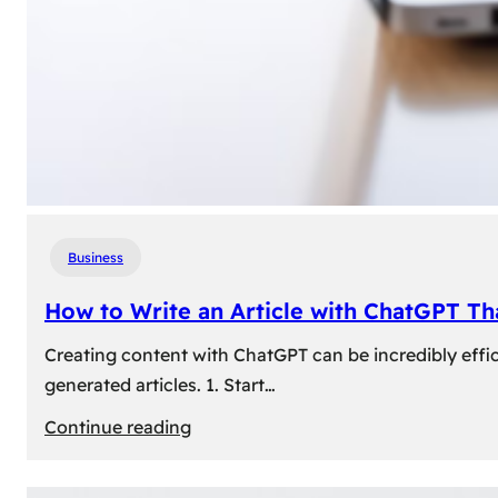
Business
How to Write an Article with ChatGPT T
Creating content with ChatGPT can be incredibly effic
generated articles. 1. Start…
:
Continue reading
How
to