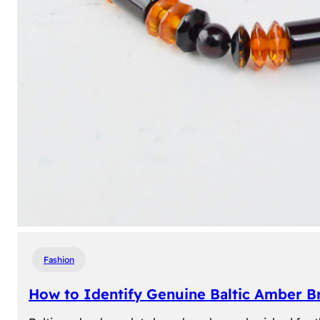
Fashion
How to Identify Genuine Baltic Amber Br