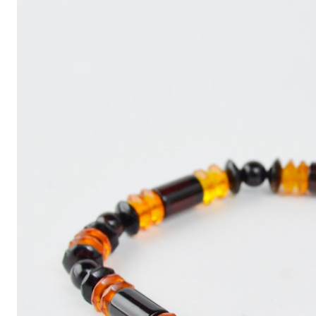
Write
an
Article
with
ChatGPT
That
Looks
Human-
Written:
A
Quick
Guide