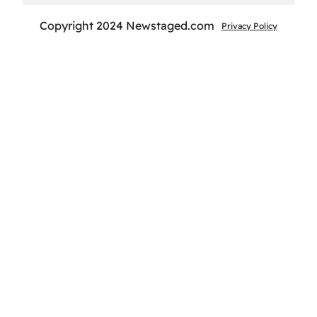
Copyright 2024 Newstaged.com
Privacy Policy