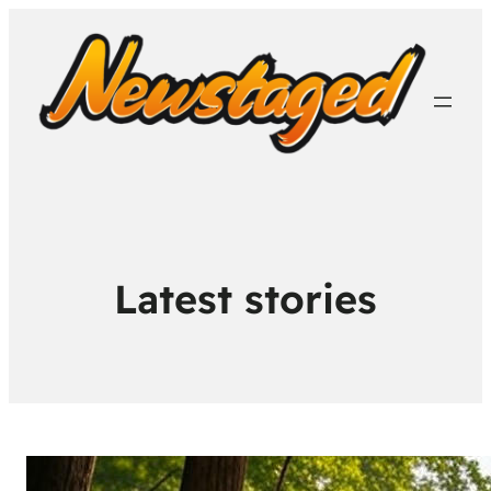
Latest stories