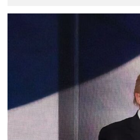
How
AI
Can
Impact
Your
SEO
Processes