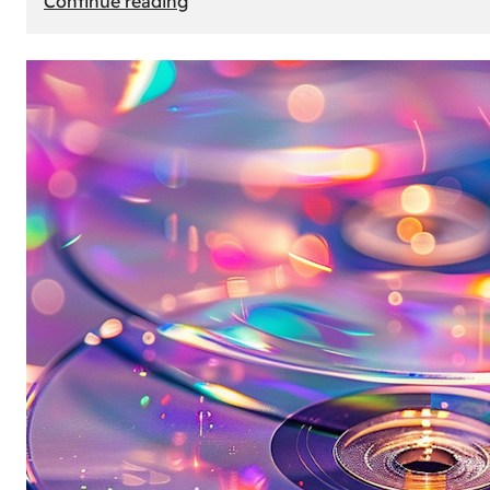
Continue reading
Mercedes
Benz
Map
Update