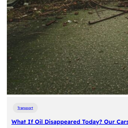
Transport
What If Oil Disappeared Today? Our Car