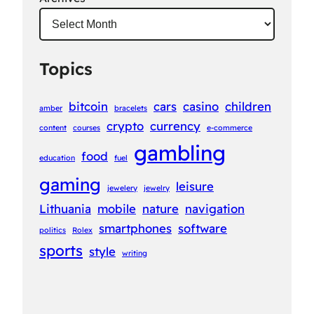
Topics
bitcoin
cars
casino
children
amber
bracelets
crypto
currency
content
courses
e-commerce
gambling
food
education
fuel
gaming
leisure
jewelery
jewelry
Lithuania
mobile
nature
navigation
smartphones
software
politics
Rolex
sports
style
writing