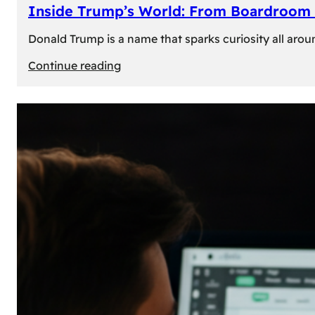
Inside Trump’s World: From Boardroom 
Donald Trump is a name that sparks curiosity all arou
:
Continue reading
Inside
Trump’s
World:
From
Boardroom
to
White
House