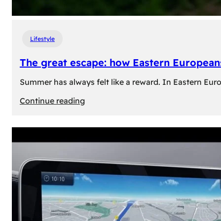
Lifestyle
The great escape: how Eastern Europeans
Summer has always felt like a reward. In Eastern Europe
:
Continue reading
The
great
escape:
how
Eastern
Europeans
use
summer
to