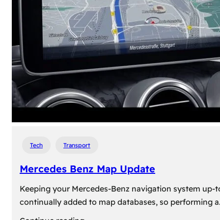
travel,
explore
their
heritage,
and
reconnect
with
roots
Tech
Transport
Mercedes Benz Map Update
Keeping your Mercedes-Benz navigation system up-to-d
continually added to map databases, so performing a
: