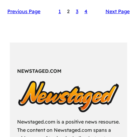
The
Previous Page
1
2
3
4
Next Page
Secret
Sauce
of
RAID:
Shadow
Legends’
Success
NEWSTAGED.COM
Newstaged.com is a positive news resourse.
The content on Newstaged.com spans a