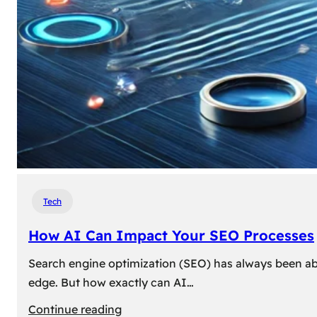
Tech
How AI Can Impact Your SEO Processes
Search engine optimization (SEO) has always been abou
edge. But how exactly can AI…
:
Continue reading