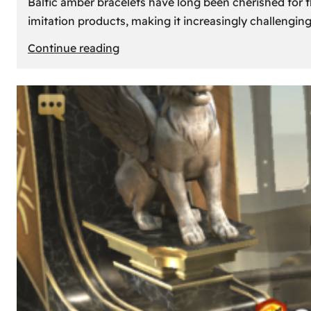
Baltic amber bracelets have long been cherished for th
imitation products, making it increasingly challengin
:
Continue reading
How
to
Identify
Genuine
Baltic
Amber
Bracelets:
Tips
and
Tricks