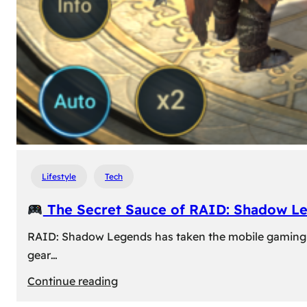
Lifestyle
Tech
The Secret Sauce of RAID: Shadow L
RAID: Shadow Legends has taken the mobile gaming wor
gear…
:
Continue reading