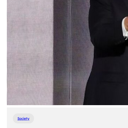
Society