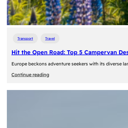
Transport
Travel
Hit the Open Road: Top 5 Campervan Des
Europe beckons adventure seekers with its diverse lan
:
Continue reading
Hit
the
Open
Road:
Top
5