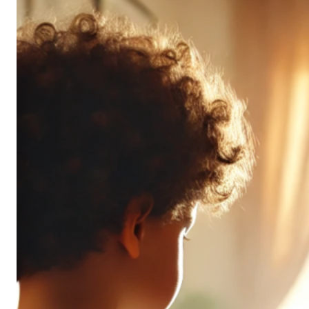
Don’t
All
Pack
the
Same
Punch
(and
It’s
OK!)