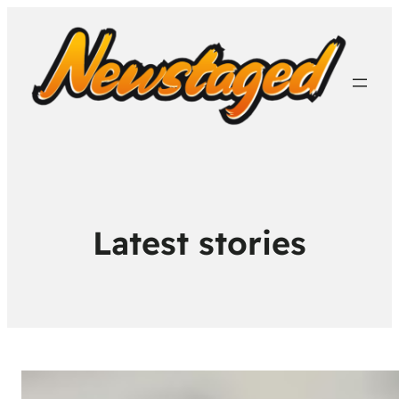
Latest stories