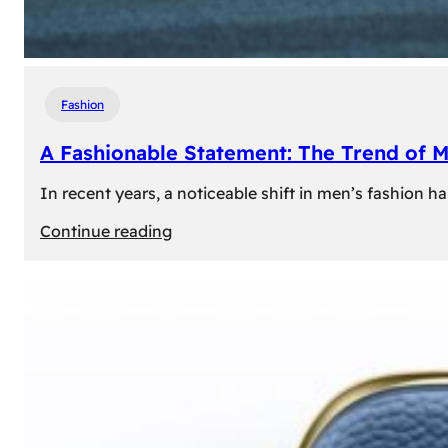
Fashion
A Fashionable Statement: The Trend of 
In recent years, a noticeable shift in men’s fashion 
:
Continue reading
A
Fashionable
Statement:
The
Trend
of
Men’s
Trousers