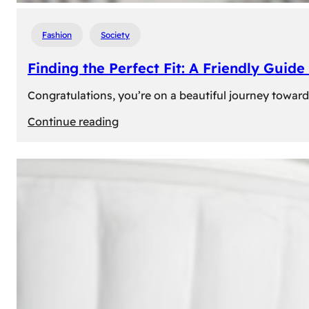
Fashion
Society
Finding the Perfect Fit: A Friendly Gui
Congratulations, you’re on a beautiful journey towar
:
Continue reading
Finding
the
Perfect
Fit:
A
Friendly
Guide
to
Measuring
Your