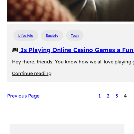
Lifestyle
Society
Tech
Is Playing Online Casino Games a Fu
Hey there, friends! You know how we all love playing
:
Continue reading
Is
Previous Page
1
2
3
4
Playing
Online
Casino
Games
a