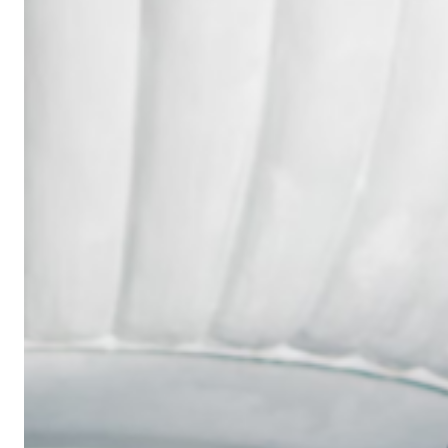
Wedding
Ring