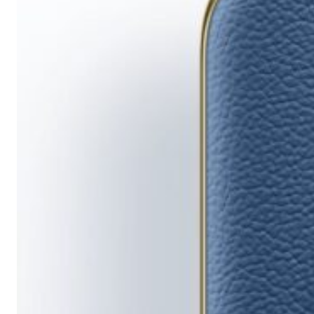
Running
Short