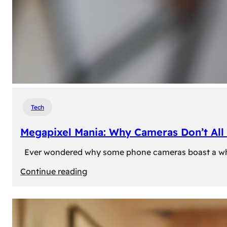
Tech
Megapixel Mania: Why Cameras Don’t All 
Ever wondered why some phone cameras boast a whoppi
:
Continue reading
Megapixel
Mania:
Why
Cameras