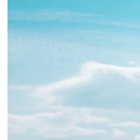
Realme
12
Pro:
Where
Power
Meets
Panache