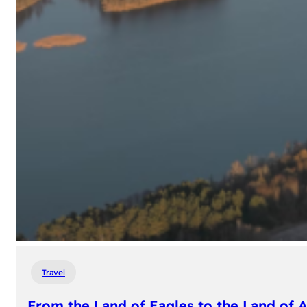
Travel
From the Land of Eagles to the Land of 