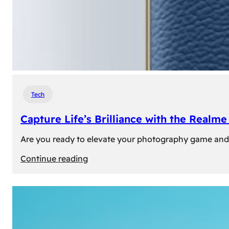
Tech
Capture Life’s Brilliance with the Real
Are you ready to elevate your photography game and 
:
Continue reading
Capture
Life’s
Brilliance
with
the