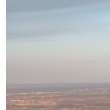
Campervan
Destinations
in
Europe
for
2024