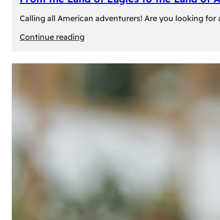
Calling all American adventurers! Are you looking for 
:
Continue reading
From
the
Land
of
Eagles
to
the
Land
of
Amber:
Unforgettable
Experiences
Await