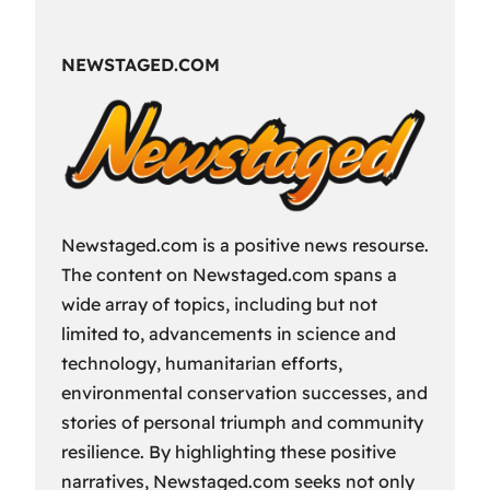
Fun
Way
NEWSTAGED.COM
to
Spend
Your
Free
Time?
Newstaged.com is a positive news resourse.
The content on Newstaged.com spans a
wide array of topics, including but not
limited to, advancements in science and
technology, humanitarian efforts,
environmental conservation successes, and
stories of personal triumph and community
resilience. By highlighting these positive
narratives, Newstaged.com seeks not only