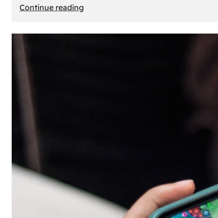
:
Continue reading
The
Principle
of
Uncertainty:
Why
People
Seek
Risk