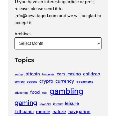
If you have an interesting article or press
release, please send it to
info@newstaged.com
and we will be glad to
accept it.
Archives
Topics
bitcoin
cars
casino
children
amber
bracelets
crypto
currency
content
courses
e-commerce
gambling
food
education
fuel
gaming
leisure
jewelery
jewelry
Lithuania
mobile
nature
navigation