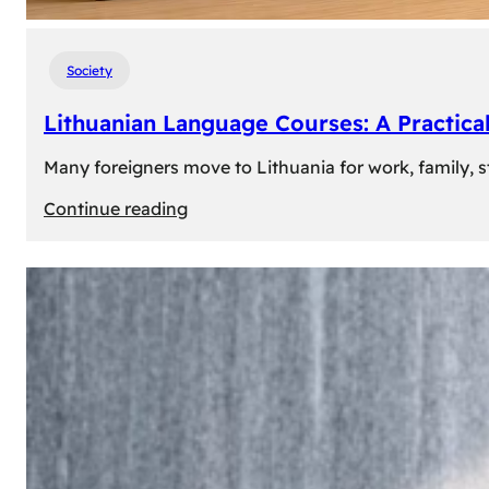
Society
Lithuanian Language Courses: A Practica
Many foreigners move to Lithuania for work, family, st
:
Continue reading
Lithuanian
Language
Courses:
A
Practical
Way
to
Learn
Lithuanian