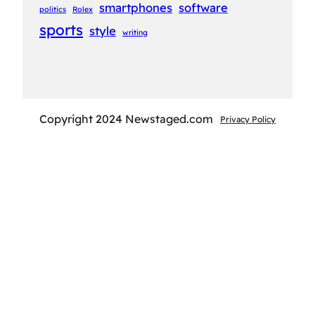
smartphones
software
politics
Rolex
sports
style
writing
Copyright 2024 Newstaged.com
Privacy Policy