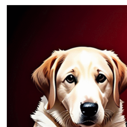
Allure
of
Chance:
Why
Unpredictability
Fascinates