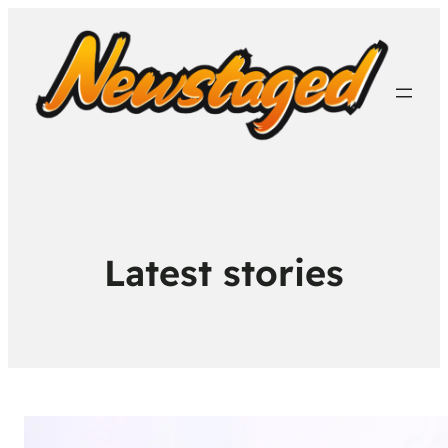
Latest stories