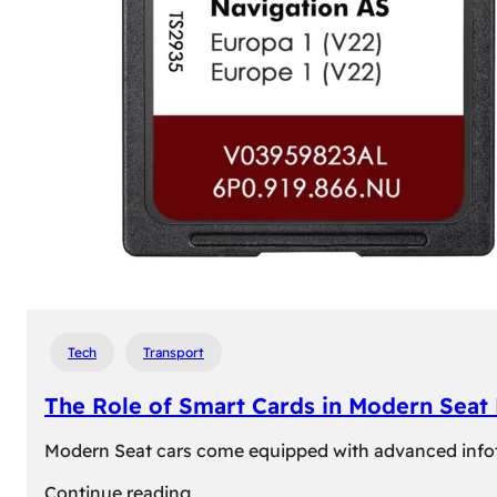
Tech
Transport
The Role of Smart Cards in Modern Seat
Modern Seat cars come equipped with advanced infotain
:
Continue reading