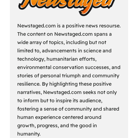
Newstaged.com is a positive news resourse.
The content on Newstaged.com spans a
wide array of topics, including but not
limited to, advancements in science and
technology, humanitarian efforts,
environmental conservation successes, and
stories of personal triumph and community
resilience. By highlighting these positive
narratives, Newstaged.com seeks not only
to inform but to inspire its audience,
fostering a sense of community and shared
human experience centered around
growth, progress, and the good in
humanity.