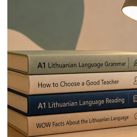
in
Europe
Are
Turning
to
Edible
Printing