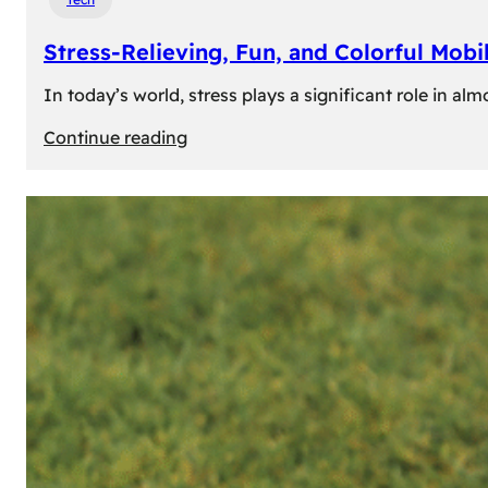
Stress-Relieving, Fun, and Colorful Mob
In today’s world, stress plays a significant role in a
:
Continue reading
Stress-
Relieving,
Fun,
and
Colorful
Mobile
Games