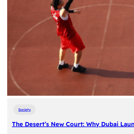
Society
The Desert’s New Court: Why Dubai Laun