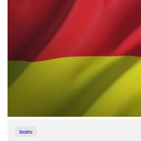
Society