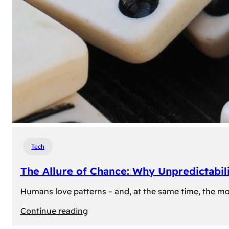
Tech
The Allure of Chance: Why Unpredictabili
Humans love patterns – and, at the same time, the mom
:
Continue reading
The