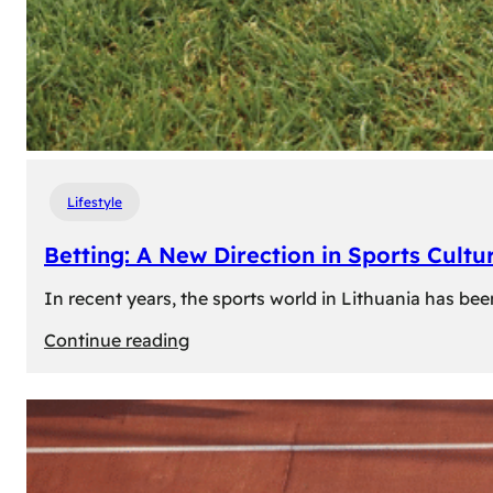
Lifestyle
Betting: A New Direction in Sports Cultur
In recent years, the sports world in Lithuania has be
:
Continue reading
Betting:
A
New
Direction
in