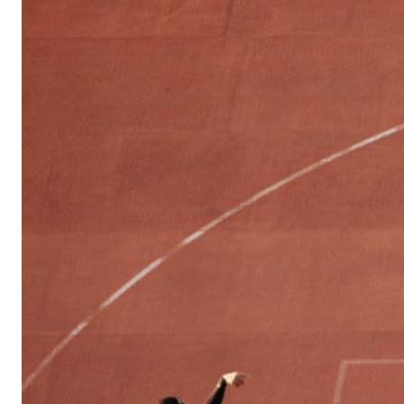
Sports
Culture
in
Lithuania