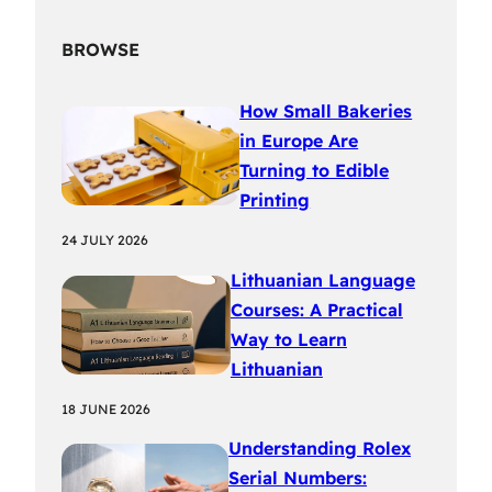
BROWSE
How Small Bakeries
in Europe Are
Turning to Edible
Printing
24 JULY 2026
Lithuanian Language
Courses: A Practical
Way to Learn
Lithuanian
18 JUNE 2026
Understanding Rolex
Serial Numbers: