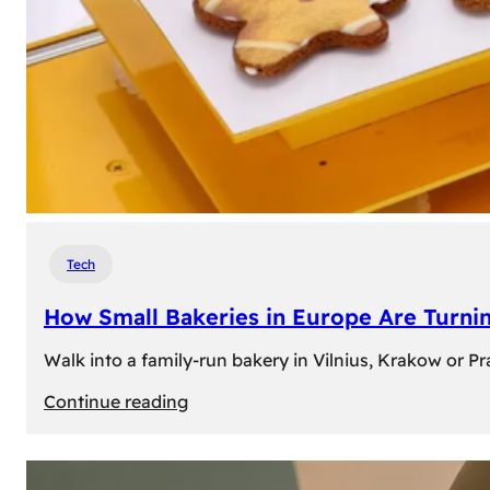
Tech
How Small Bakeries in Europe Are Turnin
Walk into a family-run bakery in Vilnius, Krakow or 
:
Continue reading
How
Small
Bakeries