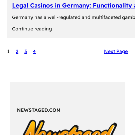
Legal Casinos in Germany: Functionality
Germany has a well-regulated and multifaceted gambli
:
Continue reading
Legal
Casinos
1
2
3
4
Next Page
in
Germany:
Functionality
and
Formats
NEWSTAGED.COM