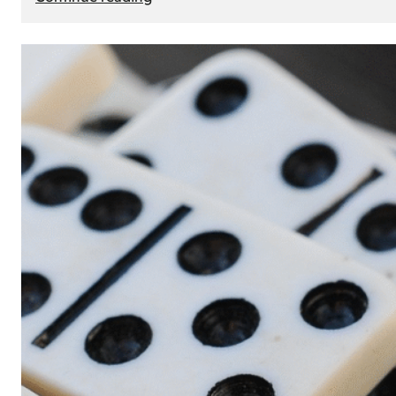
The
Role
of
Smart
Cards
in
Modern
Seat
Navigation
Systems