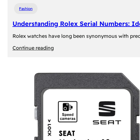
Fashion
Understanding Rolex Serial Numbers: Id
Rolex watches have long been synonymous with precisio
:
Continue reading
Understanding
Rolex
Serial
Numbers:
Identification
and
Importance