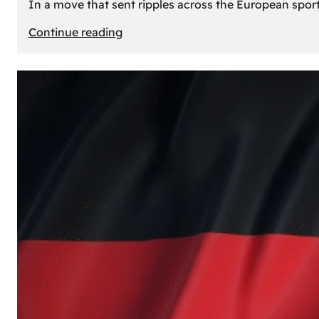
In a move that sent ripples across the European sport
:
Continue reading
The
Desert’s
New
Court:
Why
Dubai
Launched
its
Own
Basketball
Team