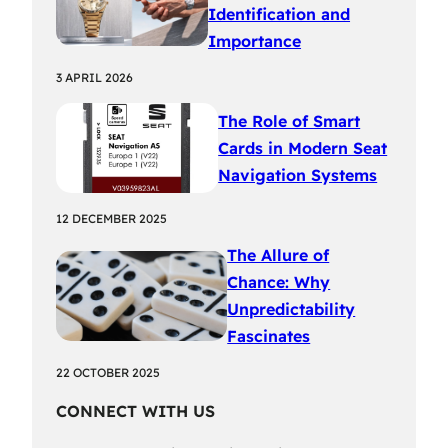
Identification and
Importance
3 APRIL 2026
The Role of Smart
Cards in Modern Seat
Navigation Systems
12 DECEMBER 2025
The Allure of
Chance: Why
Unpredictability
Fascinates
22 OCTOBER 2025
CONNECT WITH US