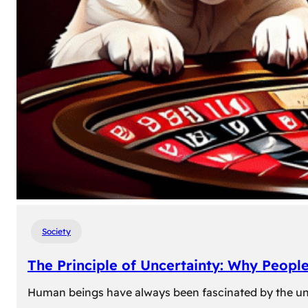
Society
The Principle of Uncertainty: Why Peopl
Human beings have always been fascinated by the unk