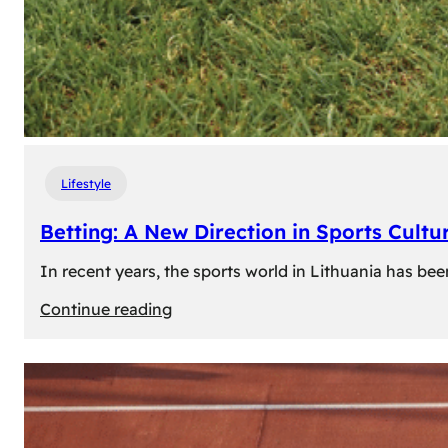
Lifestyle
Betting: A New Direction in Sports Cultur
In recent years, the sports world in Lithuania has be
:
Continue reading
Betting:
A
New
Direction
in