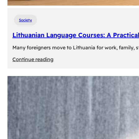
Society
Lithuanian Language Courses: A Practica
Many foreigners move to Lithuania for work, family, st
:
Continue reading
Lithuanian
Language
Courses:
A
Practical
Way
to
Learn
Lithuanian