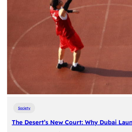
Society
The Desert’s New Court: Why Dubai Laun