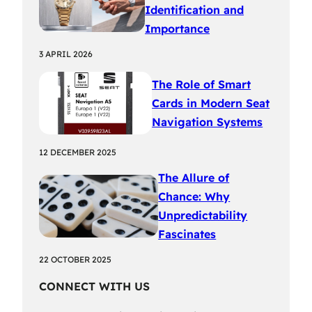
Identification and
Importance
3 APRIL 2026
The Role of Smart
Cards in Modern Seat
Navigation Systems
12 DECEMBER 2025
The Allure of
Chance: Why
Unpredictability
Fascinates
22 OCTOBER 2025
CONNECT WITH US