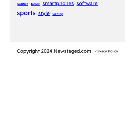
smartphones
software
politics
Rolex
sports
style
writing
Copyright 2024 Newstaged.com
Privacy Policy