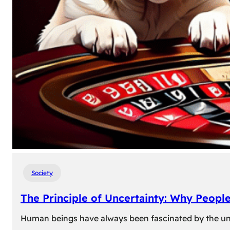
Society
The Principle of Uncertainty: Why Peopl
Human beings have always been fascinated by the unk