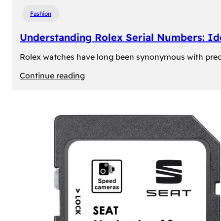
Fashion
Understanding Rolex Serial Numbers: Id
Rolex watches have long been synonymous with precisio
:
Continue reading
Understanding
Rolex
Serial
Numbers:
Identification
and
Importance