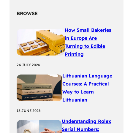
BROWSE
How Small Bakeries
in Europe Are
Turning to Edible
Printing
24 JULY 2026
Lithuanian Language
Courses: A Practical
Way to Learn
Lithuanian
18 JUNE 2026
Understanding Rolex
Serial Numbers: