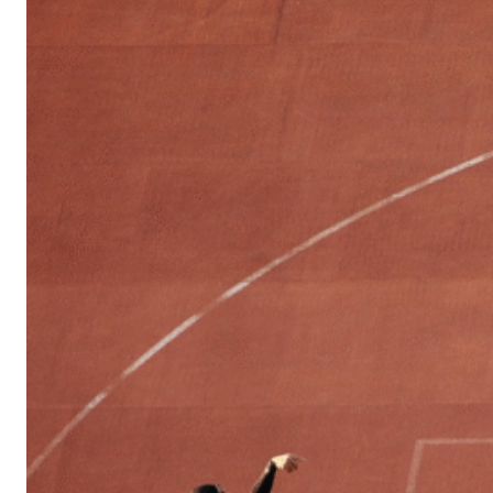
Sports
Culture
in
Lithuania