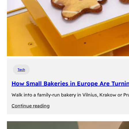
Tech
How Small Bakeries in Europe Are Turnin
Walk into a family-run bakery in Vilnius, Krakow or 
:
Continue reading
How
Small
Bakeries