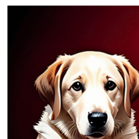
Allure
of
Chance:
Why
Unpredictability
Fascinates