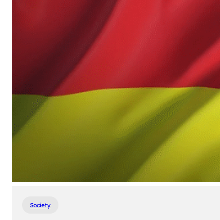
Society