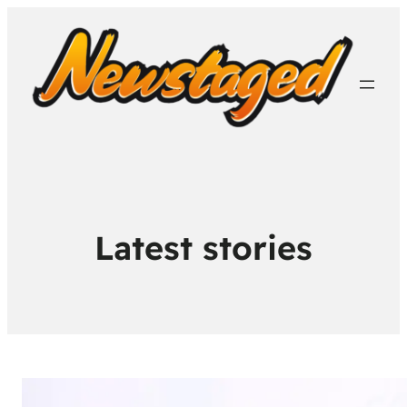
Latest stories