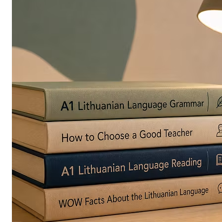
in
Europe
Are
Turning
to
Edible
Printing