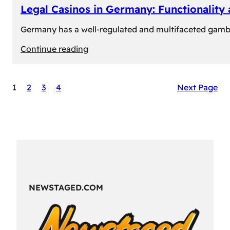
Legal Casinos in Germany: Functionality
Germany has a well-regulated and multifaceted gambli
:
Continue reading
Legal
Casinos
1
2
3
4
Next Page
in
Germany:
Functionality
and
Formats
NEWSTAGED.COM