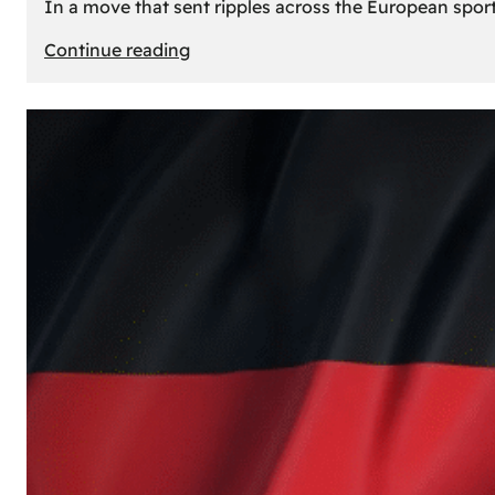
In a move that sent ripples across the European sport
:
Continue reading
The
Desert’s
New
Court:
Why
Dubai
Launched
its
Own
Basketball
Team