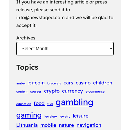
If you have an interesting article or press
release, please send it to
info@newstaged.com
and we will be glad to
accept it.
Archives
Topics
bitcoin
cars
casino
children
amber
bracelets
crypto
currency
content
courses
e-commerce
gambling
food
education
fuel
gaming
leisure
jewelery
jewelry
Lithuania
mobile
nature
navigation