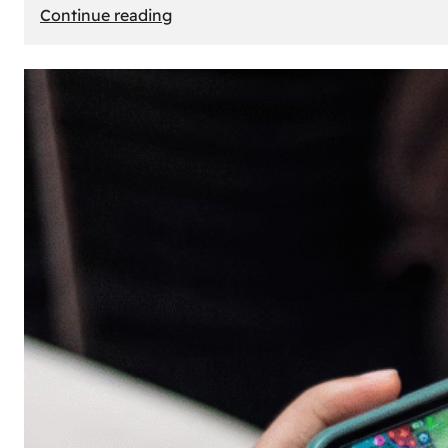
:
Continue reading
The
Principle
of
Uncertainty:
Why
People
Seek
Risk