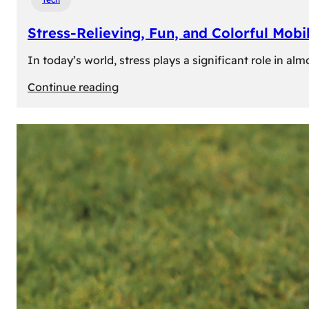
Stress-Relieving, Fun, and Colorful Mob
In today’s world, stress plays a significant role in a
:
Continue reading
Stress-
Relieving,
Fun,
and
Colorful
Mobile
Games