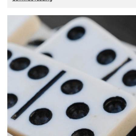
The
Role
of
Smart
Cards
in
Modern
Seat
Navigation
Systems