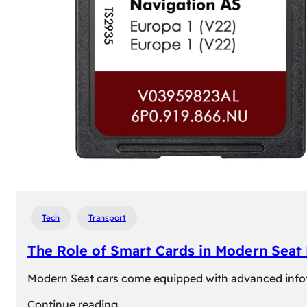
Tech
Transport
The Role of Smart Cards in Modern Seat
Modern Seat cars come equipped with advanced infotain
:
Continue reading