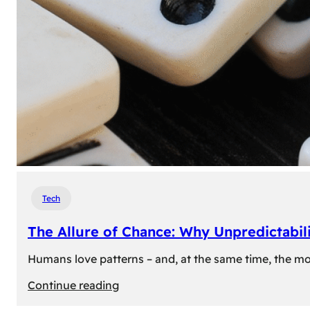
Tech
The Allure of Chance: Why Unpredictabili
Humans love patterns – and, at the same time, the mom
:
Continue reading
The