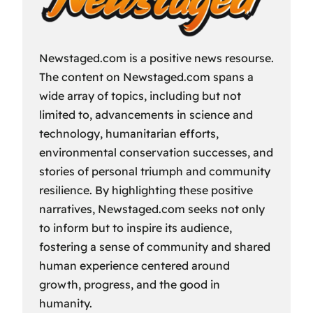
Newstaged.com is a positive news resourse.
The content on Newstaged.com spans a
wide array of topics, including but not
limited to, advancements in science and
technology, humanitarian efforts,
environmental conservation successes, and
stories of personal triumph and community
resilience. By highlighting these positive
narratives, Newstaged.com seeks not only
to inform but to inspire its audience,
fostering a sense of community and shared
human experience centered around
growth, progress, and the good in
humanity.