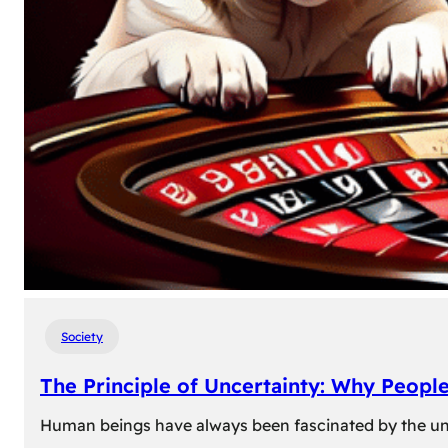
Society
The Principle of Uncertainty: Why Peopl
Human beings have always been fascinated by the unk