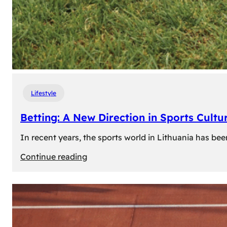
Lifestyle
Betting: A New Direction in Sports Cultur
In recent years, the sports world in Lithuania has be
:
Continue reading
Betting:
A
New
Direction
in