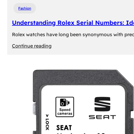
Fashion
Understanding Rolex Serial Numbers: Id
Rolex watches have long been synonymous with precisio
:
Continue reading
Understanding
Rolex
Serial
Numbers:
Identification
and
Importance