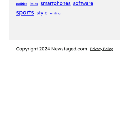
smartphones
software
politics
Rolex
sports
style
writing
Copyright 2024 Newstaged.com
Privacy Policy