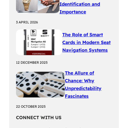
Identification and
Importance
3 APRIL 2026
The Role of Smart
Cards in Modern Seat
Navigation Systems
12 DECEMBER 2025
The Allure of
Chance: Why
Unpredictability
Fascinates
22 OCTOBER 2025
CONNECT WITH US