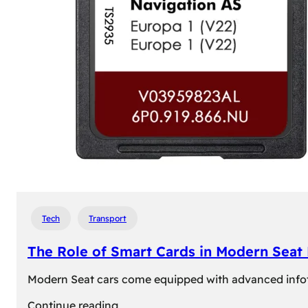
Tech
Transport
The Role of Smart Cards in Modern Seat
Modern Seat cars come equipped with advanced infotain
:
Continue reading