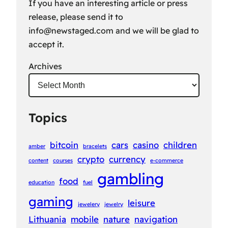
If you have an interesting article or press
release, please send it to
info@newstaged.com
and we will be glad to
accept it.
Archives
Topics
bitcoin
cars
casino
children
amber
bracelets
crypto
currency
content
courses
e-commerce
gambling
food
education
fuel
gaming
leisure
jewelery
jewelry
Lithuania
mobile
nature
navigation