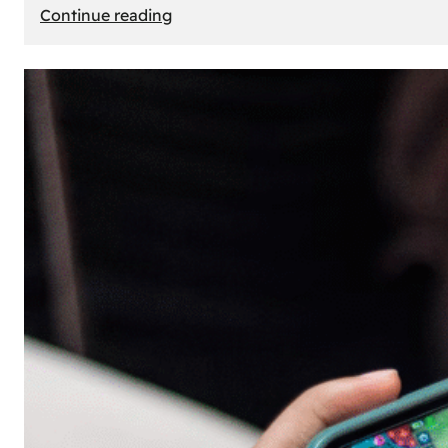
:
Continue reading
The
Principle
of
Uncertainty:
Why
People
Seek
Risk