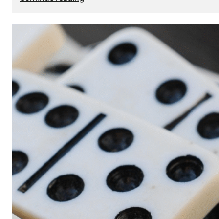
The
Role
of
Smart
Cards
in
Modern
Seat
Navigation
Systems