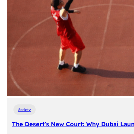
Society
The Desert’s New Court: Why Dubai Laun