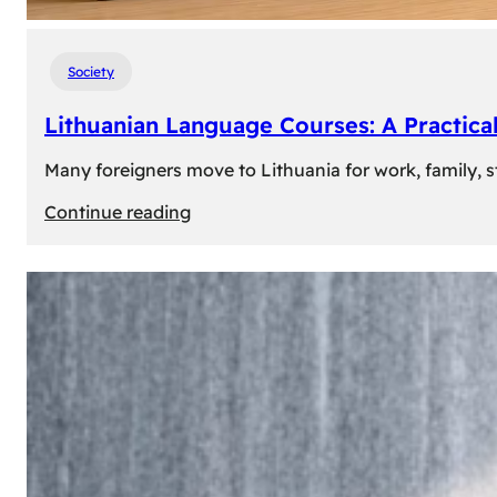
Society
Lithuanian Language Courses: A Practica
Many foreigners move to Lithuania for work, family, st
:
Continue reading
Lithuanian
Language
Courses:
A
Practical
Way
to
Learn
Lithuanian