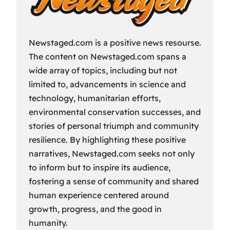
Newstaged.com is a positive news resourse.
The content on Newstaged.com spans a
wide array of topics, including but not
limited to, advancements in science and
technology, humanitarian efforts,
environmental conservation successes, and
stories of personal triumph and community
resilience. By highlighting these positive
narratives, Newstaged.com seeks not only
to inform but to inspire its audience,
fostering a sense of community and shared
human experience centered around
growth, progress, and the good in
humanity.