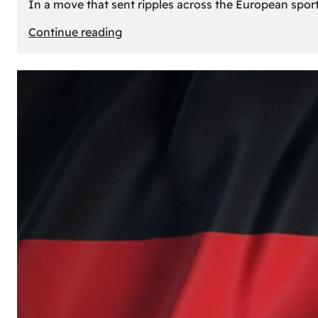
In a move that sent ripples across the European sport
:
Continue reading
The
Desert’s
New
Court:
Why
Dubai
Launched
its
Own
Basketball
Team