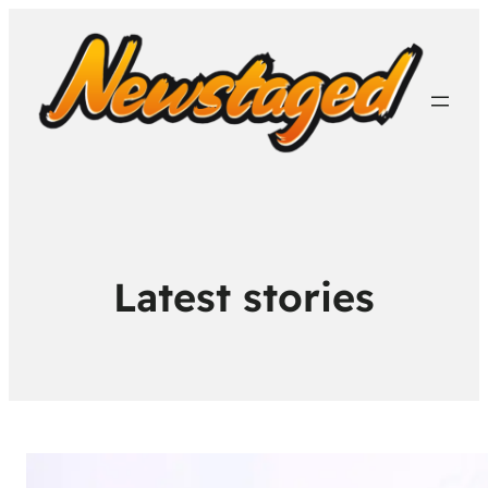
Latest stories