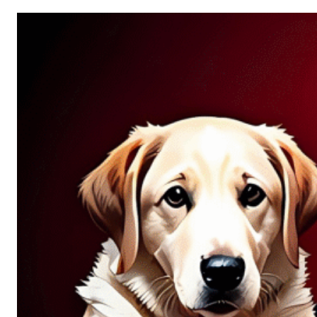
Allure
of
Chance:
Why
Unpredictability
Fascinates