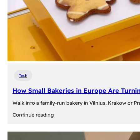
Tech
How Small Bakeries in Europe Are Turnin
Walk into a family-run bakery in Vilnius, Krakow or 
:
Continue reading
How
Small
Bakeries