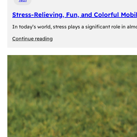
Stress-Relieving, Fun, and Colorful Mob
In today’s world, stress plays a significant role in a
:
Continue reading
Stress-
Relieving,
Fun,
and
Colorful
Mobile
Games