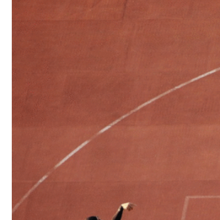
Sports
Culture
in
Lithuania