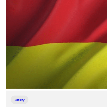
Society