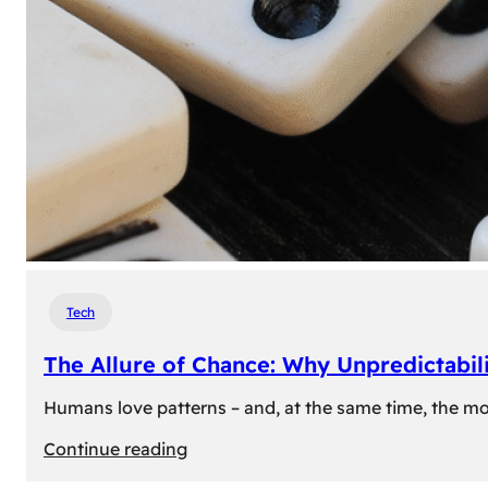
Tech
The Allure of Chance: Why Unpredictabili
Humans love patterns – and, at the same time, the mom
:
Continue reading
The