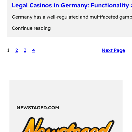
Legal Casinos in Germany: Functionality
Germany has a well-regulated and multifaceted gambli
:
Continue reading
Legal
Casinos
1
2
3
4
Next Page
in
Germany:
Functionality
and
Formats
NEWSTAGED.COM