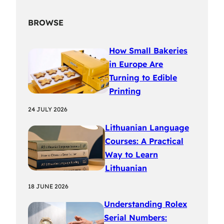
BROWSE
How Small Bakeries
in Europe Are
Turning to Edible
Printing
24 JULY 2026
Lithuanian Language
Courses: A Practical
Way to Learn
Lithuanian
18 JUNE 2026
Understanding Rolex
Serial Numbers: