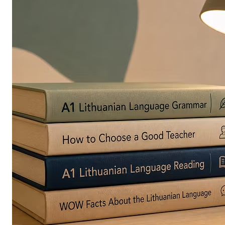
in
Europe
Are
Turning
to
Edible
Printing