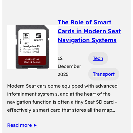
The Role of Smart
Cards in Modern Seat
Navigation Systems
12
Tech
December
Transport
2025
Modern Seat cars come equipped with advanced
infotainment system s, and at the heart of the
navigation function is often a tiny Seat SD card –
effectively a smart card that stores all the map…
Read more ►