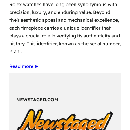
Rolex watches have long been synonymous with
precision, luxury, and enduring value. Beyond
their aesthetic appeal and mechanical excellence,
each timepiece carries a unique identifier that
plays a crucial role in verifying its authenticity and
history. This identifier, known as the serial number,
is an…
Read more ►
NEWSTAGED.COM