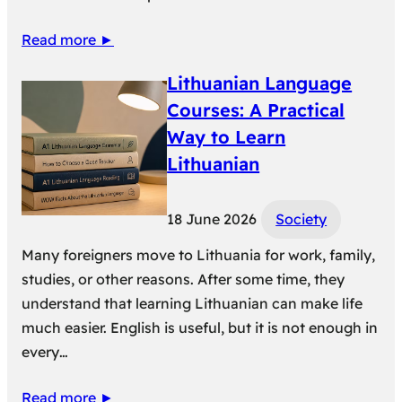
Read more ►
Lithuanian Language
Courses: A Practical
Way to Learn
Lithuanian
18 June 2026
Society
Many foreigners move to Lithuania for work, family,
studies, or other reasons. After some time, they
understand that learning Lithuanian can make life
much easier. English is useful, but it is not enough in
every…
Read more ►