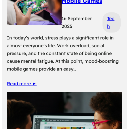
Mobile Games
16 September
Tec
2025
h
In today’s world, stress plays a significant role in
almost everyone’s life. Work overload, social
pressure, and the constant state of being online
cause mental fatigue. At this point, mood-boosting
mobile games provide an easy…
Read more ►