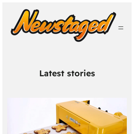
Latest stories