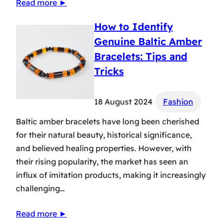
Read more ►
How to Identify
Genuine Baltic Amber
Bracelets: Tips and
Tricks
18 August 2024
Fashion
Baltic amber bracelets have long been cherished
for their natural beauty, historical significance,
and believed healing properties. However, with
their rising popularity, the market has seen an
influx of imitation products, making it increasingly
challenging…
Read more ►