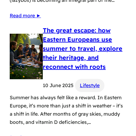
Read more ►
The great escape: how
Eastern Europeans use
summer to travel, explore
their heritage, and
reconnect with roots
10 June 2025
Lifestyle
Summer has always felt like a reward. In Eastern
Europe, it’s more than just a shift in weather – it’s
a shift in life. After months of gray skies, muddy
boots, and vitamin D deficiencies,…