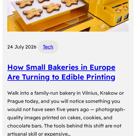
24 July 2026
Tech
How Small Bakeries in Europe
Are Turning to Edible Printing
Walk into a family-run bakery in Vilnius, Krakow or
Prague today, and you will notice something you
would not have seen five years ago — photograph-
quality images printed on cakes, cookies, and
chocolate bars. The tools behind this shift are not
artisanal skill or expensive…