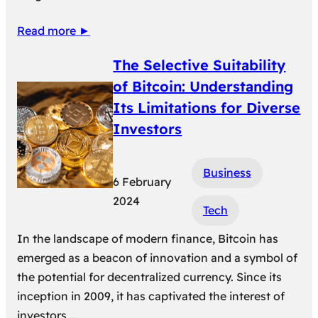
Read more ►
The Selective Suitability
of Bitcoin: Understanding
Its Limitations for Diverse
Investors
Business
6 February
2024
Tech
In the landscape of modern finance, Bitcoin has
emerged as a beacon of innovation and a symbol of
the potential for decentralized currency. Since its
inception in 2009, it has captivated the interest of
investors,…