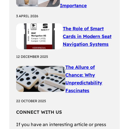
Importance
3 APRIL 2026
The Role of Smart
Cards in Modern Seat
Navigation Systems
12 DECEMBER 2025
The Allure of
Chance: Why
Unpredictability
Fascinates
22 OCTOBER 2025
CONNECT WITH US
If you have an interesting article or press