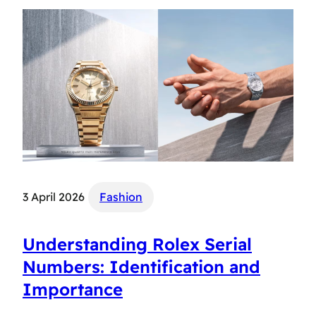
3 April 2026
Fashion
Understanding Rolex Serial
Numbers: Identification and
Importance