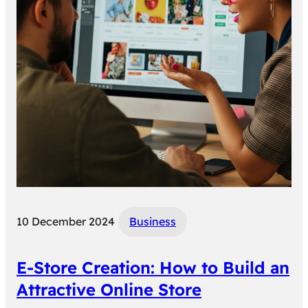
10 December 2024
Business
E-Store Creation: How to Build an
Attractive Online Store