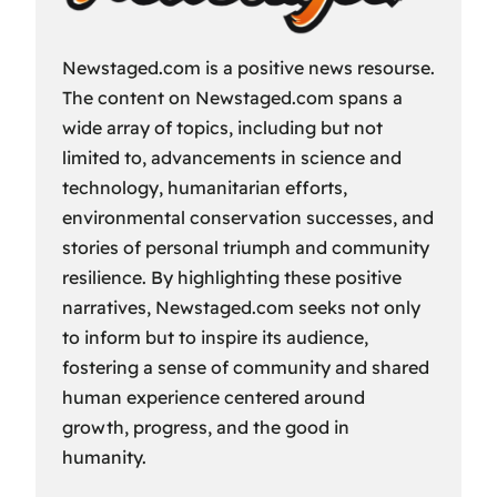
Newstaged.com is a positive news resourse.
The content on Newstaged.com spans a
wide array of topics, including but not
limited to, advancements in science and
technology, humanitarian efforts,
environmental conservation successes, and
stories of personal triumph and community
resilience. By highlighting these positive
narratives, Newstaged.com seeks not only
to inform but to inspire its audience,
fostering a sense of community and shared
human experience centered around
growth, progress, and the good in
humanity.