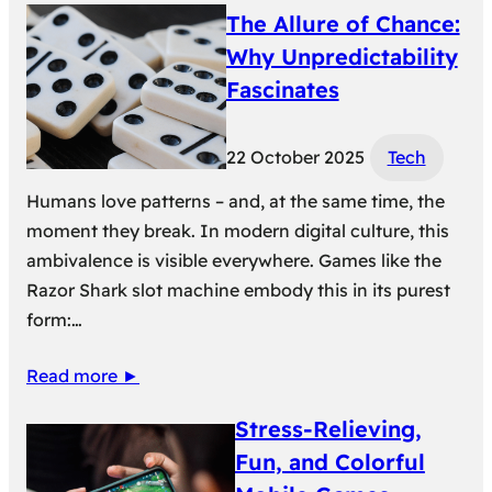
The Allure of Chance:
Why Unpredictability
Fascinates
22 October 2025
Tech
Humans love patterns – and, at the same time, the
moment they break. In modern digital culture, this
ambivalence is visible everywhere. Games like the
Razor Shark slot machine embody this in its purest
form:…
Read more ►
Stress-Relieving,
Fun, and Colorful