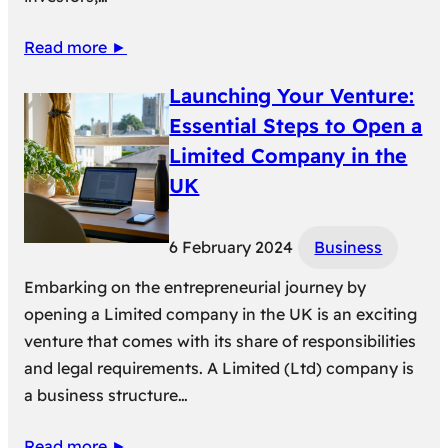
Read more ►
Launching Your Venture:
Essential Steps to Open a
Limited Company in the
UK
6 February 2024
Business
Embarking on the entrepreneurial journey by
opening a Limited company in the UK is an exciting
venture that comes with its share of responsibilities
and legal requirements. A Limited (Ltd) company is
a business structure…
Read more ►