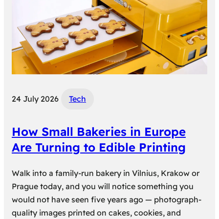
24 July 2026
Tech
How Small Bakeries in Europe
Are Turning to Edible Printing
Walk into a family-run bakery in Vilnius, Krakow or
Prague today, and you will notice something you
would not have seen five years ago — photograph-
quality images printed on cakes, cookies, and