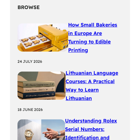
BROWSE
How Small Bakeries
in Europe Are
Turning to Edible
Printing
24 JULY 2026
Lithuanian Language
Courses: A Practical
Way to Learn
Lithuanian
18 JUNE 2026
Understanding Rolex
Serial Numbers:
Identification and