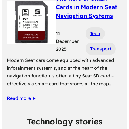
Cards in Modern Seat
Navigation Systems
12
Tech
December
Transport
2025
Modern Seat cars come equipped with advanced
infotainment system s, and at the heart of the
navigation function is often a tiny Seat SD card –
effectively a smart card that stores all the map…
Read more ►
Technology stories