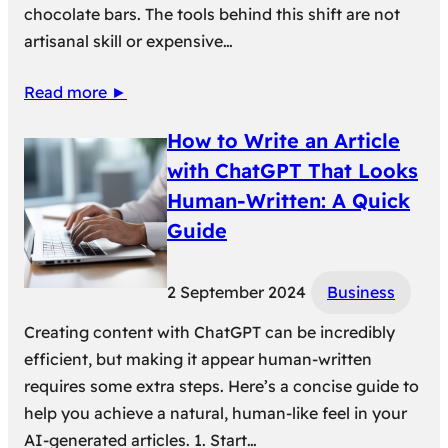
chocolate bars. The tools behind this shift are not
artisanal skill or expensive…
Read more ►
How to Write an Article
with ChatGPT That Looks
Human-Written: A Quick
Guide
2 September 2024
Business
Creating content with ChatGPT can be incredibly
efficient, but making it appear human-written
requires some extra steps. Here’s a concise guide to
help you achieve a natural, human-like feel in your
AI-generated articles. 1. Start…