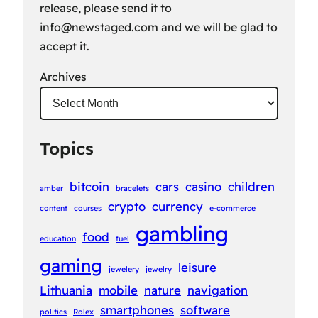
release, please send it to
info@newstaged.com
and we will be glad to
accept it.
Archives
Topics
bitcoin
cars
casino
children
amber
bracelets
crypto
currency
content
courses
e-commerce
gambling
food
education
fuel
gaming
leisure
jewelery
jewelry
Lithuania
mobile
nature
navigation
smartphones
software
politics
Rolex