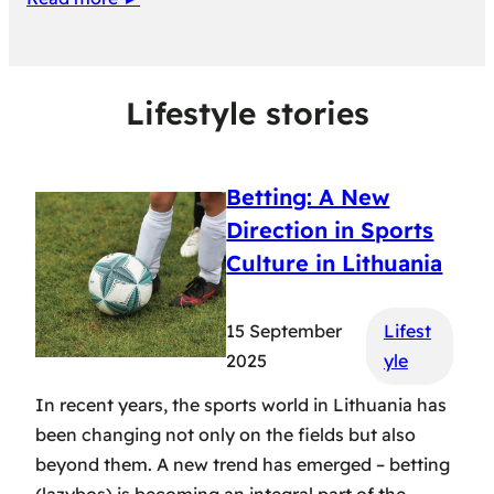
Lifestyle stories
Betting: A New
Direction in Sports
Culture in Lithuania
15 September
Lifest
2025
yle
In recent years, the sports world in Lithuania has
been changing not only on the fields but also
beyond them. A new trend has emerged – betting
(lazybos) is becoming an integral part of the…