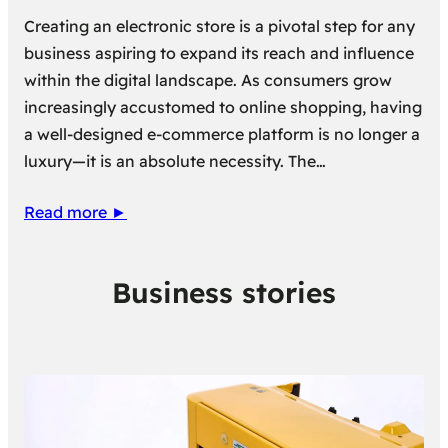
Creating an electronic store is a pivotal step for any
business aspiring to expand its reach and influence
within the digital landscape. As consumers grow
increasingly accustomed to online shopping, having
a well-designed e-commerce platform is no longer a
luxury—it is an absolute necessity. The…
Read more ►
Business stories