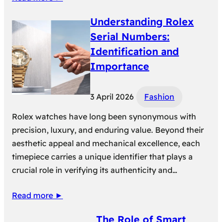
Understanding Rolex
Serial Numbers:
Identification and
Importance
3 April 2026
Fashion
Rolex watches have long been synonymous with
precision, luxury, and enduring value. Beyond their
aesthetic appeal and mechanical excellence, each
timepiece carries a unique identifier that plays a
crucial role in verifying its authenticity and…
Read more ►
The Role of Smart