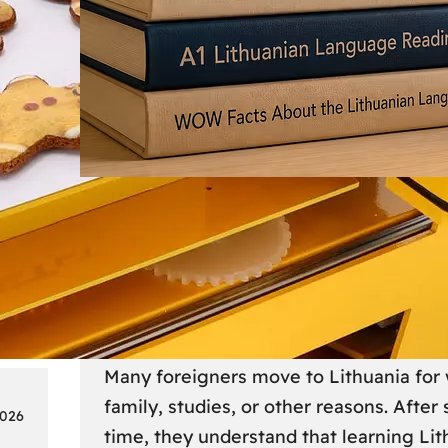
Society
18
Lithuanian Language Courses
Practical Way to Learn Lithu
Many foreigners move to Lithuania for 
family, studies, or other reasons. After
2026
time, they understand that learning Li