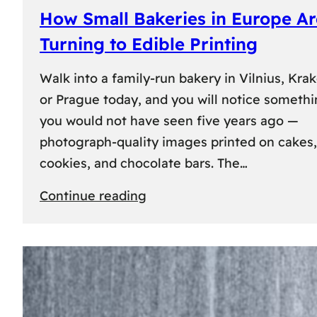
How Small Bakeries in Europe Ar
Turning to Edible Printing
Walk into a family-run bakery in Vilnius, Kra
or Prague today, and you will notice someth
you would not have seen five years ago —
photograph-quality images printed on cakes,
cookies, and chocolate bars. The…
:
Continue reading
How
Small
Bakeries
in
Europe