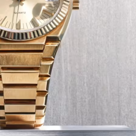
Tech
Transport
12 Dec
The Role of Smart Cards in 
Seat Navigation Systems
Modern Seat cars come equipped with
advanced infotainment system s, and a
heart of the navigation function is often
Seat SD card – effectively a smart card 
stores all the map…
:
Continue reading
The
Role
of