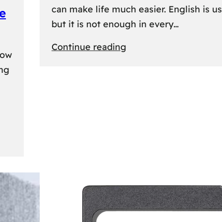
can make life much easier. English is us
e
but it is not enough in every…
:
Continue reading
kow
Lithuanian
ing
Language
Courses:
A
Practical
Way
to
Learn
Lithuanian