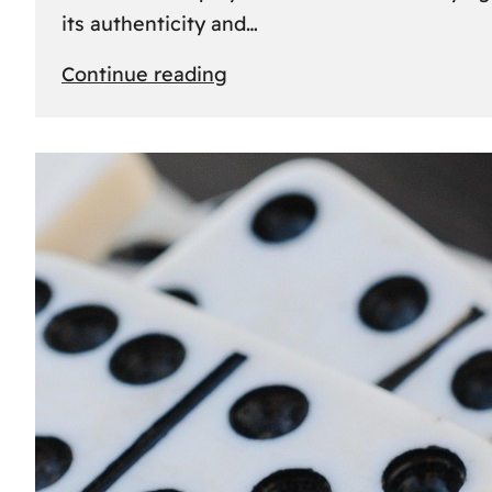
its authenticity and…
:
Continue reading
Understanding
Rolex
Serial
Numbers:
Identification
and
Importance