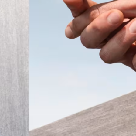
ember 2025
Modern
t the
 a tiny
that