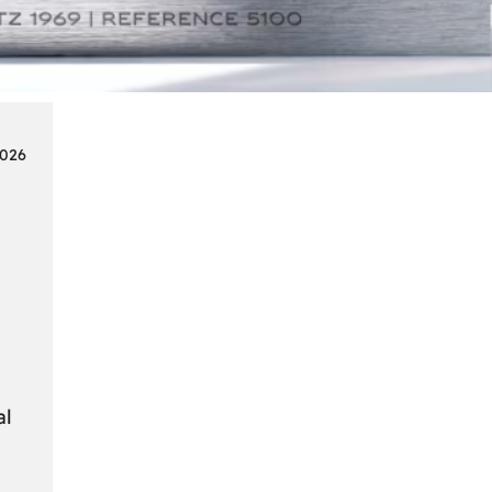
Smart
Cards
in
Modern
Seat
2026
Navigation
Systems
al