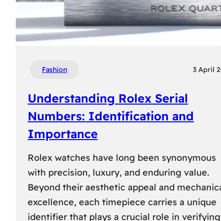
Fashion
3 April 
Understanding Rolex Serial
Numbers: Identification and
Importance
Rolex watches have long been synonymous
with precision, luxury, and enduring value.
Beyond their aesthetic appeal and mechanic
excellence, each timepiece carries a unique
identifier that plays a crucial role in verifying