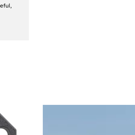
eful,