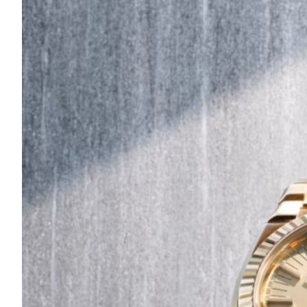
Are
Turning
to
Edible
Printing