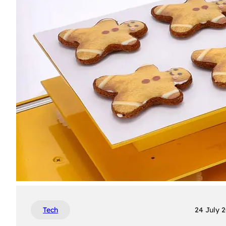
Tech
24 July 