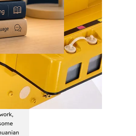
 June 2026
: A
anian
work,
 some
thuanian