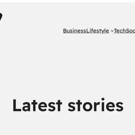
Business
Lifestyle
Tech
Soc
Latest stories