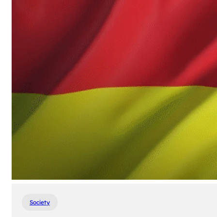
Society