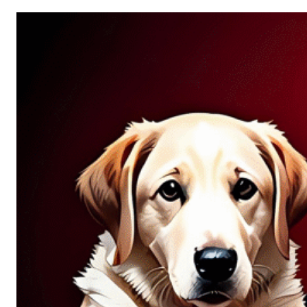
Allure
of
Chance:
Why
Unpredictability
Fascinates