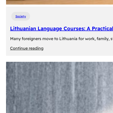
Society
Lithuanian Language Courses: A Practica
Many foreigners move to Lithuania for work, family, st
:
Continue reading
Lithuanian
Language
Courses:
A
Practical
Way
to
Learn
Lithuanian