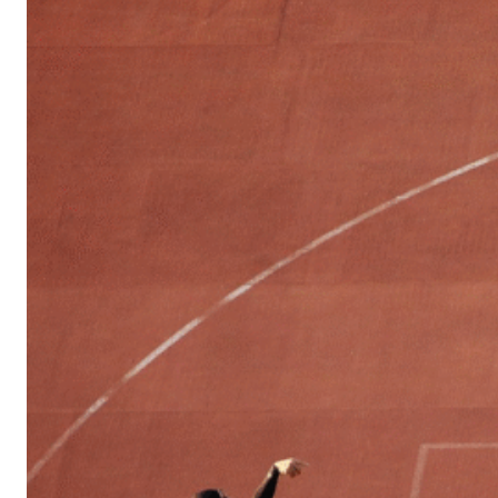
Sports
Culture
in
Lithuania