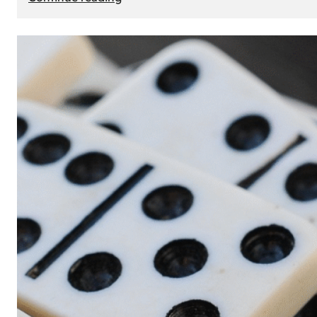
The
Role
of
Smart
Cards
in
Modern
Seat
Navigation
Systems