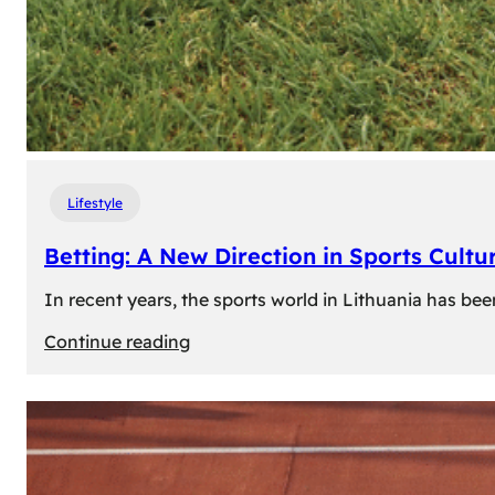
Lifestyle
Betting: A New Direction in Sports Cultur
In recent years, the sports world in Lithuania has be
:
Continue reading
Betting:
A
New
Direction
in