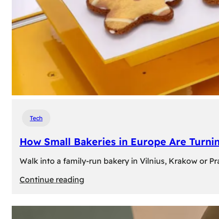
Tech
How Small Bakeries in Europe Are Turnin
Walk into a family-run bakery in Vilnius, Krakow or 
:
Continue reading
How
Small
Bakeries