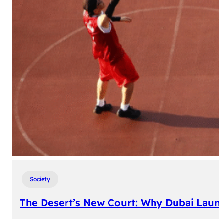
Society
The Desert’s New Court: Why Dubai Laun