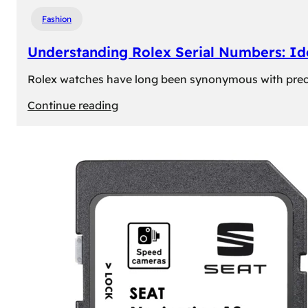
Fashion
Understanding Rolex Serial Numbers: Id
Rolex watches have long been synonymous with precisio
:
Continue reading
Understanding
Rolex
Serial
Numbers:
Identification
and
Importance