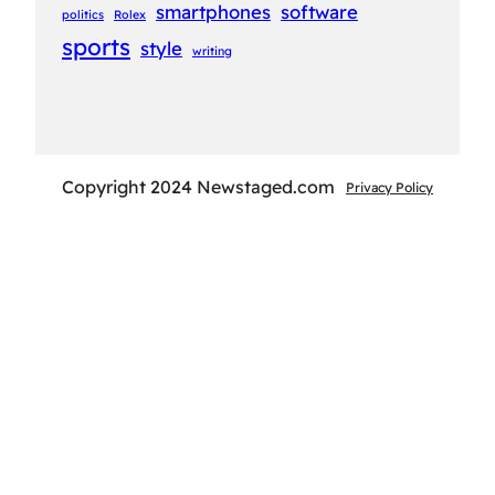
smartphones
software
politics
Rolex
sports
style
writing
Copyright 2024 Newstaged.com
Privacy Policy