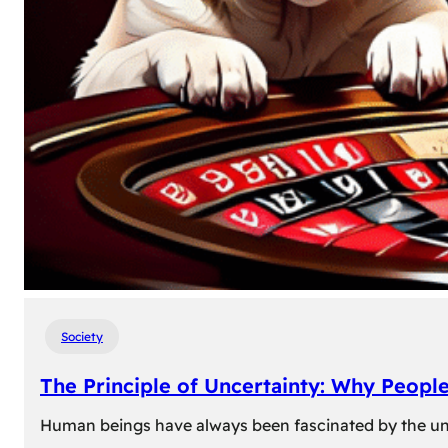
Society
The Principle of Uncertainty: Why Peopl
Human beings have always been fascinated by the unk