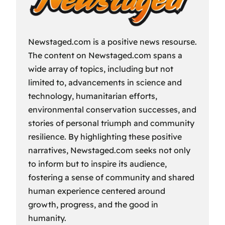
Newstaged.com is a positive news resourse.
The content on Newstaged.com spans a
wide array of topics, including but not
limited to, advancements in science and
technology, humanitarian efforts,
environmental conservation successes, and
stories of personal triumph and community
resilience. By highlighting these positive
narratives, Newstaged.com seeks not only
to inform but to inspire its audience,
fostering a sense of community and shared
human experience centered around
growth, progress, and the good in
humanity.