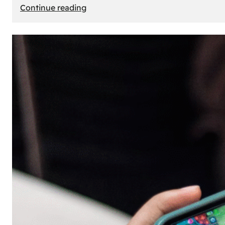
:
Continue reading
The
Principle
of
Uncertainty:
Why
People
Seek
Risk