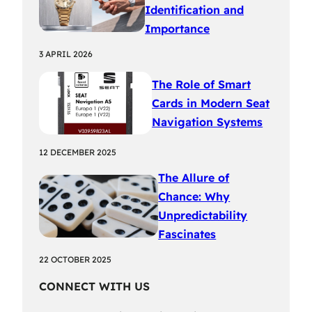
Identification and
Importance
3 APRIL 2026
The Role of Smart
Cards in Modern Seat
Navigation Systems
12 DECEMBER 2025
The Allure of
Chance: Why
Unpredictability
Fascinates
22 OCTOBER 2025
CONNECT WITH US