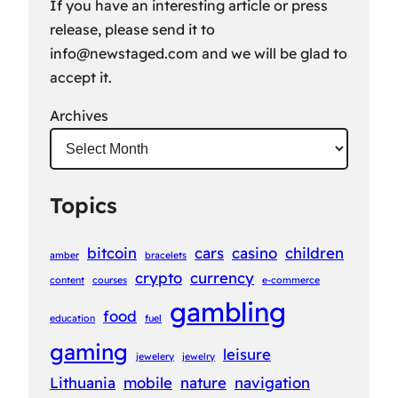
If you have an interesting article or press
release, please send it to
info@newstaged.com
and we will be glad to
accept it.
Archives
Topics
bitcoin
cars
casino
children
amber
bracelets
crypto
currency
content
courses
e-commerce
gambling
food
education
fuel
gaming
leisure
jewelery
jewelry
Lithuania
mobile
nature
navigation