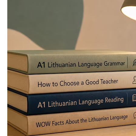
in
Europe
Are
Turning
to
Edible
Printing