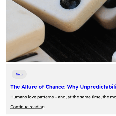
Tech
The Allure of Chance: Why Unpredictabili
Humans love patterns – and, at the same time, the mom
:
Continue reading
The