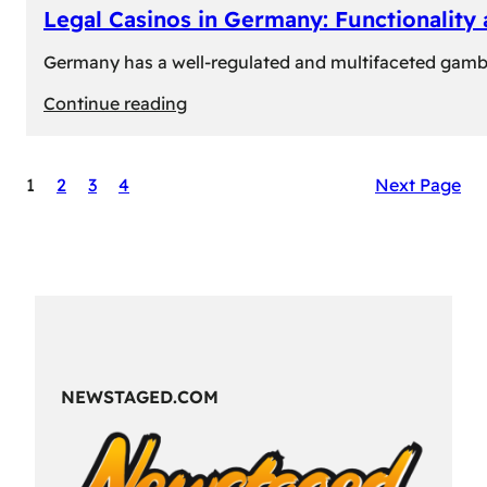
Legal Casinos in Germany: Functionality
Germany has a well-regulated and multifaceted gambli
:
Continue reading
Legal
Casinos
1
2
3
4
Next Page
in
Germany:
Functionality
and
Formats
NEWSTAGED.COM