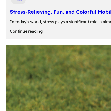
Stress-Relieving, Fun, and Colorful Mob
In today’s world, stress plays a significant role in a
:
Continue reading
Stress-
Relieving,
Fun,
and
Colorful
Mobile
Games