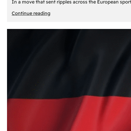
In a move that sent ripples across the European sport
:
Continue reading
The
Desert’s
New
Court:
Why
Dubai
Launched
its
Own
Basketball
Team