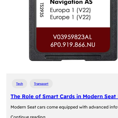
Tech
Transport
The Role of Smart Cards in Modern Seat
Modern Seat cars come equipped with advanced infotain
:
Continue reading