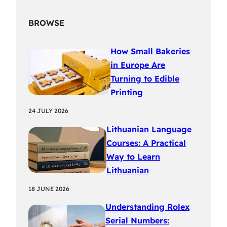
BROWSE
How Small Bakeries
in Europe Are
Turning to Edible
Printing
24 JULY 2026
Lithuanian Language
Courses: A Practical
Way to Learn
Lithuanian
18 JUNE 2026
Understanding Rolex
Serial Numbers: