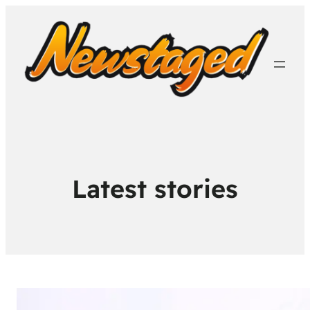
Latest stories