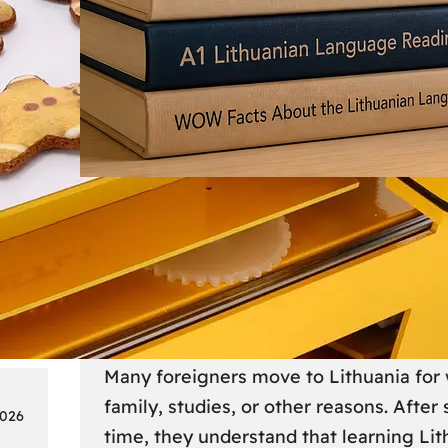
Society
18
Lithuanian Language Courses
Practical Way to Learn Lithu
Many foreigners move to Lithuania for 
family, studies, or other reasons. After
2026
time, they understand that learning Li