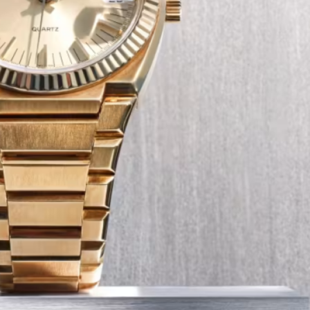
Tech
Transport
12 Dec
The Role of Smart Cards in 
Seat Navigation Systems
Modern Seat cars come equipped with
advanced infotainment system s, and a
heart of the navigation function is often
Seat SD card – effectively a smart card 
stores all the map…
:
Continue reading
The
Role
of