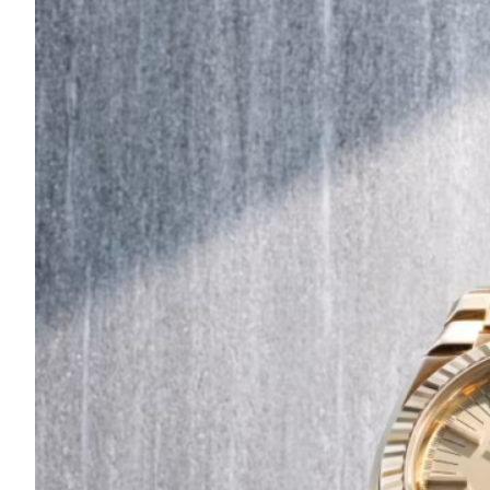
Are
Turning
to
Edible
Printing