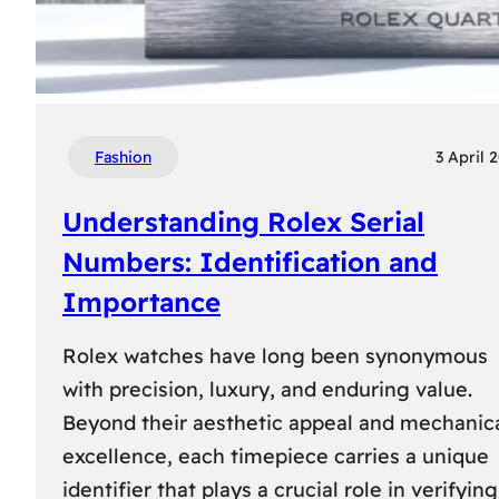
Fashion
3 April 
Understanding Rolex Serial
Numbers: Identification and
Importance
Rolex watches have long been synonymous
with precision, luxury, and enduring value.
Beyond their aesthetic appeal and mechanic
excellence, each timepiece carries a unique
identifier that plays a crucial role in verifying