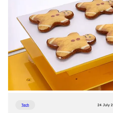
Tech
24 July 