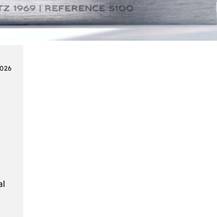
Smart
Cards
in
Modern
Seat
2026
Navigation
Systems
al