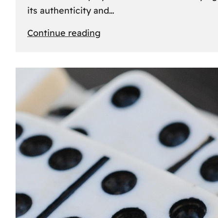
its authenticity and…
:
Continue reading
Understanding
Rolex
Serial
Numbers:
Identification
and
Importance