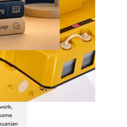
 June 2026
: A
anian
work,
 some
thuanian