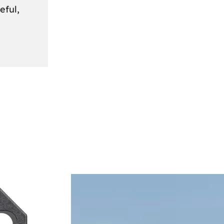
eful,