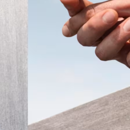
ember 2025
Modern
t the
 a tiny
that