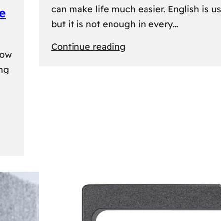
can make life much easier. English is us
e
but it is not enough in every…
:
Continue reading
kow
Lithuanian
ing
Language
Courses:
A
Practical
Way
to
Learn
Lithuanian