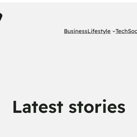
Business
Lifestyle
Tech
Soc
Latest stories