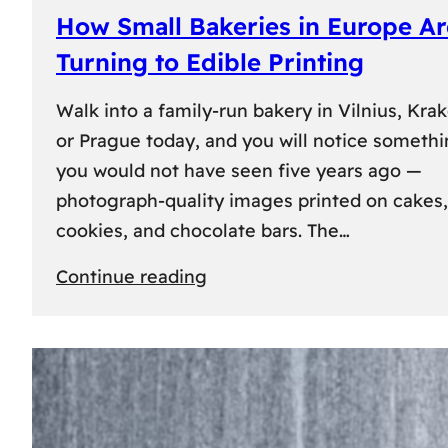
How Small Bakeries in Europe Ar
Turning to Edible Printing
Walk into a family-run bakery in Vilnius, Kra
or Prague today, and you will notice someth
you would not have seen five years ago —
photograph-quality images printed on cakes,
cookies, and chocolate bars. The…
:
Continue reading
How
Small
Bakeries
in
Europe