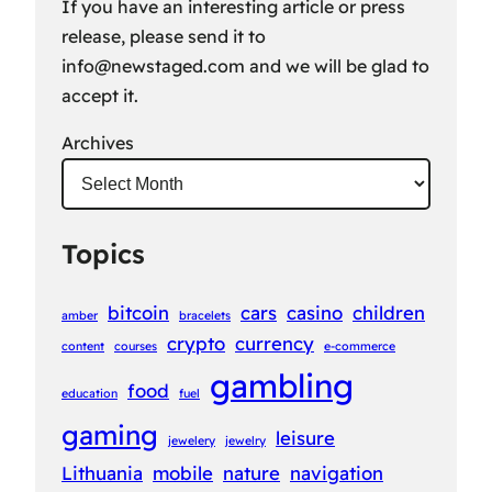
If you have an interesting article or press
release, please send it to
info@newstaged.com
and we will be glad to
accept it.
Archives
Topics
bitcoin
cars
casino
children
amber
bracelets
crypto
currency
content
courses
e-commerce
gambling
food
education
fuel
gaming
leisure
jewelery
jewelry
Lithuania
mobile
nature
navigation