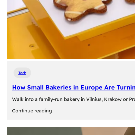
Tech
How Small Bakeries in Europe Are Turnin
Walk into a family-run bakery in Vilnius, Krakow or 
:
Continue reading
How
Small
Bakeries