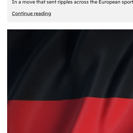
In a move that sent ripples across the European sport
:
Continue reading
The
Desert’s
New
Court:
Why
Dubai
Launched
its
Own
Basketball
Team