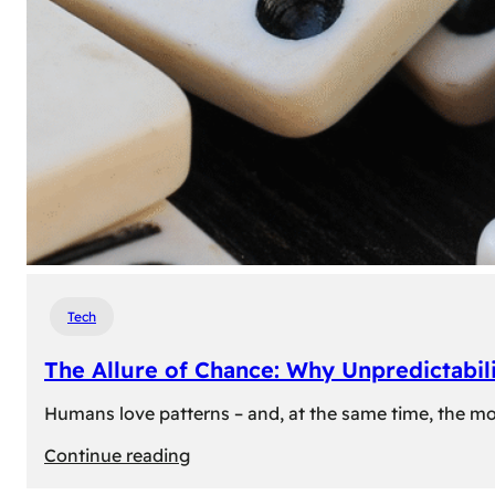
Tech
The Allure of Chance: Why Unpredictabili
Humans love patterns – and, at the same time, the mom
:
Continue reading
The