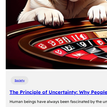
Society
The Principle of Uncertainty: Why Peopl
Human beings have always been fascinated by the unk