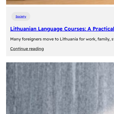
Society
Lithuanian Language Courses: A Practica
Many foreigners move to Lithuania for work, family, st
:
Continue reading
Lithuanian
Language
Courses:
A
Practical
Way
to
Learn
Lithuanian