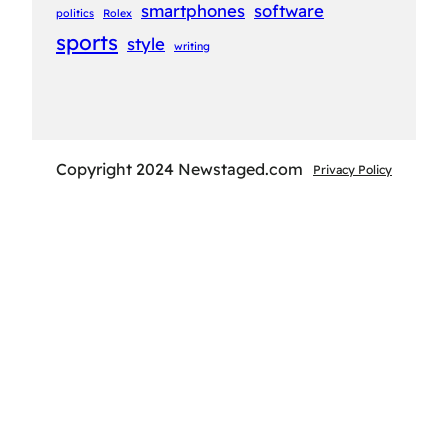
smartphones
software
politics
Rolex
sports
style
writing
Copyright 2024 Newstaged.com
Privacy Policy