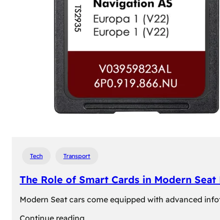
Tech
Transport
The Role of Smart Cards in Modern Seat
Modern Seat cars come equipped with advanced infotain
:
Continue reading