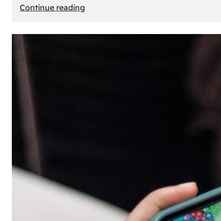
:
Continue reading
The
Principle
of
Uncertainty:
Why
People
Seek
Risk