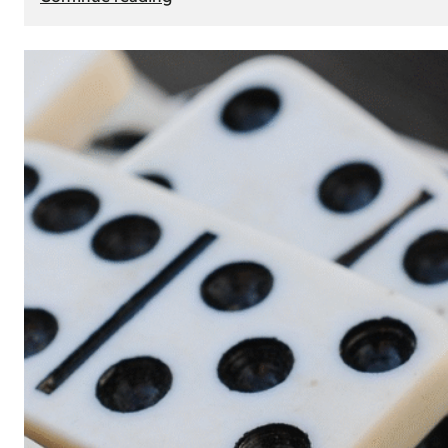
The
Role
of
Smart
Cards
in
Modern
Seat
Navigation
Systems