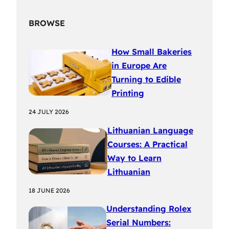
BROWSE
How Small Bakeries
in Europe Are
Turning to Edible
Printing
24 JULY 2026
Lithuanian Language
Courses: A Practical
Way to Learn
Lithuanian
18 JUNE 2026
Understanding Rolex
Serial Numbers: