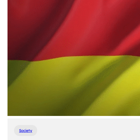
Society