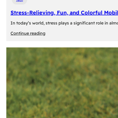
Stress-Relieving, Fun, and Colorful Mob
In today’s world, stress plays a significant role in a
:
Continue reading
Stress-
Relieving,
Fun,
and
Colorful
Mobile
Games