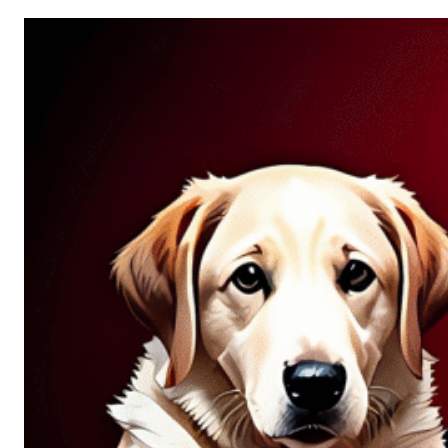
Allure
of
Chance:
Why
Unpredictability
Fascinates