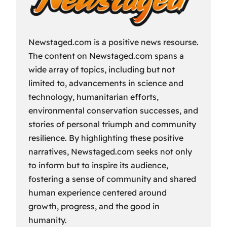
Newstaged.com is a positive news resourse.
The content on Newstaged.com spans a
wide array of topics, including but not
limited to, advancements in science and
technology, humanitarian efforts,
environmental conservation successes, and
stories of personal triumph and community
resilience. By highlighting these positive
narratives, Newstaged.com seeks not only
to inform but to inspire its audience,
fostering a sense of community and shared
human experience centered around
growth, progress, and the good in
humanity.