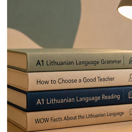
in
Europe
Are
Turning
to
Edible
Printing