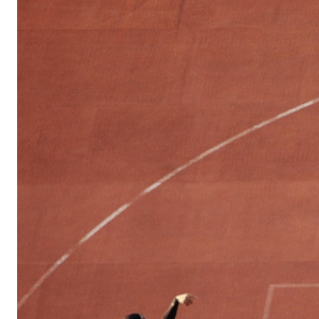
Sports
Culture
in
Lithuania