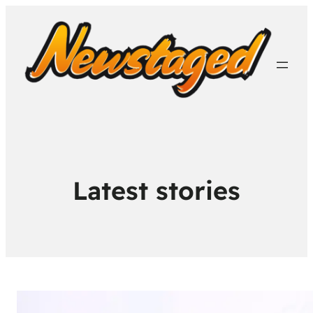
Latest stories