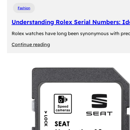
Fashion
Understanding Rolex Serial Numbers: Id
Rolex watches have long been synonymous with precisio
:
Continue reading
Understanding
Rolex
Serial
Numbers:
Identification
and
Importance