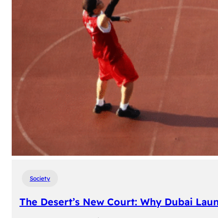
Society
The Desert’s New Court: Why Dubai Laun