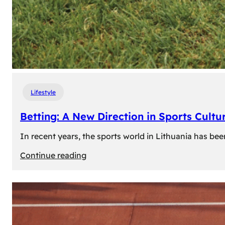
Lifestyle
Betting: A New Direction in Sports Cultur
In recent years, the sports world in Lithuania has be
:
Continue reading
Betting:
A
New
Direction
in