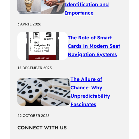
Identification and
Importance
3 APRIL 2026
The Role of Smart
Cards in Modern Seat
Navigation Systems
12 DECEMBER 2025
The Allure of
Chance: Why
Unpredictability
Fascinates
22 OCTOBER 2025
CONNECT WITH US