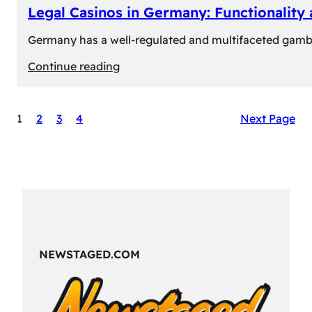
Legal Casinos in Germany: Functionality
Germany has a well-regulated and multifaceted gambli
:
Continue reading
Legal
Casinos
1
2
3
4
Next Page
in
Germany:
Functionality
and
Formats
NEWSTAGED.COM