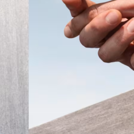
ember 2025
Modern
t the
 a tiny
that