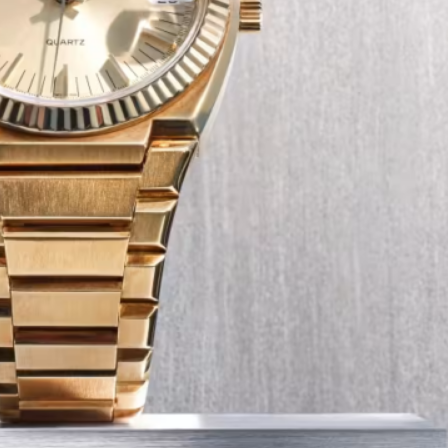
Tech
Transport
12 Dec
The Role of Smart Cards in 
Seat Navigation Systems
Modern Seat cars come equipped with
advanced infotainment system s, and a
heart of the navigation function is often
Seat SD card – effectively a smart card 
stores all the map…
:
Continue reading
The
Role
of