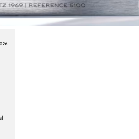
Smart
Cards
in
Modern
Seat
2026
Navigation
Systems
al