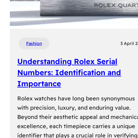
Fashion
3 April 
Understanding Rolex Serial
Numbers: Identification and
Importance
Rolex watches have long been synonymous
with precision, luxury, and enduring value.
Beyond their aesthetic appeal and mechanic
excellence, each timepiece carries a unique
identifier that plays a crucial role in verifying