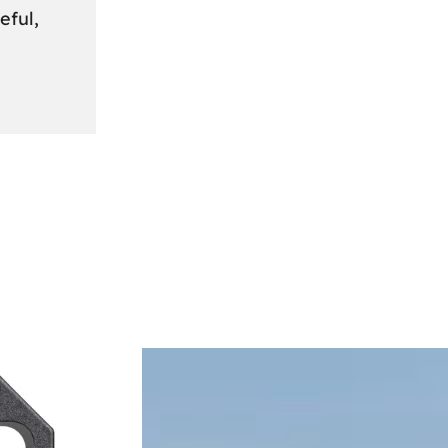
eful,