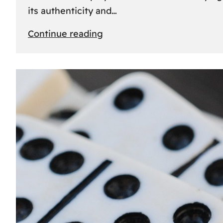
its authenticity and…
:
Continue reading
Understanding
Rolex
Serial
Numbers:
Identification
and
Importance