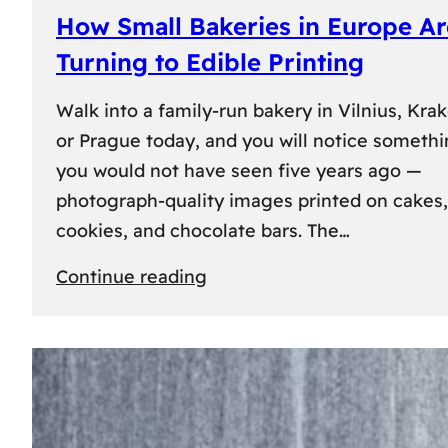
How Small Bakeries in Europe Ar
Turning to Edible Printing
Walk into a family-run bakery in Vilnius, Kra
or Prague today, and you will notice someth
you would not have seen five years ago —
photograph-quality images printed on cakes,
cookies, and chocolate bars. The…
:
Continue reading
How
Small
Bakeries
in
Europe