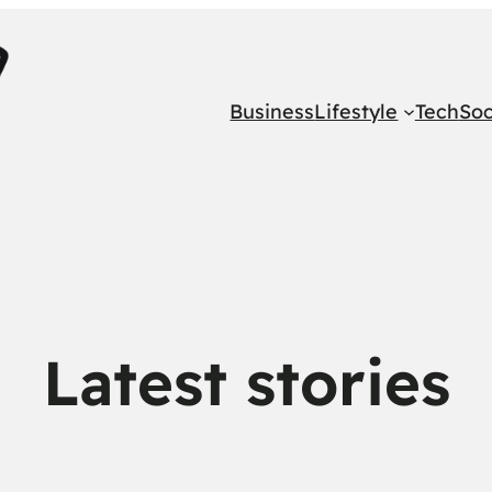
Business
Lifestyle
Tech
Soc
Latest stories