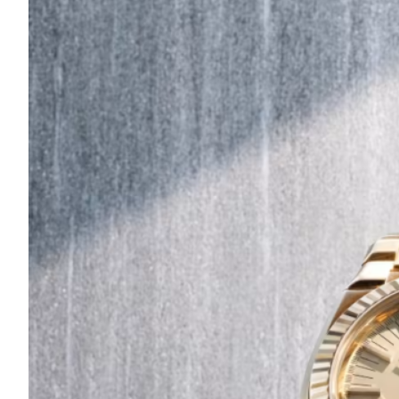
Are
Turning
to
Edible
Printing