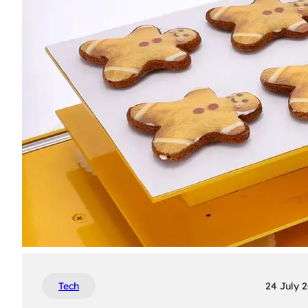
Tech
24 July 