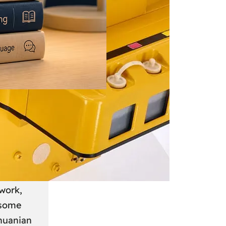
 June 2026
: A
anian
work,
 some
thuanian