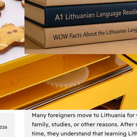
Society
18
Lithuanian Language Courses
Practical Way to Learn Lithu
Many foreigners move to Lithuania for 
family, studies, or other reasons. After
2026
time, they understand that learning Li