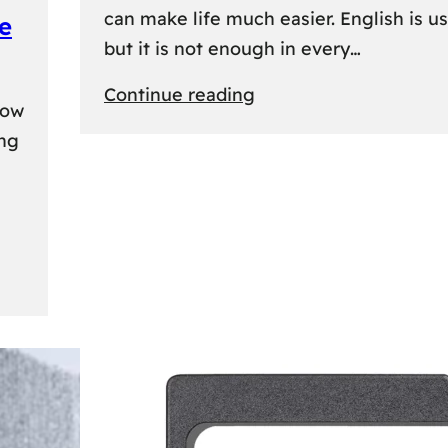
can make life much easier. English is us
e
but it is not enough in every…
:
Continue reading
kow
Lithuanian
ing
Language
Courses:
A
Practical
Way
to
Learn
Lithuanian