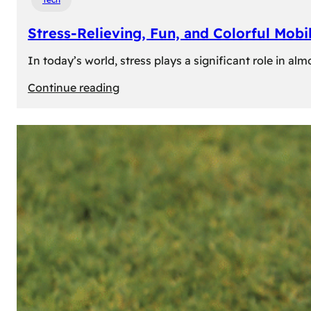
Stress-Relieving, Fun, and Colorful Mob
In today’s world, stress plays a significant role in a
:
Continue reading
Stress-
Relieving,
Fun,
and
Colorful
Mobile
Games