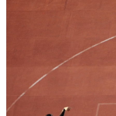
Sports
Culture
in
Lithuania