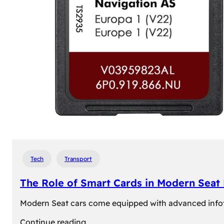
Tech
Transport
The Role of Smart Cards in Modern Seat
Modern Seat cars come equipped with advanced infotain
:
Continue reading