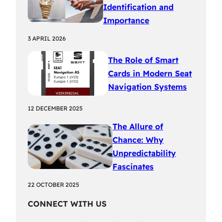
Identification and
Importance
3 APRIL 2026
The Role of Smart
Cards in Modern Seat
Navigation Systems
12 DECEMBER 2025
The Allure of
Chance: Why
Unpredictability
Fascinates
22 OCTOBER 2025
CONNECT WITH US