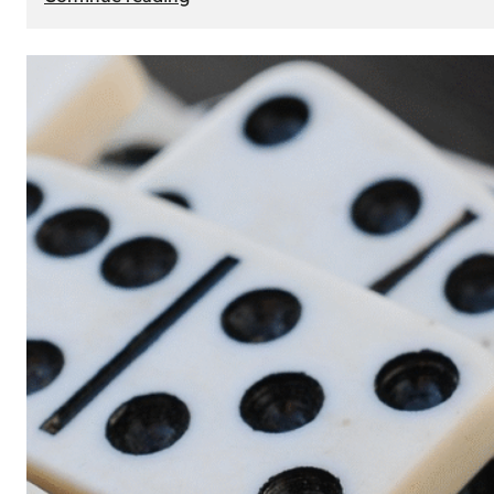
The
Role
of
Smart
Cards
in
Modern
Seat
Navigation
Systems