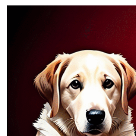
Allure
of
Chance:
Why
Unpredictability
Fascinates