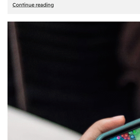
:
Continue reading
The
Principle
of
Uncertainty:
Why
People
Seek
Risk