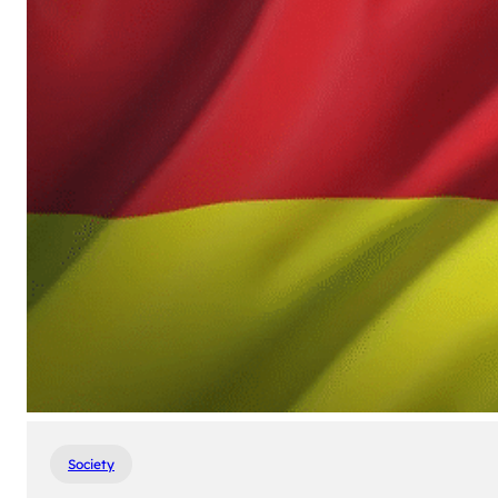
Society