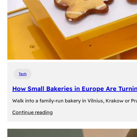
Tech
How Small Bakeries in Europe Are Turnin
Walk into a family-run bakery in Vilnius, Krakow or 
:
Continue reading
How
Small
Bakeries