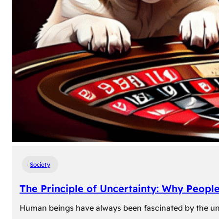
Society
The Principle of Uncertainty: Why Peopl
Human beings have always been fascinated by the unk