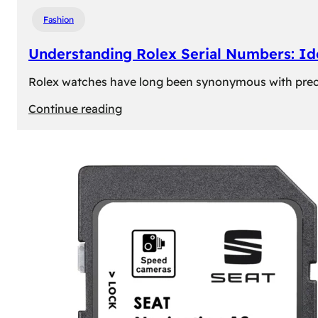
Fashion
Understanding Rolex Serial Numbers: Id
Rolex watches have long been synonymous with precisio
:
Continue reading
Understanding
Rolex
Serial
Numbers:
Identification
and
Importance