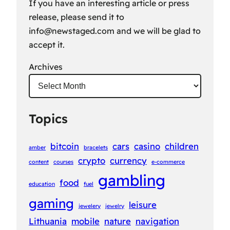
If you have an interesting article or press
release, please send it to
info@newstaged.com
and we will be glad to
accept it.
Archives
Topics
bitcoin
cars
casino
children
amber
bracelets
crypto
currency
content
courses
e-commerce
gambling
food
education
fuel
gaming
leisure
jewelery
jewelry
Lithuania
mobile
nature
navigation