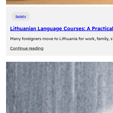
Society
Lithuanian Language Courses: A Practica
Many foreigners move to Lithuania for work, family, st
:
Continue reading
Lithuanian
Language
Courses:
A
Practical
Way
to
Learn
Lithuanian