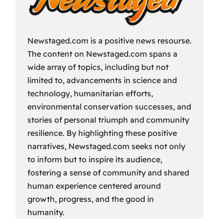
Newstaged.com is a positive news resourse.
The content on Newstaged.com spans a
wide array of topics, including but not
limited to, advancements in science and
technology, humanitarian efforts,
environmental conservation successes, and
stories of personal triumph and community
resilience. By highlighting these positive
narratives, Newstaged.com seeks not only
to inform but to inspire its audience,
fostering a sense of community and shared
human experience centered around
growth, progress, and the good in
humanity.