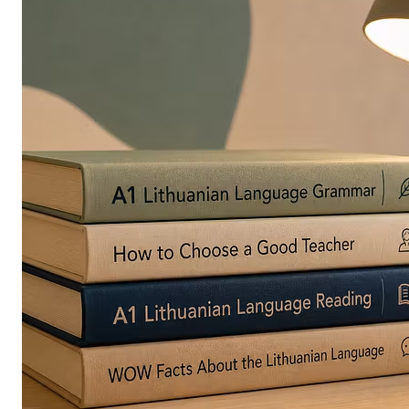
in
Europe
Are
Turning
to
Edible
Printing