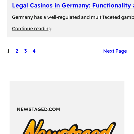
Legal Casinos in Germany: Functionality
Germany has a well-regulated and multifaceted gambli
:
Continue reading
Legal
Casinos
1
2
3
4
Next Page
in
Germany:
Functionality
and
Formats
NEWSTAGED.COM