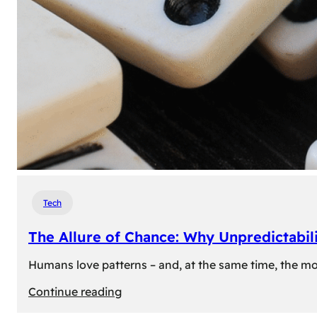
Tech
The Allure of Chance: Why Unpredictabili
Humans love patterns – and, at the same time, the mom
:
Continue reading
The