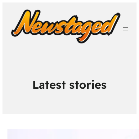
Latest stories