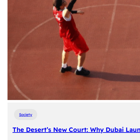
Society
The Desert’s New Court: Why Dubai Laun