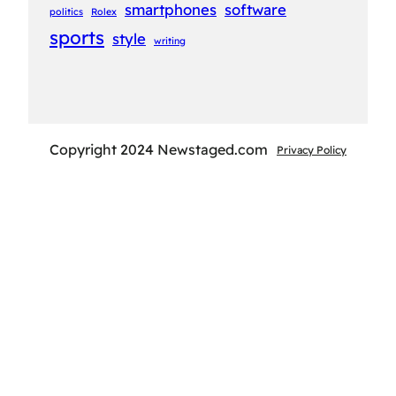
smartphones
software
politics
Rolex
sports
style
writing
Copyright 2024 Newstaged.com
Privacy Policy