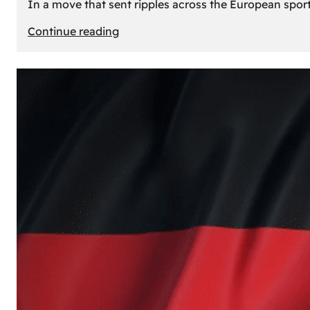
In a move that sent ripples across the European sport
:
Continue reading
The
Desert’s
New
Court:
Why
Dubai
Launched
its
Own
Basketball
Team