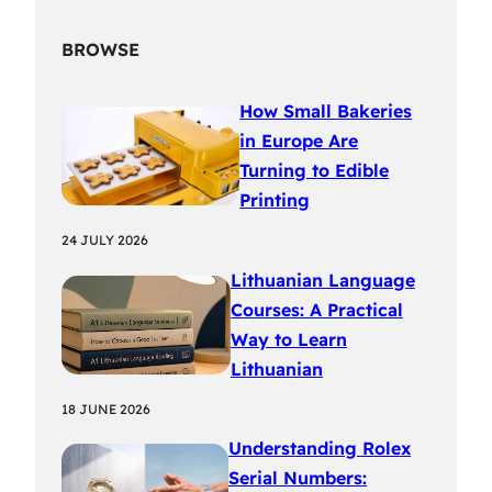
BROWSE
How Small Bakeries
in Europe Are
Turning to Edible
Printing
24 JULY 2026
Lithuanian Language
Courses: A Practical
Way to Learn
Lithuanian
18 JUNE 2026
Understanding Rolex
Serial Numbers: