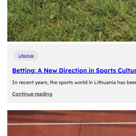
Lifestyle
Betting: A New Direction in Sports Cultur
In recent years, the sports world in Lithuania has be
:
Continue reading
Betting:
A
New
Direction
in