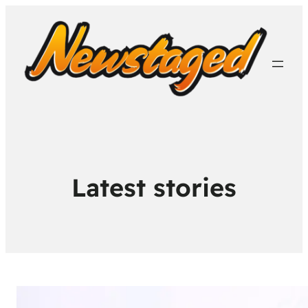
Latest stories