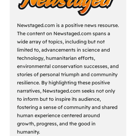
Newstaged.com is a positive news resourse.
The content on Newstaged.com spans a
wide array of topics, including but not
limited to, advancements in science and
technology, humanitarian efforts,
environmental conservation successes, and
stories of personal triumph and community
resilience. By highlighting these positive
narratives, Newstaged.com seeks not only
to inform but to inspire its audience,
fostering a sense of community and shared
human experience centered around
growth, progress, and the good in
humanity.