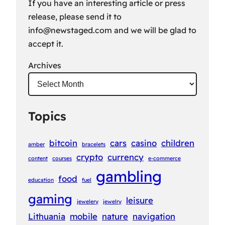
If you have an interesting article or press
release, please send it to
info@newstaged.com
and we will be glad to
accept it.
Archives
Topics
bitcoin
cars
casino
children
amber
bracelets
crypto
currency
content
courses
e-commerce
gambling
food
education
fuel
gaming
leisure
jewelery
jewelry
Lithuania
mobile
nature
navigation