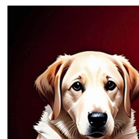
Allure
of
Chance:
Why
Unpredictability
Fascinates