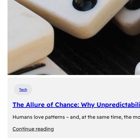
Tech
The Allure of Chance: Why Unpredictabili
Humans love patterns – and, at the same time, the mom
:
Continue reading
The