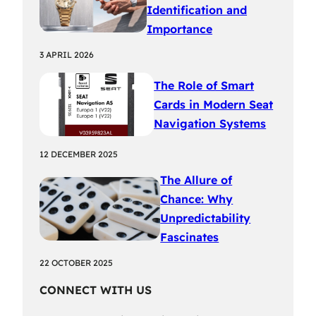
Identification and
Importance
3 APRIL 2026
The Role of Smart
Cards in Modern Seat
Navigation Systems
12 DECEMBER 2025
The Allure of
Chance: Why
Unpredictability
Fascinates
22 OCTOBER 2025
CONNECT WITH US