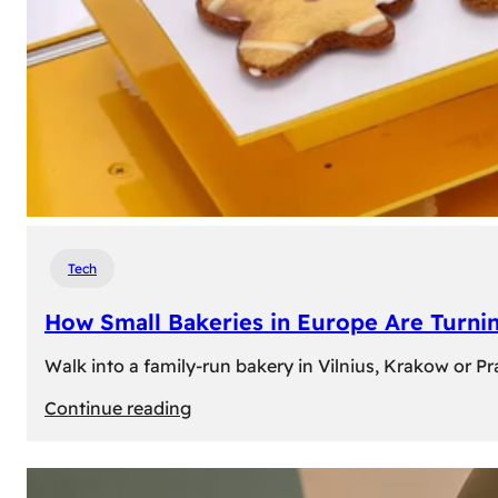
Tech
How Small Bakeries in Europe Are Turnin
Walk into a family-run bakery in Vilnius, Krakow or 
:
Continue reading
How
Small
Bakeries