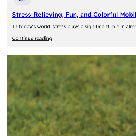
Stress-Relieving, Fun, and Colorful Mob
In today’s world, stress plays a significant role in a
:
Continue reading
Stress-
Relieving,
Fun,
and
Colorful
Mobile
Games