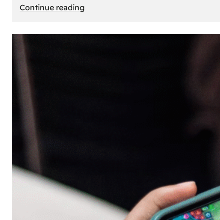
:
Continue reading
The
Principle
of
Uncertainty:
Why
People
Seek
Risk