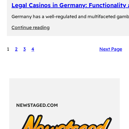
Legal Casinos in Germany: Functionality
Germany has a well-regulated and multifaceted gambli
:
Continue reading
Legal
Casinos
1
2
3
4
Next Page
in
Germany:
Functionality
and
Formats
NEWSTAGED.COM