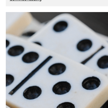
The
Role
of
Smart
Cards
in
Modern
Seat
Navigation
Systems