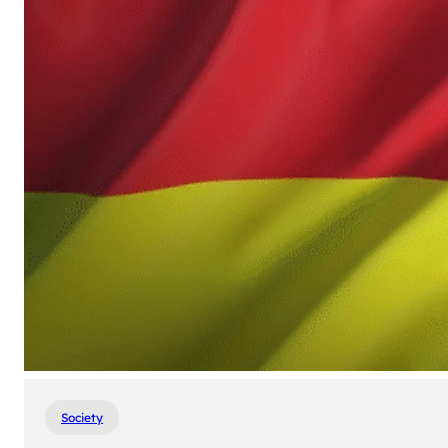
Society