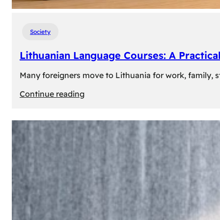
Society
Lithuanian Language Courses: A Practica
Many foreigners move to Lithuania for work, family, st
:
Continue reading
Lithuanian
Language
Courses:
A
Practical
Way
to
Learn
Lithuanian