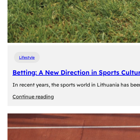
Lifestyle
Betting: A New Direction in Sports Cultur
In recent years, the sports world in Lithuania has be
:
Continue reading
Betting:
A
New
Direction
in