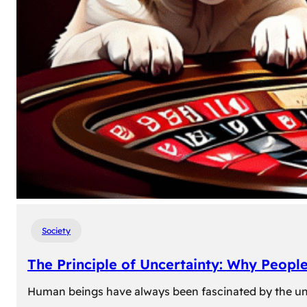
Society
The Principle of Uncertainty: Why Peopl
Human beings have always been fascinated by the unk