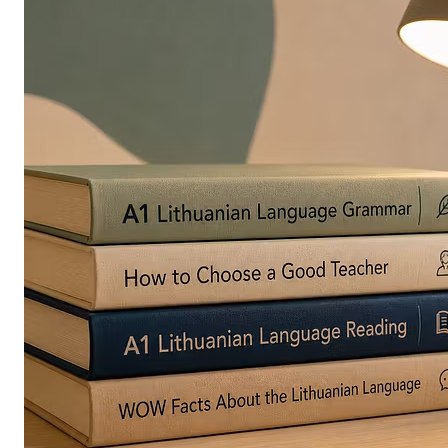
in
Europe
Are
Turning
to
Edible
Printing