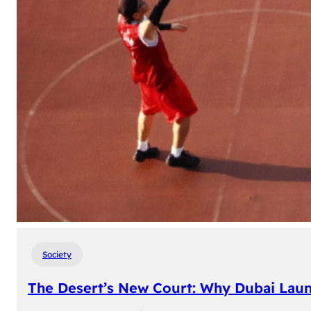
Society
The Desert’s New Court: Why Dubai Laun