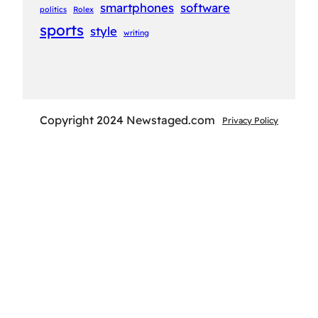
smartphones
software
politics
Rolex
sports
style
writing
Copyright 2024 Newstaged.com
Privacy Policy