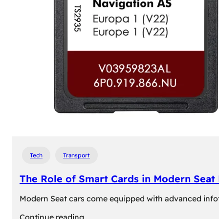
Tech
Transport
The Role of Smart Cards in Modern Seat
Modern Seat cars come equipped with advanced infotain
:
Continue reading