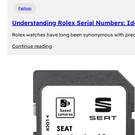
Fashion
Understanding Rolex Serial Numbers: Id
Rolex watches have long been synonymous with precisio
:
Continue reading
Understanding
Rolex
Serial
Numbers:
Identification
and
Importance