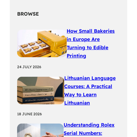
BROWSE
How Small Bakeries
in Europe Are
Turning to Edible
Printing
24 JULY 2026
Lithuanian Language
Courses: A Practical
Way to Learn
Lithuanian
18 JUNE 2026
Understanding Rolex
Serial Numbers: