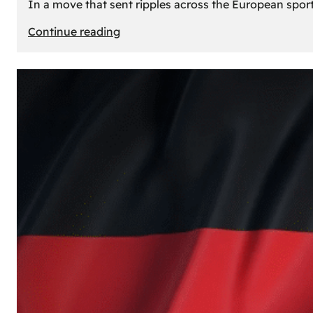
In a move that sent ripples across the European sport
:
Continue reading
The
Desert’s
New
Court:
Why
Dubai
Launched
its
Own
Basketball
Team