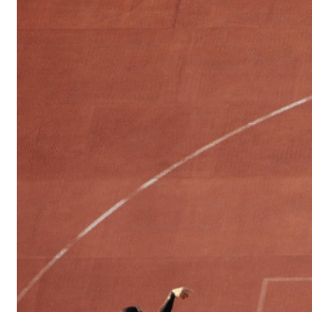
Sports
Culture
in
Lithuania