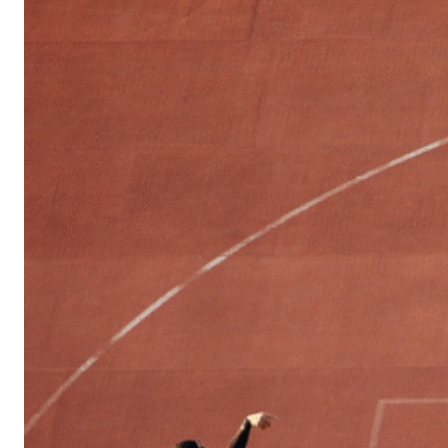
Sports
Culture
in
Lithuania