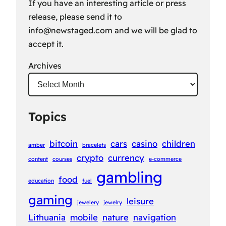
If you have an interesting article or press
release, please send it to
info@newstaged.com
and we will be glad to
accept it.
Archives
Topics
bitcoin
cars
casino
children
amber
bracelets
crypto
currency
content
courses
e-commerce
gambling
food
education
fuel
gaming
leisure
jewelery
jewelry
Lithuania
mobile
nature
navigation