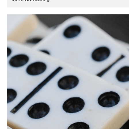
The
Role
of
Smart
Cards
in
Modern
Seat
Navigation
Systems