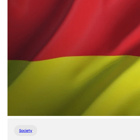
Society