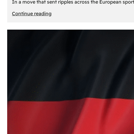
In a move that sent ripples across the European sport
:
Continue reading
The
Desert’s
New
Court:
Why
Dubai
Launched
its
Own
Basketball
Team