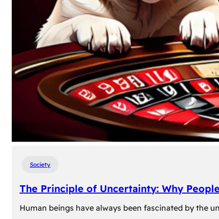
Society
The Principle of Uncertainty: Why Peopl
Human beings have always been fascinated by the unk