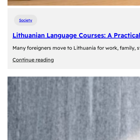
Society
Lithuanian Language Courses: A Practica
Many foreigners move to Lithuania for work, family, st
:
Continue reading
Lithuanian
Language
Courses:
A
Practical
Way
to
Learn
Lithuanian