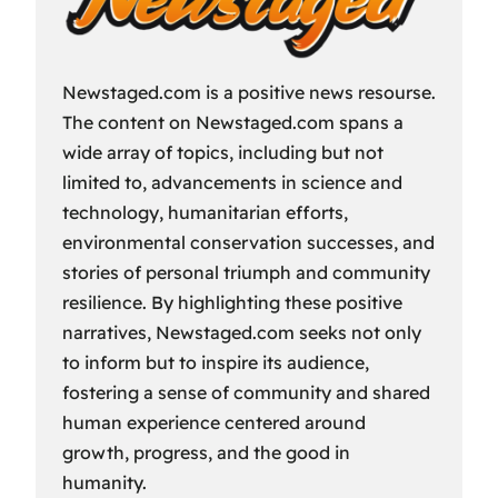
Newstaged.com is a positive news resourse.
The content on Newstaged.com spans a
wide array of topics, including but not
limited to, advancements in science and
technology, humanitarian efforts,
environmental conservation successes, and
stories of personal triumph and community
resilience. By highlighting these positive
narratives, Newstaged.com seeks not only
to inform but to inspire its audience,
fostering a sense of community and shared
human experience centered around
growth, progress, and the good in
humanity.