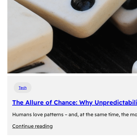
Tech
The Allure of Chance: Why Unpredictabili
Humans love patterns – and, at the same time, the mom
:
Continue reading
The