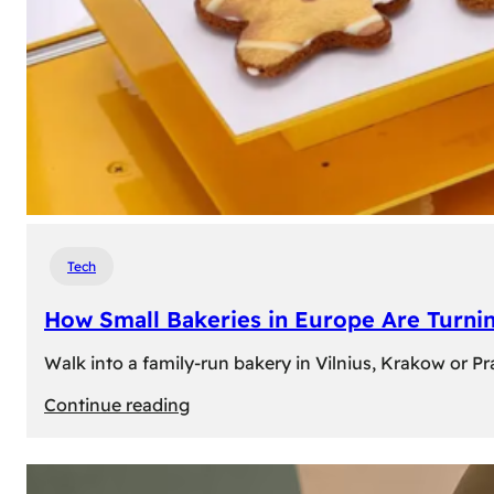
Tech
How Small Bakeries in Europe Are Turnin
Walk into a family-run bakery in Vilnius, Krakow or 
:
Continue reading
How
Small
Bakeries