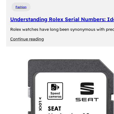
Fashion
Understanding Rolex Serial Numbers: Id
Rolex watches have long been synonymous with precisio
:
Continue reading
Understanding
Rolex
Serial
Numbers:
Identification
and
Importance