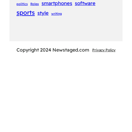
smartphones
software
politics
Rolex
sports
style
writing
Copyright 2024 Newstaged.com
Privacy Policy