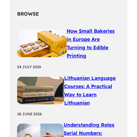
BROWSE
How Small Bakeries
in Europe Are
Turning to Edible
Printing
24 JULY 2026
Lithuanian Language
Courses: A Practical
Way to Learn
Lithuanian
18 JUNE 2026
Understanding Rolex
Serial Numbers: