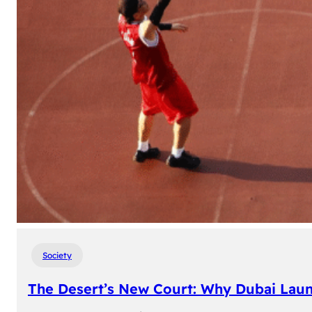
Society
The Desert’s New Court: Why Dubai Laun