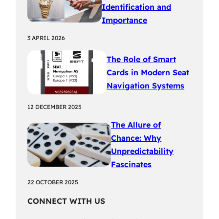
Identification and
Importance
3 APRIL 2026
The Role of Smart
Cards in Modern Seat
Navigation Systems
12 DECEMBER 2025
The Allure of
Chance: Why
Unpredictability
Fascinates
22 OCTOBER 2025
CONNECT WITH US