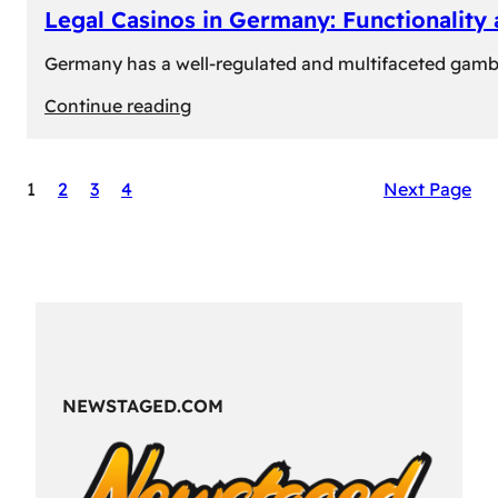
Legal Casinos in Germany: Functionality
Germany has a well-regulated and multifaceted gambli
:
Continue reading
Legal
Casinos
1
2
3
4
Next Page
in
Germany:
Functionality
and
Formats
NEWSTAGED.COM