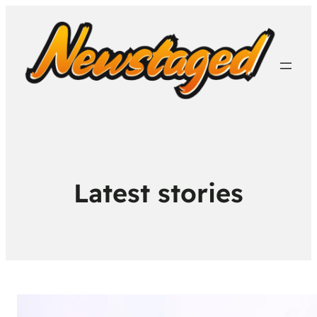
Latest stories