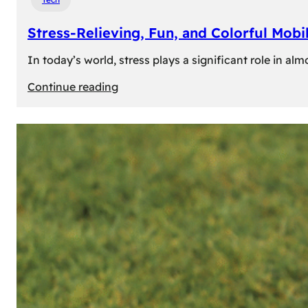
Stress-Relieving, Fun, and Colorful Mob
In today’s world, stress plays a significant role in a
:
Continue reading
Stress-
Relieving,
Fun,
and
Colorful
Mobile
Games