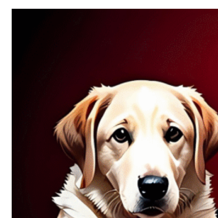
Allure
of
Chance:
Why
Unpredictability
Fascinates