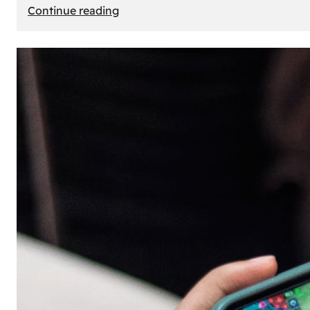
:
Continue reading
The
Principle
of
Uncertainty:
Why
People
Seek
Risk