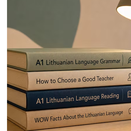
in
Europe
Are
Turning
to
Edible
Printing