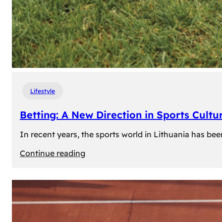
Lifestyle
Betting: A New Direction in Sports Cultur
In recent years, the sports world in Lithuania has be
:
Continue reading
Betting:
A
New
Direction
in