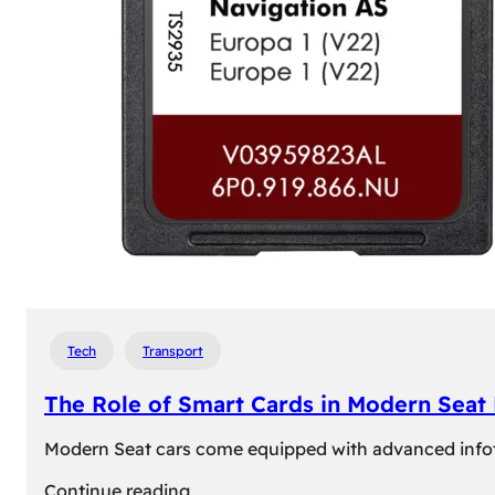
Tech
Transport
The Role of Smart Cards in Modern Seat
Modern Seat cars come equipped with advanced infotain
:
Continue reading