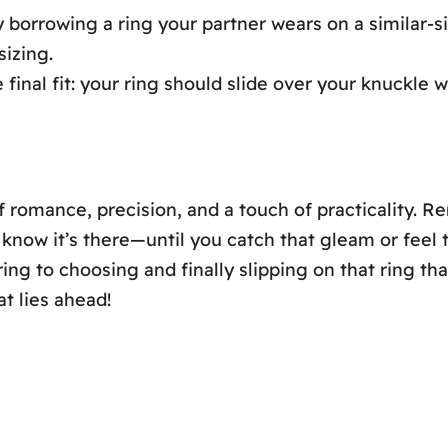
y borrowing a ring your partner wears on a similar-si
sizing.
e final fit: your ring should slide over your knuckle w
 romance, precision, and a touch of practicality. Re
know it’s there—until you catch that gleam or feel 
ng to choosing and finally slipping on that ring that
t lies ahead!