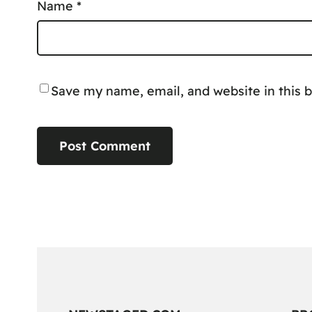
Name
*
Save my name, email, and website in this 