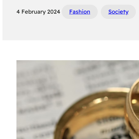
4 February 2024
Fashion
Society