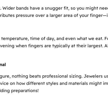
t. Wider bands have a snugger fit, so you might need
butes pressure over a larger area of your finger—it
to temperature, time of day, and even what we eat. 
vening when fingers are typically at their largest. A
nal
ure, nothing beats professional sizing. Jewelers us
e on how different styles and materials might impact
ding preparations!