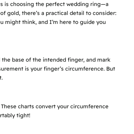
ns is choosing the perfect wedding ring—a
 gold, there’s a practical detail to consider:
ou might think, and I’m here to guide you
nd the base of the intended finger, and mark
surement is your finger’s circumference. But
.
. These charts convert your circumference
rtably tight!