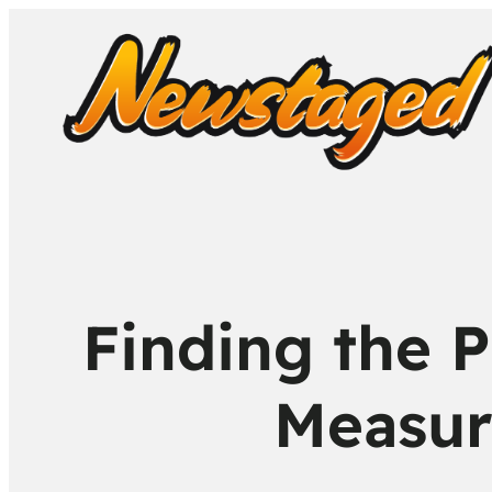
Finding the P
Measur