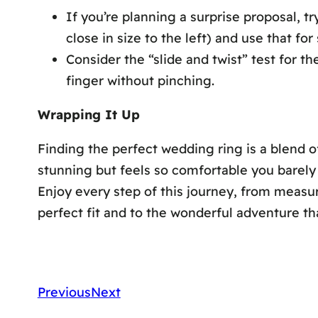
If you’re planning a surprise proposal, tr
close in size to the left) and use that for 
Consider the “slide and twist” test for th
finger without pinching.
Wrapping It Up
Finding the perfect wedding ring is a blend of
stunning but feels so comfortable you barely 
Enjoy every step of this journey, from measuri
perfect fit and to the wonderful adventure tha
Previous
Next