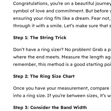
Congratulations, you’re on a beautiful journ
symbol of love and commitment. But before you
ensuring your ring fits like a dream. Fear no
through it with a smile. Let’s make sure that 
Step 1: The String Trick
Don’t have a ring sizer? No problem! Grab a pi
where the end meets. Measure the length again
remember, this method is a good starting poi
Step 2: The Ring Size Chart
Once you have your measurement, compare it t
into a ring size. If you’re between sizes, it’s
Step 3: Consider the Band Width