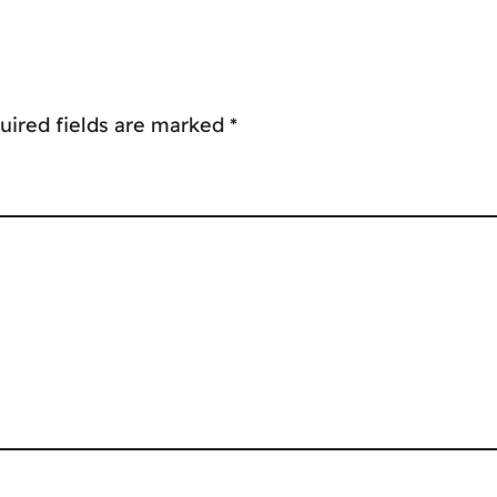
uired fields are marked
*