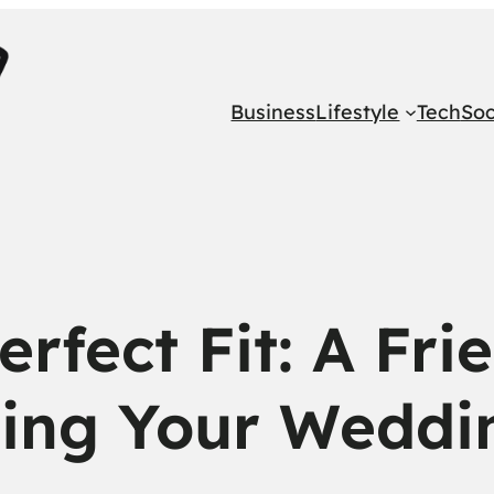
Business
Lifestyle
Tech
Soc
erfect Fit: A Fri
ing Your Weddi