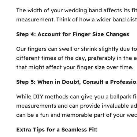
The width of your wedding band affects its fi
measurement. Think of how a wider band distri
Step 4: Account for Finger Size Changes
Our fingers can swell or shrink slightly due 
different times of the day, preferably in the e
that might affect your finger size over time.
Step 5: When in Doubt, Consult a Professio
While DIY methods can give you a ballpark fig
measurements and can provide invaluable advic
can be a fun and memorable part of your wed
Extra Tips for a Seamless Fit: