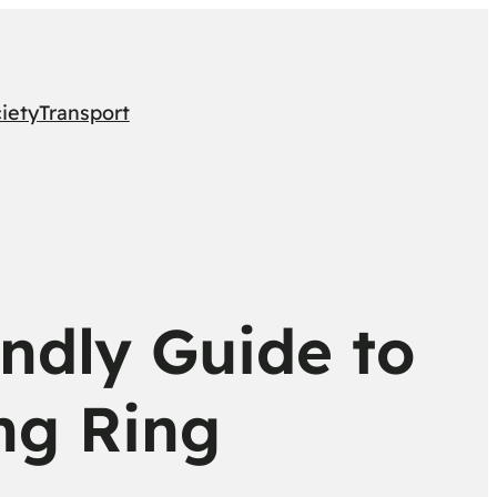
iety
Transport
endly Guide to
ng Ring