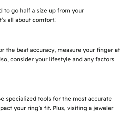
 to go half a size up from your
’s all about comfort!
For the best accuracy, measure your finger at
lso, consider your lifestyle and any factors
e specialized tools for the most accurate
 your ring’s fit. Plus, visiting a jeweler