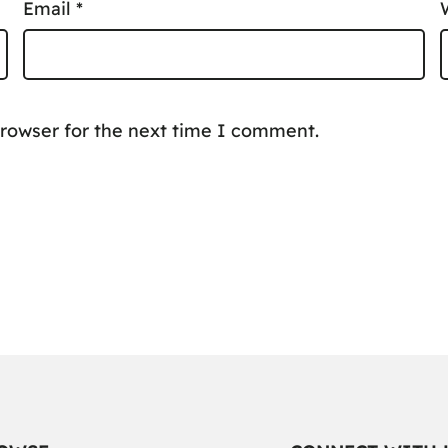
Email
*
browser for the next time I comment.