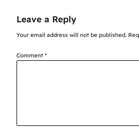
Leave a Reply
Your email address will not be published.
Req
Comment
*