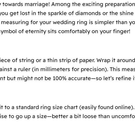
ey towards marriage! Among the exciting preparatio
 get lost in the sparkle of diamonds or the shine of
t, measuring for your wedding ring is simpler than y
symbol of eternity sits comfortably on your finger!
ece of string or a thin strip of paper. Wrap it arou
st a ruler (in millimeters for precision). This mea
nt but might not be 100% accurate—so let’s refine it
o a standard ring size chart (easily found online)
 wise to go up a size—better a bit loose than uncomfo