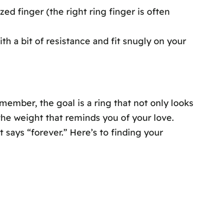
zed finger (the right ring finger is often
ith a bit of resistance and fit snugly on your
member, the goal is a ring that not only looks
the weight that reminds you of your love.
 says “forever.” Here’s to finding your