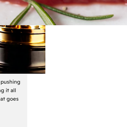
March 2024
r
s pushing
g it all
hat goes