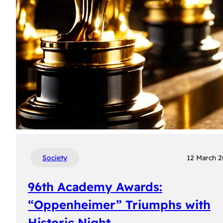
Society
12 March 
96th Academy Awards:
“Oppenheimer” Triumphs with
Historic Night