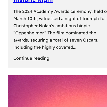
The 2024 Academy Awards ceremony, held 
March 10th, witnessed a night of triumph for
Christopher Nolan’s ambitious biopic
“Oppenheimer.” The film dominated the
awards, securing a total of seven Oscars,
including the highly coveted…
:
Continue reading
96th
Academy
Awards:
“Oppenheimer”
Triumphs
with