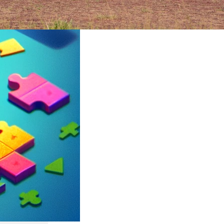
ruary 2024
rica’s
an epic
its
ltures,
t can