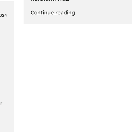
:
Continue reading
2024
From
Safari
to
Cityscapes:
Africa’s
Ultimate
Travel
Bucket
List
Revealed
r