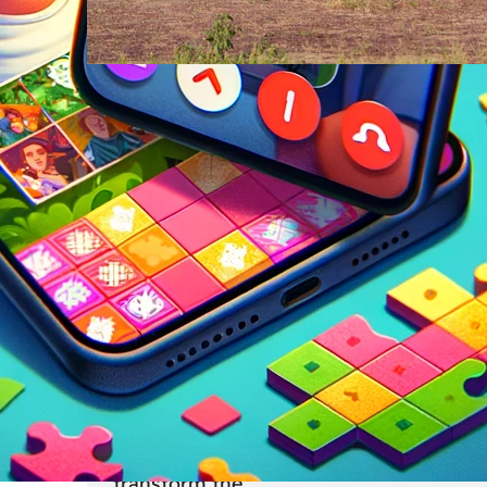
Travel
23 Feb
From Safari to Cityscapes: Af
Ultimate Travel Bucket List
Revealed
Pack your bags and brace yourself for 
journey across a continent that defies
expectations at every turn. Africa, with 
unparalleled diversity of landscapes, cu
and experiences, offers adventures tha
transform the…