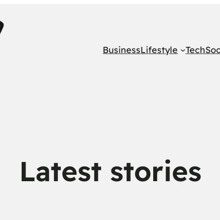
Business
Lifestyle
Tech
Soc
Latest stories