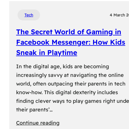
Tech
4 March 
The Secret World of Gaming in
Facebook Messenger: How Kids
Sneak in Playtime
In the digital age, kids are becoming
increasingly savvy at navigating the online
world, often outpacing their parents in tech
know-how. This digital dexterity includes
finding clever ways to play games right unde
their parents’…
:
Continue reading