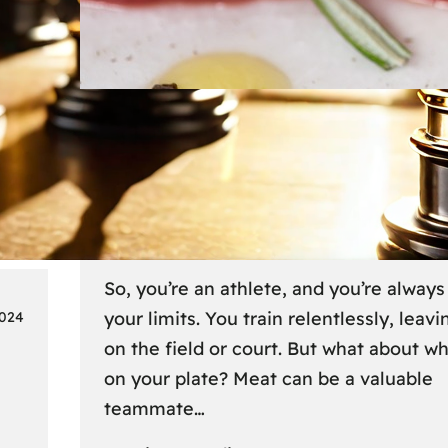
Lifestyle
6 
Fueling Your Fitness: Meat fo
Athletes on the Go
So, you’re an athlete, and you’re alway
your limits. You train relentlessly, leavin
2024
on the field or court. But what about w
on your plate? Meat can be a valuable
teammate…