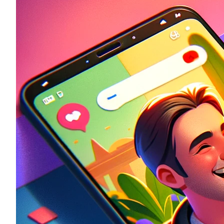
Historic
Night