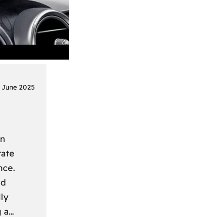
 June 2025
on
rate
nce.
nd
ly
g a…