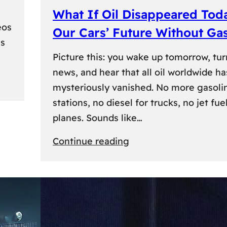
What If Oil Disappeared Tod
eos
Our Cars’ Future Without Ga
es
Picture this: you wake up tomorrow, tur
news, and hear that all oil worldwide ha
mysteriously vanished. No more gasoli
stations, no diesel for trucks, no jet fuel
planes. Sounds like…
:
Continue reading
What
If
Oil
Disappeared
Today?