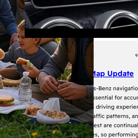
Tech
Transport
9
Mercedes Benz Map Update
Keeping your Mercedes-Benz navigati
system up-to-date is essential for accu
routing and a seamless driving experie
New roads, changed traffic patterns, a
updated points of interest are continual
added to map databases, so performin