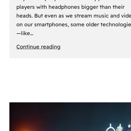
players with headphones bigger than their
heads. But even as we stream music and vid
on our smartphones, some older technologi
—like…
:
Continue reading
The
Rise
and
Fall
of
MCs
and
CDs:
A