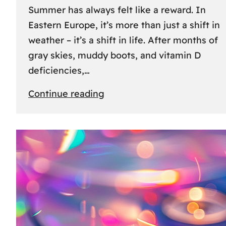
Summer has always felt like a reward. In
Eastern Europe, it’s more than just a shift in
weather – it’s a shift in life. After months of
gray skies, muddy boots, and vitamin D
deficiencies,…
:
Continue reading
The
great
escape:
how
Eastern
Europeans
use
summer