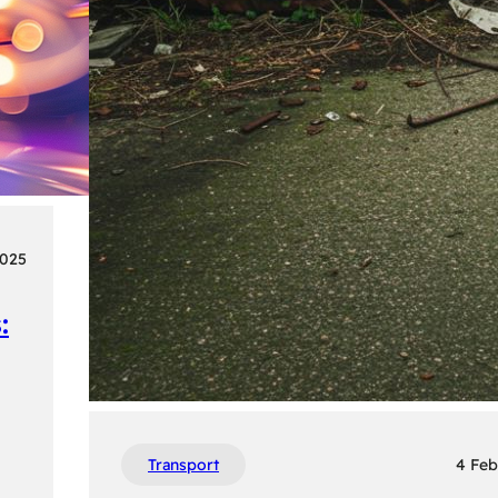
2025
:
Transport
4 Feb