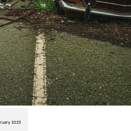
ruary 2025