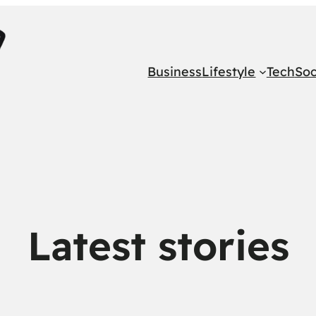
Business
Lifestyle
Tech
Soc
Latest stories