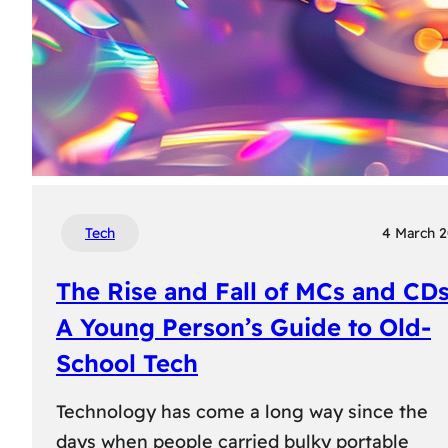
Tech
4 March 
The Rise and Fall of MCs and CDs
A Young Person’s Guide to Old-
School Tech
Technology has come a long way since the
days when people carried bulky portable