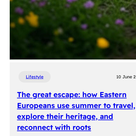
Lifestyle
10 June 
The great escape: how Eastern
Europeans use summer to travel,
explore their heritage, and
reconnect with roots