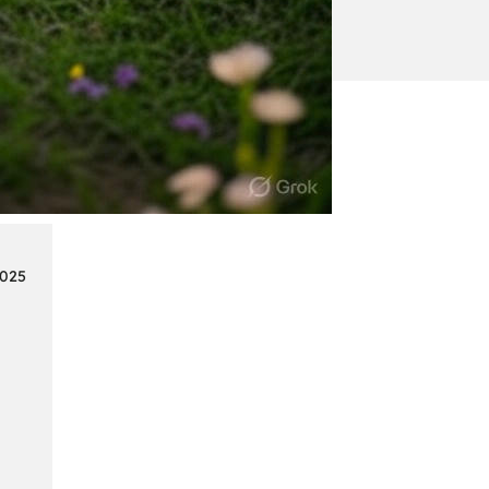
:
Continue reading
Mercedes
Benz
Map
Update
2025