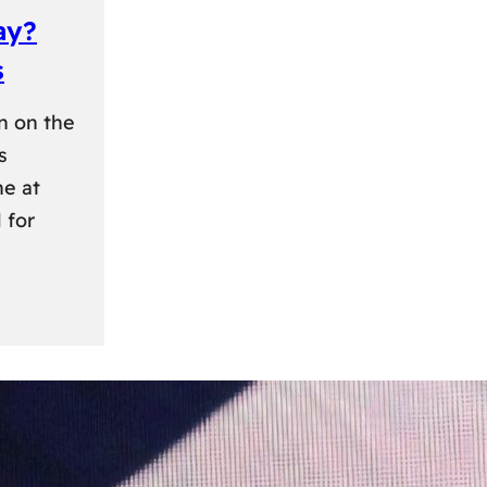
ay?
s
n on the
s
ne at
 for