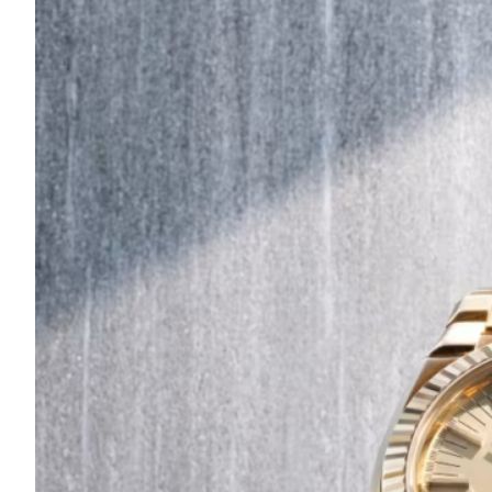
Are
Turning
to
Edible
Printing