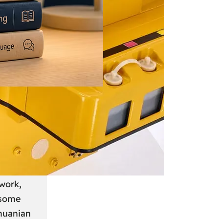
 June 2026
: A
anian
work,
 some
thuanian