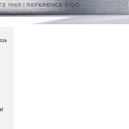
Smart
Cards
in
Modern
Seat
2026
Navigation
Systems
al