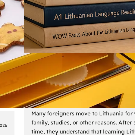
Society
18
Lithuanian Language Courses
Practical Way to Learn Lithu
Many foreigners move to Lithuania for 
family, studies, or other reasons. After
2026
time, they understand that learning Li