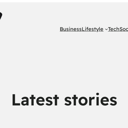
Business
Lifestyle
Tech
Soc
Latest stories