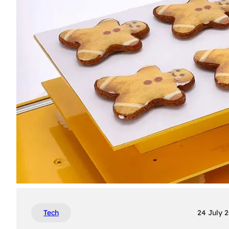
Tech
24 July 