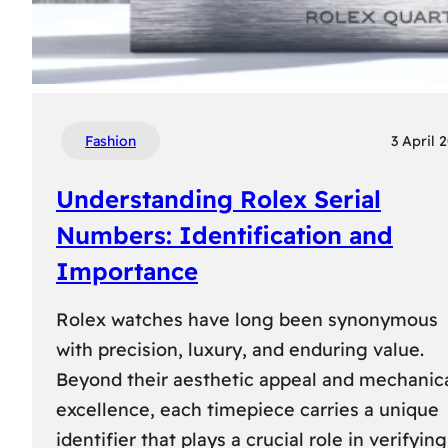
Fashion
3 April 
Understanding Rolex Serial
Numbers: Identification and
Importance
Rolex watches have long been synonymous
with precision, luxury, and enduring value.
Beyond their aesthetic appeal and mechanic
excellence, each timepiece carries a unique
identifier that plays a crucial role in verifying