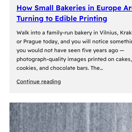
How Small Bakeries in Europe Ar
Turning to Edible Printing
Walk into a family-run bakery in Vilnius, Kra
or Prague today, and you will notice someth
you would not have seen five years ago —
photograph-quality images printed on cakes,
cookies, and chocolate bars. The…
:
Continue reading
How
Small
Bakeries
in
Europe