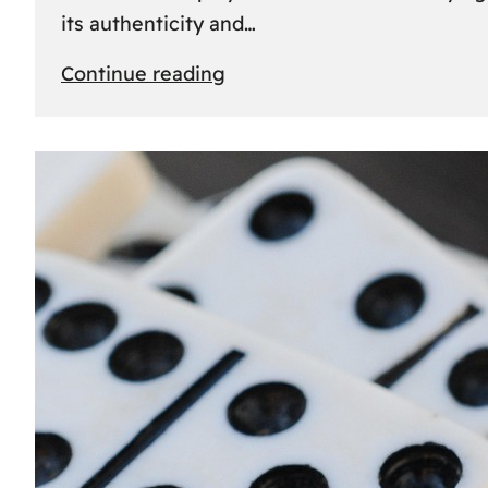
its authenticity and…
:
Continue reading
Understanding
Rolex
Serial
Numbers:
Identification
and
Importance