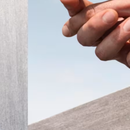
ember 2025
Modern
t the
 a tiny
that