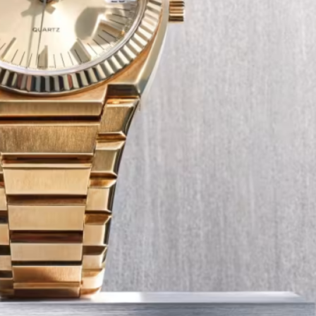
Tech
Transport
12 Dec
The Role of Smart Cards in 
Seat Navigation Systems
Modern Seat cars come equipped with
advanced infotainment system s, and a
heart of the navigation function is often
Seat SD card – effectively a smart card 
stores all the map…
:
Continue reading
The
Role
of