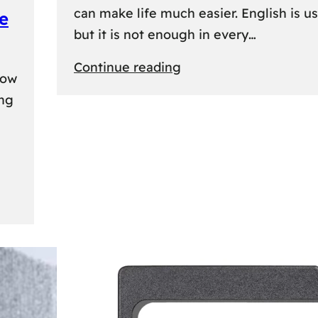
can make life much easier. English is us
e
but it is not enough in every…
:
Continue reading
kow
Lithuanian
ing
Language
Courses:
A
Practical
Way
to
Learn
Lithuanian