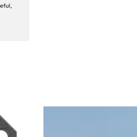
eful,