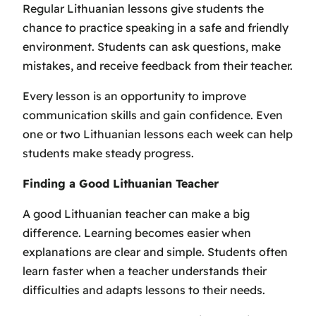
Regular Lithuanian lessons give students the
chance to practice speaking in a safe and friendly
environment. Students can ask questions, make
mistakes, and receive feedback from their teacher.
Every lesson is an opportunity to improve
communication skills and gain confidence. Even
one or two Lithuanian lessons each week can help
students make steady progress.
Finding a Good Lithuanian Teacher
A good Lithuanian teacher can make a big
difference. Learning becomes easier when
explanations are clear and simple. Students often
learn faster when a teacher understands their
difficulties and adapts lessons to their needs.