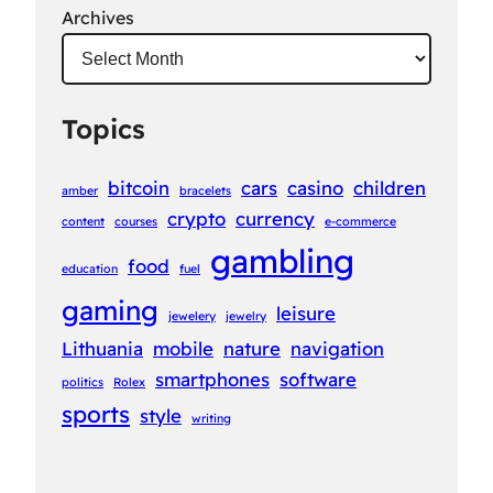
Archives
Topics
bitcoin
cars
casino
children
amber
bracelets
crypto
currency
content
courses
e-commerce
gambling
food
education
fuel
gaming
leisure
jewelery
jewelry
Lithuania
mobile
nature
navigation
smartphones
software
politics
Rolex
sports
style
writing