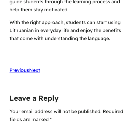
guide students through the learning process and
help them stay motivated.
With the right approach, students can start using
Lithuanian in everyday life and enjoy the benefits
that come with understanding the language.
Previous
Next
Leave a Reply
Your email address will not be published.
Required
fields are marked
*