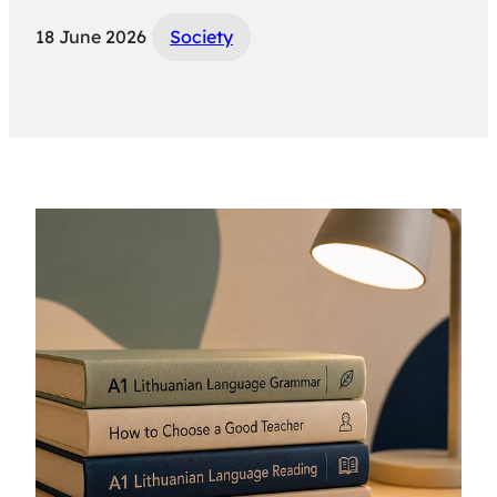
18 June 2026
Society