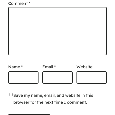
Comment
*
Name
*
Email
*
Website
Save my name, email, and website in this
browser for the next time I comment.