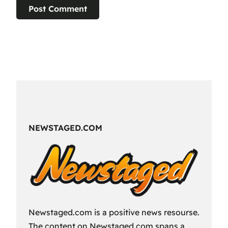
NEWSTAGED.COM
Newstaged.com is a positive news resourse.
The content on Newstaged.com spans a