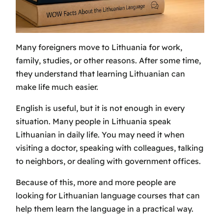
Many foreigners move to Lithuania for work,
family, studies, or other reasons. After some time,
they understand that learning Lithuanian can
make life much easier.
English is useful, but it is not enough in every
situation. Many people in Lithuania speak
Lithuanian in daily life. You may need it when
visiting a doctor, speaking with colleagues, talking
to neighbors, or dealing with government offices.
Because of this, more and more people are
looking for Lithuanian language courses that can
help them learn the language in a practical way.