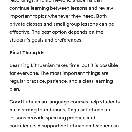
continue learning between lessons and review
important topics whenever they need. Both
private classes and small group lessons can be
effective. The best option depends on the
student’s goals and preferences.
Final Thoughts
Learning Lithuanian takes time, but it is possible
for everyone. The most important things are
regular practice, patience, and a clear learning
plan.
Good Lithuanian language courses help students
build strong foundations. Regular Lithuanian
lessons provide speaking practice and
confidence. A supportive Lithuanian teacher can