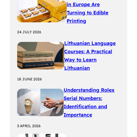
in Europe Are
Turning to Edible
Printing
24 JULY 2026
Lithuanian Language
Courses: A Practical
Way to Learn
Lithuanian
18 JUNE 2026
Understanding Rolex
Serial Numbers:
Identification and
Importance
3 APRIL 2026