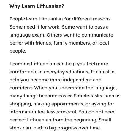
Why Learn Lithuanian?
People learn Lithuanian for different reasons.
Some need it for work. Some want to pass a
language exam. Others want to communicate
better with friends, family members, or local
people.
Learning Lithuanian can help you feel more
comfortable in everyday situations. It can also
help you become more independent and
confident. When you understand the language,
many things become easier. Simple tasks such as
shopping, making appointments, or asking for
information feel less stressful. You do not need
perfect Lithuanian from the beginning. Small
steps can lead to big progress over time.