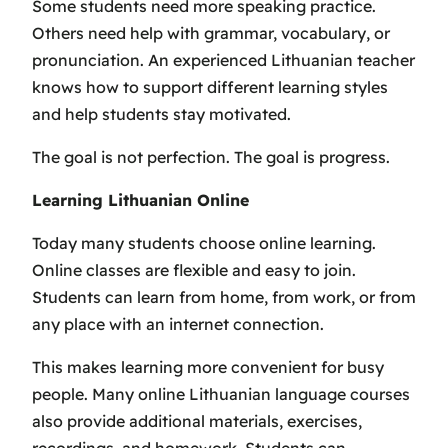
Some students need more speaking practice.
Others need help with grammar, vocabulary, or
pronunciation. An experienced Lithuanian teacher
knows how to support different learning styles
and help students stay motivated.
The goal is not perfection. The goal is progress.
Learning Lithuanian Online
Today many students choose online learning.
Online classes are flexible and easy to join.
Students can learn from home, from work, or from
any place with an internet connection.
This makes learning more convenient for busy
people. Many online Lithuanian language courses
also provide additional materials, exercises,
recordings, and homework. Students can