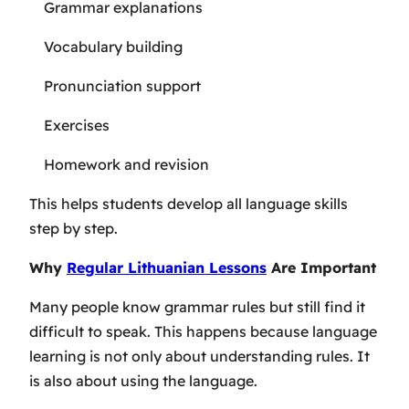
Grammar explanations
Vocabulary building
Pronunciation support
Exercises
Homework and revision
This helps students develop all language skills
step by step.
Why
Regular Lithuanian Lessons
Are Important
Many people know grammar rules but still find it
difficult to speak. This happens because language
learning is not only about understanding rules. It
is also about using the language.