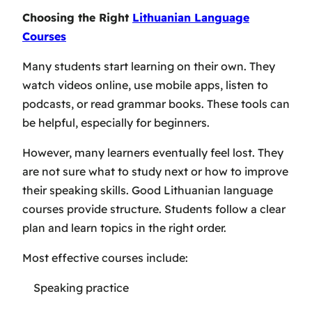
Choosing the Right
Lithuanian Language
Courses
Many students start learning on their own. They
watch videos online, use mobile apps, listen to
podcasts, or read grammar books. These tools can
be helpful, especially for beginners.
However, many learners eventually feel lost. They
are not sure what to study next or how to improve
their speaking skills. Good Lithuanian language
courses provide structure. Students follow a clear
plan and learn topics in the right order.
Most effective courses include:
Speaking practice