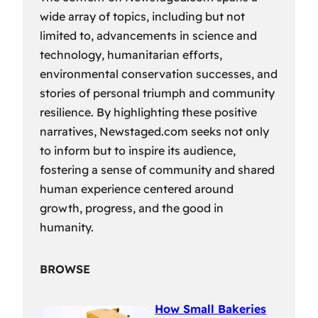
wide array of topics, including but not
limited to, advancements in science and
technology, humanitarian efforts,
environmental conservation successes, and
stories of personal triumph and community
resilience. By highlighting these positive
narratives, Newstaged.com seeks not only
to inform but to inspire its audience,
fostering a sense of community and shared
human experience centered around
growth, progress, and the good in
humanity.
BROWSE
How Small Bakeries