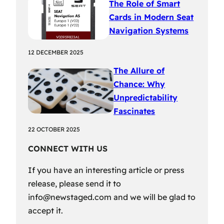
The Role of Smart
Cards in Modern Seat
Navigation Systems
12 DECEMBER 2025
The Allure of
Chance: Why
Unpredictability
Fascinates
22 OCTOBER 2025
CONNECT WITH US
If you have an interesting article or press
release, please send it to
info@newstaged.com
and we will be glad to
accept it.