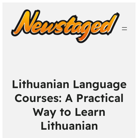
Lithuanian Language
Courses: A Practical
Way to Learn
Lithuanian