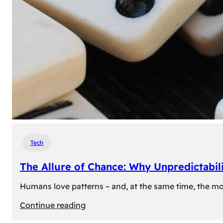
Tech
The Allure of Chance: Why Unpredictabili
Humans love patterns – and, at the same time, the mom
:
Continue reading
The