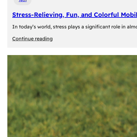
Stress-Relieving, Fun, and Colorful Mob
In today’s world, stress plays a significant role in a
:
Continue reading
Stress-
Relieving,
Fun,
and
Colorful
Mobile
Games