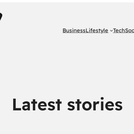
Business
Lifestyle
Tech
Soc
Latest stories