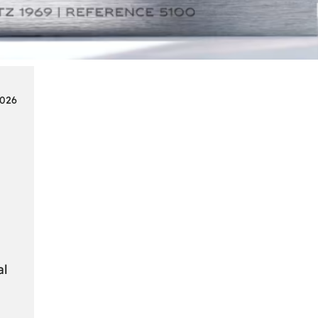
Smart
Cards
in
Modern
Seat
2026
Navigation
Systems
al