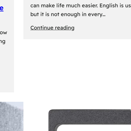
can make life much easier. English is us
e
but it is not enough in every…
:
Continue reading
kow
Lithuanian
ing
Language
Courses:
A
Practical
Way
to
Learn
Lithuanian