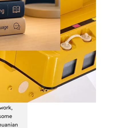
 June 2026
: A
anian
work,
 some
thuanian