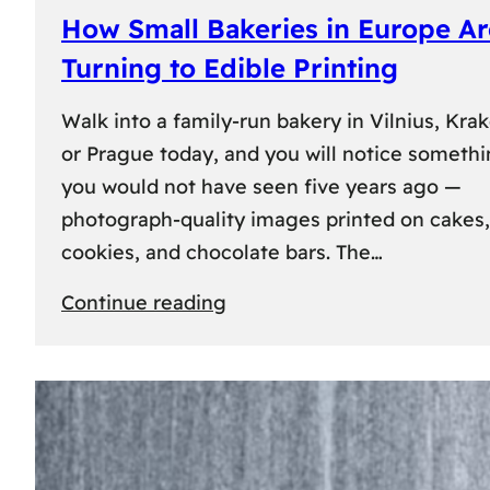
How Small Bakeries in Europe Ar
Turning to Edible Printing
Walk into a family-run bakery in Vilnius, Kra
or Prague today, and you will notice someth
you would not have seen five years ago —
photograph-quality images printed on cakes,
cookies, and chocolate bars. The…
:
Continue reading
How
Small
Bakeries
in
Europe