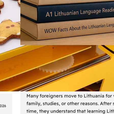
Society
18
Lithuanian Language Courses
Practical Way to Learn Lithu
Many foreigners move to Lithuania for 
family, studies, or other reasons. After
2026
time, they understand that learning Li