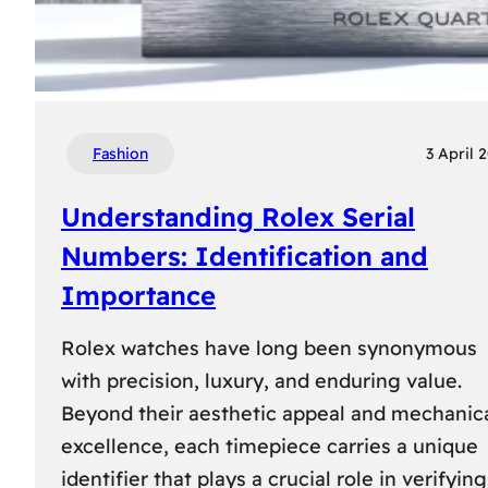
Fashion
3 April 
Understanding Rolex Serial
Numbers: Identification and
Importance
Rolex watches have long been synonymous
with precision, luxury, and enduring value.
Beyond their aesthetic appeal and mechanic
excellence, each timepiece carries a unique
identifier that plays a crucial role in verifying