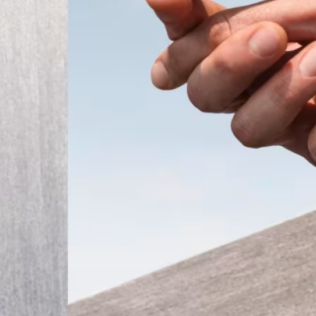
ember 2025
Modern
t the
 a tiny
that