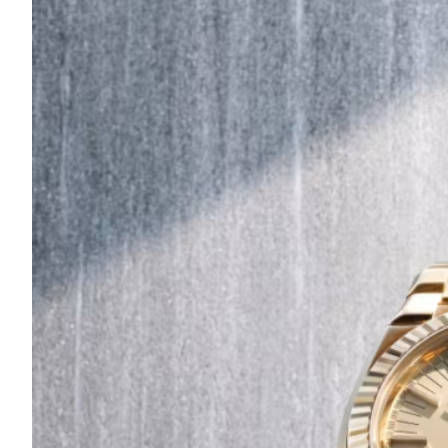
Are
Turning
to
Edible
Printing