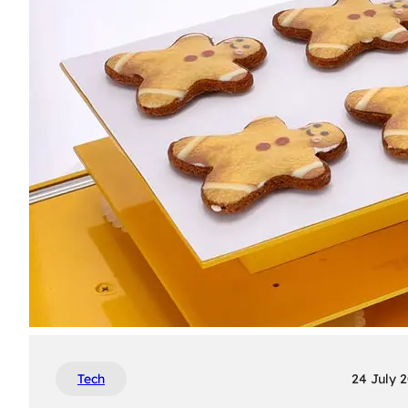
Tech
24 July 