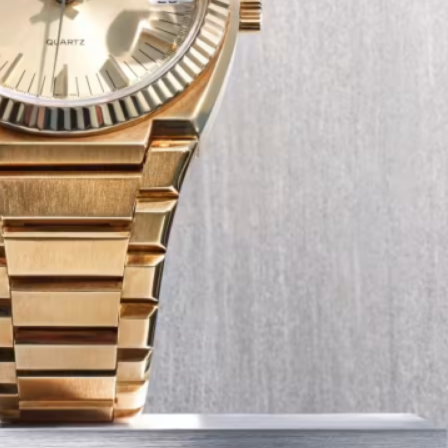
Tech
Transport
12 Dec
The Role of Smart Cards in 
Seat Navigation Systems
Modern Seat cars come equipped with
advanced infotainment system s, and a
heart of the navigation function is often
Seat SD card – effectively a smart card 
stores all the map…
:
Continue reading
The
Role
of