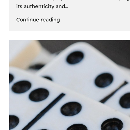
its authenticity and…
:
Continue reading
Understanding
Rolex
Serial
Numbers:
Identification
and
Importance