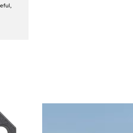
eful,