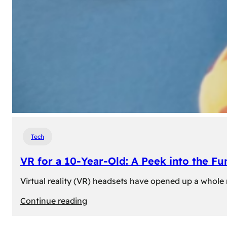
Tech
VR for a 10-Year-Old: A Peek into the Fu
Virtual reality (VR) headsets have opened up a whole n
:
Continue reading
VR