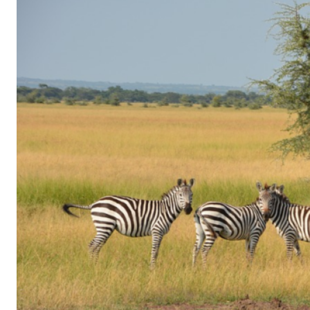
of
Gaming
in
Facebook
Messenger:
How
Kids
Sneak
in
Playtime