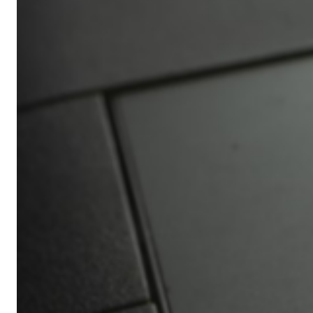
Africa’s
Ultimate
Travel
Bucket
List
Revealed