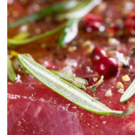
Historic
Night