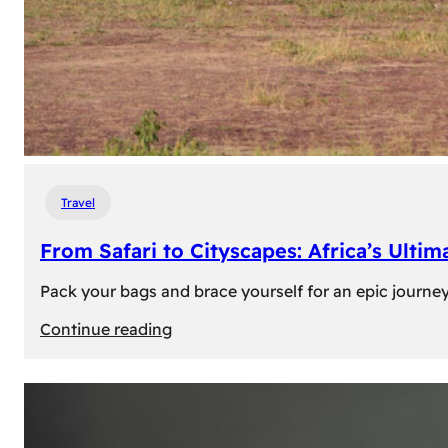
Travel
From Safari to Cityscapes: Africa’s Ulti
Pack your bags and brace yourself for an epic journey 
:
Continue reading
From
Safari
to
Cityscapes: