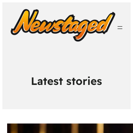
Latest stories