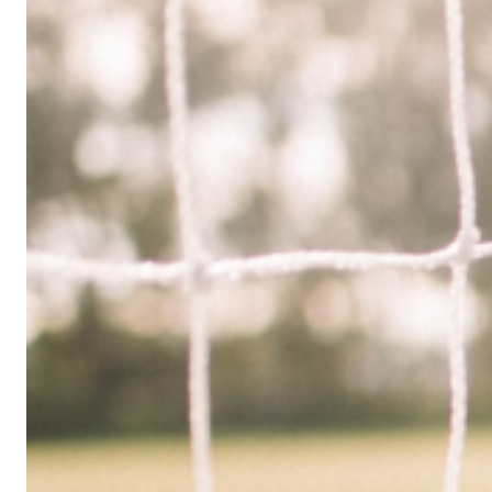
Limited
Company
in
the
UK