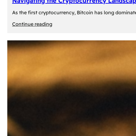
Navigating the Cryptocurrency Landscape
As the first cryptocurrency, Bitcoin has long dominat
:
Continue reading
Navigating
the
Cryptocurrency
Landscape:
Prominent
Alternatives
to
Bitcoin
in
2024