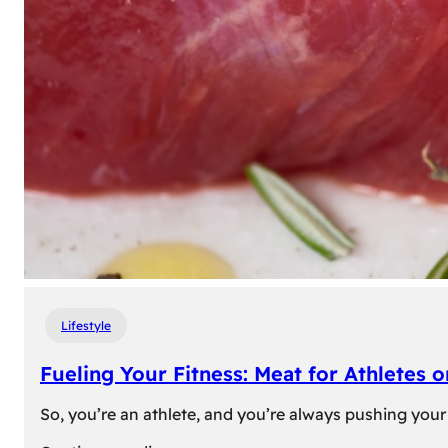
Lifestyle
Fueling Your Fitness: Meat for Athletes 
So, you’re an athlete, and you’re always pushing your 