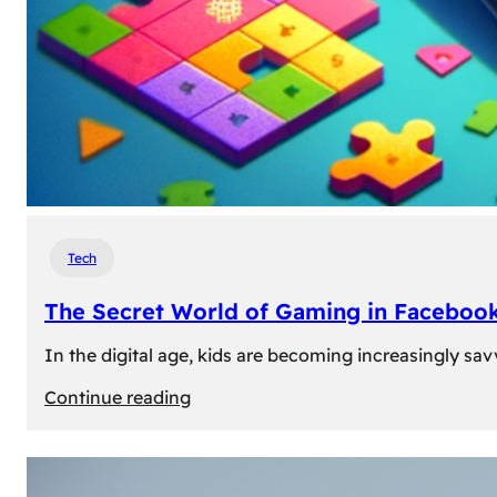
Tech
The Secret World of Gaming in Facebook
In the digital age, kids are becoming increasingly sav
:
Continue reading
The
Secret
World