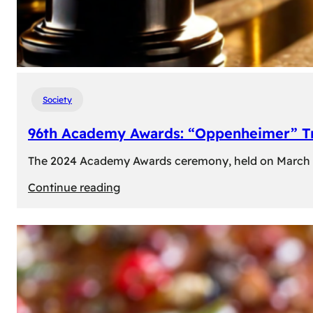
Society
96th Academy Awards: “Oppenheimer” Tr
The 2024 Academy Awards ceremony, held on March 10t
:
Continue reading
96th
Academy
Awards:
“Oppenheimer”
Triumphs
with