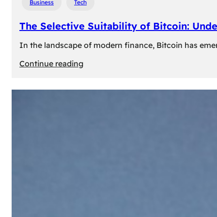
Business
Tech
The Selective Suitability of Bitcoin: Und
In the landscape of modern finance, Bitcoin has emerge
:
Continue reading
The
Selective
Suitability
of
Bitcoin:
Understanding
Its
Limitations
for
Diverse
Investors