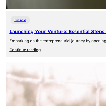
Business
Launching Your Venture: Essential Steps
Embarking on the entrepreneurial journey by opening a
:
Continue reading
Launching
Your
Venture:
Essential
Steps
to
Open
a