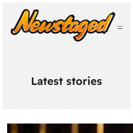
Latest stories