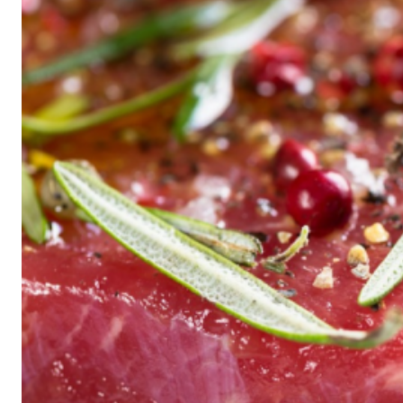
Historic
Night