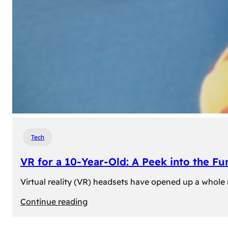
Tech
VR for a 10-Year-Old: A Peek into the Fu
Virtual reality (VR) headsets have opened up a whole n
:
Continue reading
VR