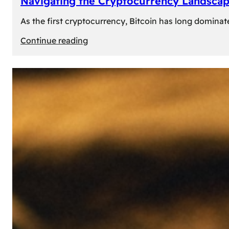
Navigating the Cryptocurrency Landscape
As the first cryptocurrency, Bitcoin has long dominat
:
Continue reading
Navigating
the
Cryptocurrency
Landscape:
Prominent
Alternatives
to
Bitcoin
in
2024