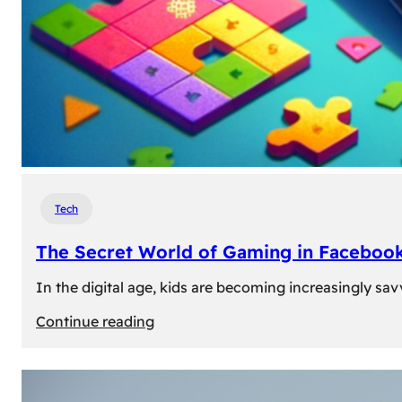
Tech
The Secret World of Gaming in Facebook
In the digital age, kids are becoming increasingly sav
:
Continue reading
The
Secret
World