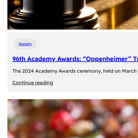
Society
96th Academy Awards: “Oppenheimer” Tr
The 2024 Academy Awards ceremony, held on March 10t
:
Continue reading
96th
Academy
Awards:
“Oppenheimer”
Triumphs
with