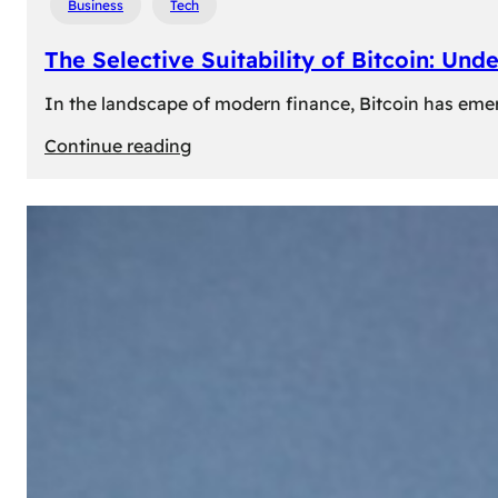
Business
Tech
The Selective Suitability of Bitcoin: Und
In the landscape of modern finance, Bitcoin has emerge
:
Continue reading
The
Selective
Suitability
of
Bitcoin:
Understanding
Its
Limitations
for
Diverse
Investors