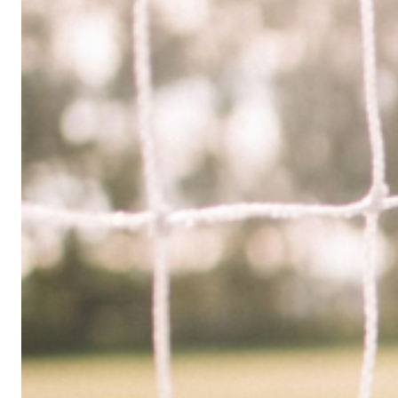
Limited
Company
in
the
UK