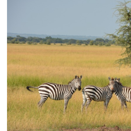
of
Gaming
in
Facebook
Messenger:
How
Kids
Sneak
in
Playtime