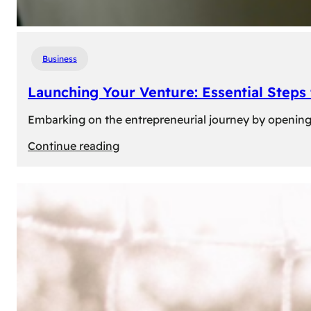
Business
Launching Your Venture: Essential Steps
Embarking on the entrepreneurial journey by opening a
:
Continue reading
Launching
Your
Venture:
Essential
Steps
to
Open
a