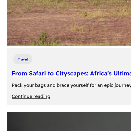
Travel
From Safari to Cityscapes: Africa’s Ulti
Pack your bags and brace yourself for an epic journey 
:
Continue reading
From
Safari
to
Cityscapes: