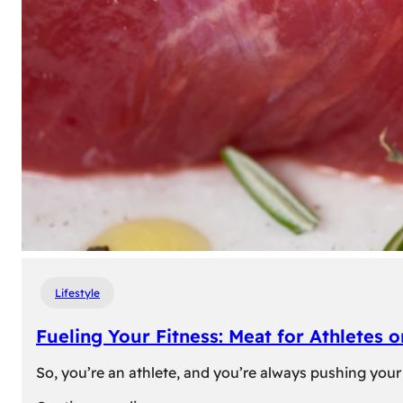
Lifestyle
Fueling Your Fitness: Meat for Athletes 
So, you’re an athlete, and you’re always pushing your 