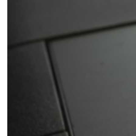
Africa’s
Ultimate
Travel
Bucket
List
Revealed