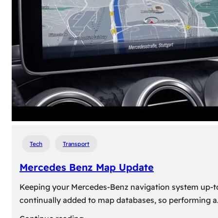
travel,
explore
their
heritage,
and
reconnect
with
roots
Tech
Transport
Mercedes Benz Map Update
Keeping your Mercedes-Benz navigation system up-to-d
continually added to map databases, so performing a
: