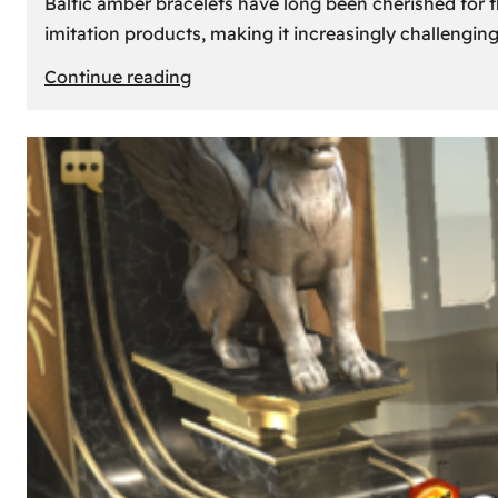
Baltic amber bracelets have long been cherished for th
imitation products, making it increasingly challengin
:
Continue reading
How
to
Identify
Genuine
Baltic
Amber
Bracelets:
Tips
and
Tricks