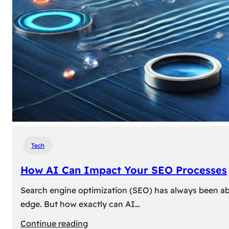
Tech
How AI Can Impact Your SEO Processes
Search engine optimization (SEO) has always been abou
edge. But how exactly can AI…
:
Continue reading