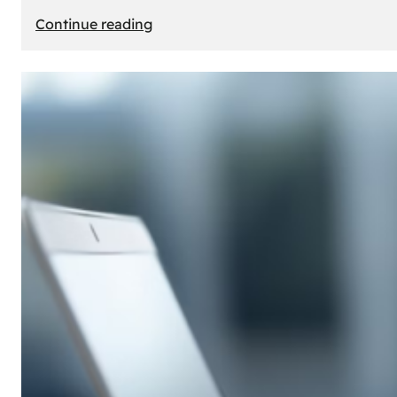
:
Continue reading
E-
Store
Creation:
How
to
Build
an
Attractive
Online
Store