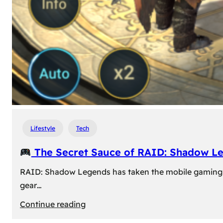
Lifestyle
Tech
The Secret Sauce of RAID: Shadow L
RAID: Shadow Legends has taken the mobile gaming wor
gear…
:
Continue reading