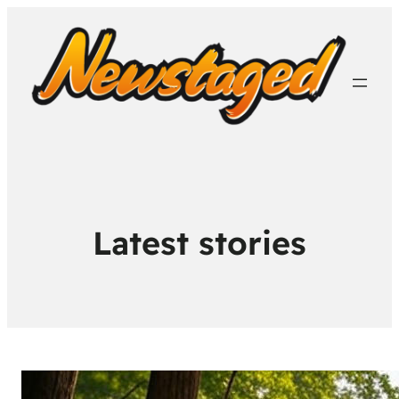
Latest stories