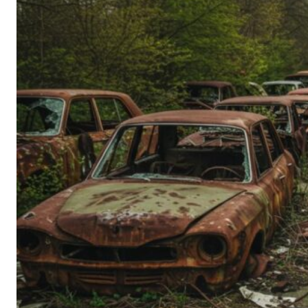
Person’s
Guide
to
Old-
School
Tech