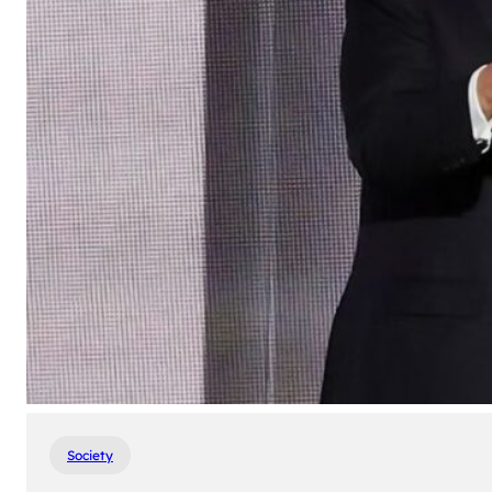
Society