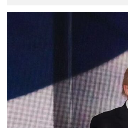
How
AI
Can
Impact
Your
SEO
Processes