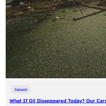
Transport
What If Oil Disappeared Today? Our Car