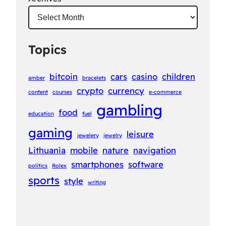
Topics
bitcoin
cars
casino
children
amber
bracelets
crypto
currency
content
courses
e-commerce
gambling
food
education
fuel
gaming
leisure
jewelery
jewelry
Lithuania
mobile
nature
navigation
smartphones
software
politics
Rolex
sports
style
writing