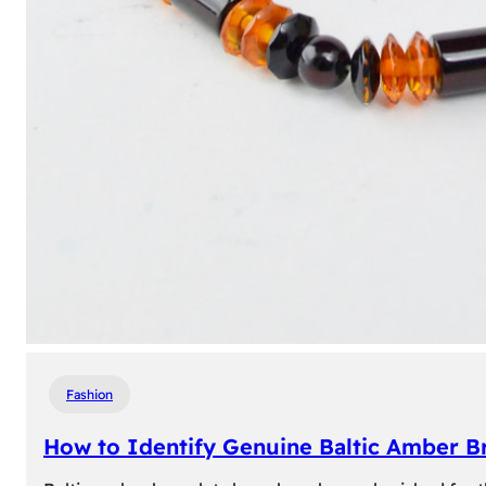
Fashion
How to Identify Genuine Baltic Amber Br