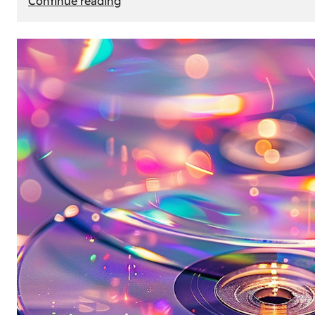
Continue reading
Mercedes
Benz
Map
Update