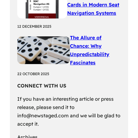
Cards in Modern Seat
Navigation Systems
12 DECEMBER 2025
The Allure of
Chance: Why
Unpredictability
Fascinates
22 OCTOBER 2025
CONNECT WITH US
If you have an interesting article or press
release, please send it to
info@newstaged.com
and we will be glad to
accept it.
Archives