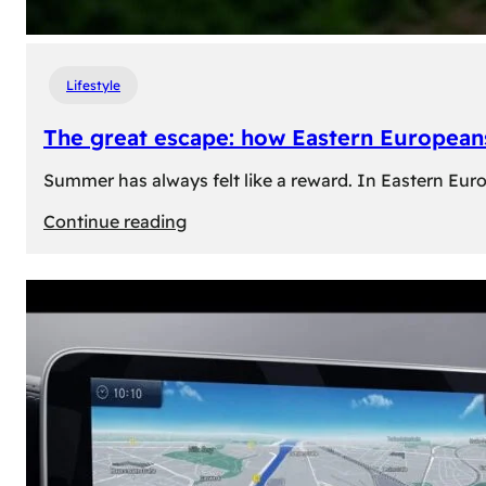
Lifestyle
The great escape: how Eastern Europeans
Summer has always felt like a reward. In Eastern Europe
:
Continue reading
The
great
escape:
how
Eastern
Europeans
use
summer
to