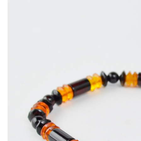
Write
an
Article
with
ChatGPT
That
Looks
Human-
Written:
A
Quick
Guide