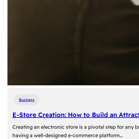
Business
E-Store Creation: How to Build an Attrac
Creating an electronic store is a pivotal step for an
having a well-designed e-commerce platform…