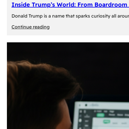
Inside Trump’s World: From Boardroom 
Donald Trump is a name that sparks curiosity all arou
:
Continue reading
Inside
Trump’s
World:
From
Boardroom
to
White
House