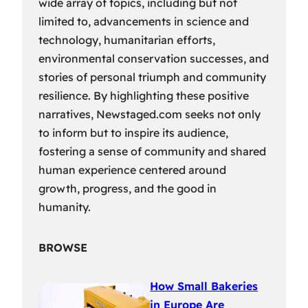
wide array of topics, including but not
limited to, advancements in science and
technology, humanitarian efforts,
environmental conservation successes, and
stories of personal triumph and community
resilience. By highlighting these positive
narratives, Newstaged.com seeks not only
to inform but to inspire its audience,
fostering a sense of community and shared
human experience centered around
growth, progress, and the good in
humanity.
BROWSE
How Small Bakeries
in Europe Are