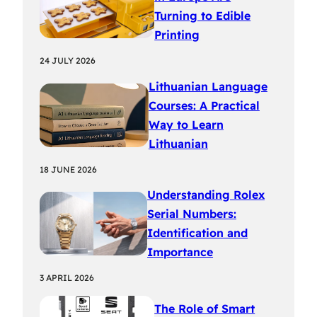
Turning to Edible
Printing
24 JULY 2026
Lithuanian Language
Courses: A Practical
Way to Learn
Lithuanian
18 JUNE 2026
Understanding Rolex
Serial Numbers:
Identification and
Importance
3 APRIL 2026
The Role of Smart