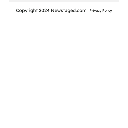
Copyright 2024 Newstaged.com
Privacy Policy