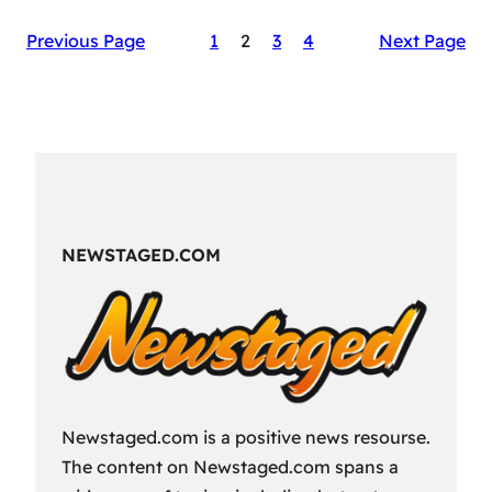
The
Previous Page
1
2
3
4
Next Page
Secret
Sauce
of
RAID:
Shadow
Legends’
Success
NEWSTAGED.COM
Newstaged.com is a positive news resourse.
The content on Newstaged.com spans a