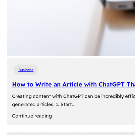
Business
How to Write an Article with ChatGPT T
Creating content with ChatGPT can be incredibly effic
generated articles. 1. Start…
:
Continue reading
How
to