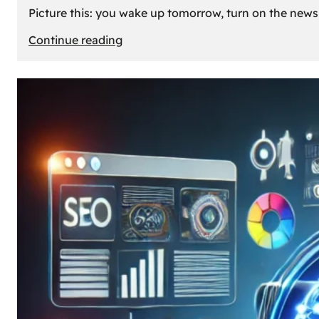
Picture this: you wake up tomorrow, turn on the news, 
:
Continue reading
What
If
Oil
Disappeared
Today?
Our
Cars’
Future
Without
Gas