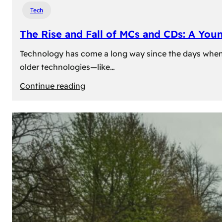
Tech
The Rise and Fall of MCs and CDs: A You
Technology has come a long way since the days when 
older technologies—like…
:
Continue reading
The
Rise
and
Fall
of
MCs
and
CDs:
A
Young