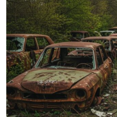
Person’s
Guide
to
Old-
School
Tech