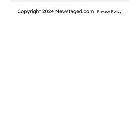
Copyright 2024 Newstaged.com
Privacy Policy