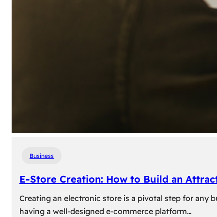
Business
E-Store Creation: How to Build an Attrac
Creating an electronic store is a pivotal step for an
having a well-designed e-commerce platform…