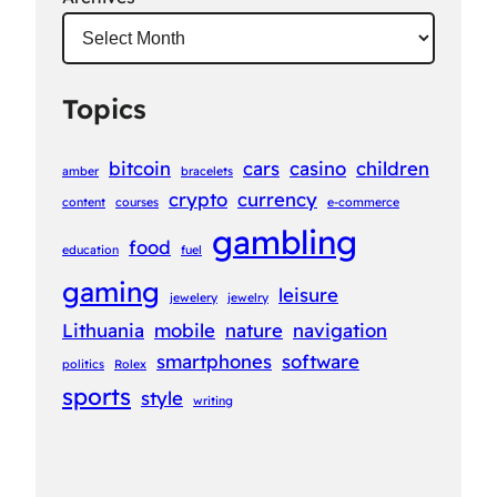
Topics
bitcoin
cars
casino
children
amber
bracelets
crypto
currency
content
courses
e-commerce
gambling
food
education
fuel
gaming
leisure
jewelery
jewelry
Lithuania
mobile
nature
navigation
smartphones
software
politics
Rolex
sports
style
writing