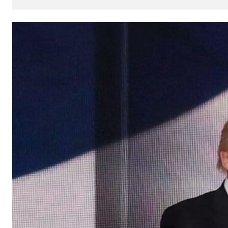
How
AI
Can
Impact
Your
SEO
Processes