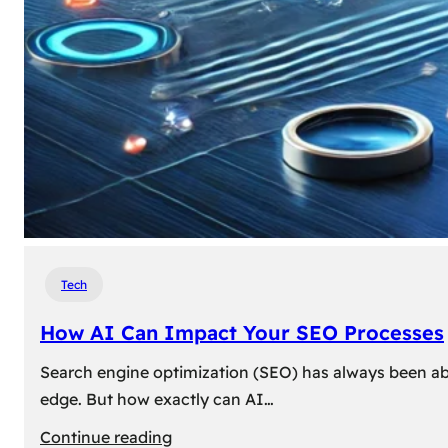
Tech
How AI Can Impact Your SEO Processes
Search engine optimization (SEO) has always been abou
edge. But how exactly can AI…
:
Continue reading