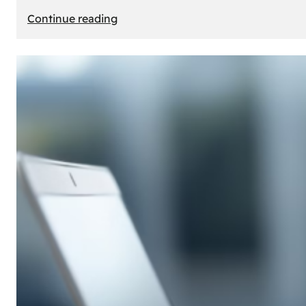
:
Continue reading
E-
Store
Creation:
How
to
Build
an
Attractive
Online
Store