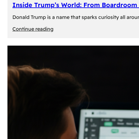
Inside Trump’s World: From Boardroom 
Donald Trump is a name that sparks curiosity all arou
:
Continue reading
Inside
Trump’s
World:
From
Boardroom
to
White
House