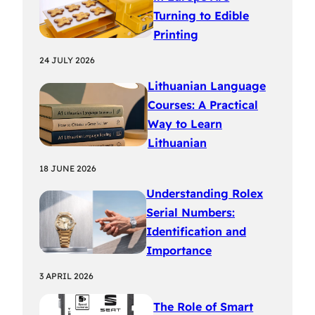
Turning to Edible
Printing
24 JULY 2026
Lithuanian Language
Courses: A Practical
Way to Learn
Lithuanian
18 JUNE 2026
Understanding Rolex
Serial Numbers:
Identification and
Importance
3 APRIL 2026
The Role of Smart