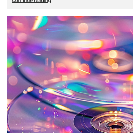
Continue reading
Mercedes
Benz
Map
Update