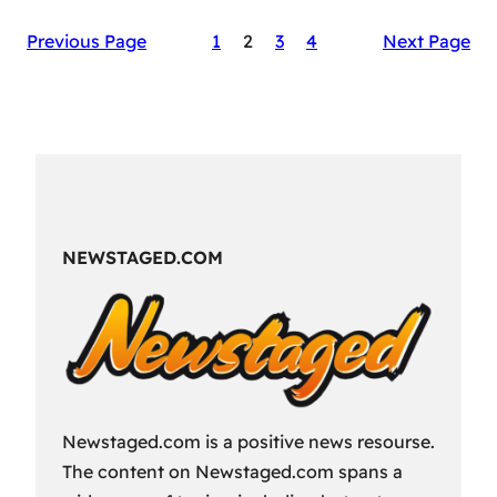
The
Previous Page
1
2
3
4
Next Page
Secret
Sauce
of
RAID:
Shadow
Legends’
Success
NEWSTAGED.COM
Newstaged.com is a positive news resourse.
The content on Newstaged.com spans a