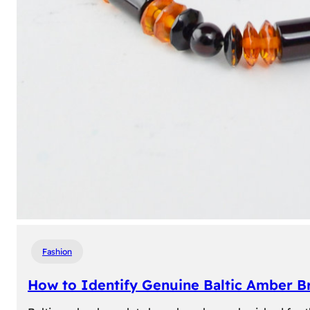
Fashion
How to Identify Genuine Baltic Amber Br