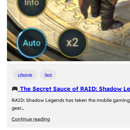
Lifestyle
Tech
The Secret Sauce of RAID: Shadow L
RAID: Shadow Legends has taken the mobile gaming wor
gear…
:
Continue reading