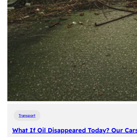
Transport
What If Oil Disappeared Today? Our Car