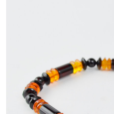
Write
an
Article
with
ChatGPT
That
Looks
Human-
Written:
A
Quick
Guide