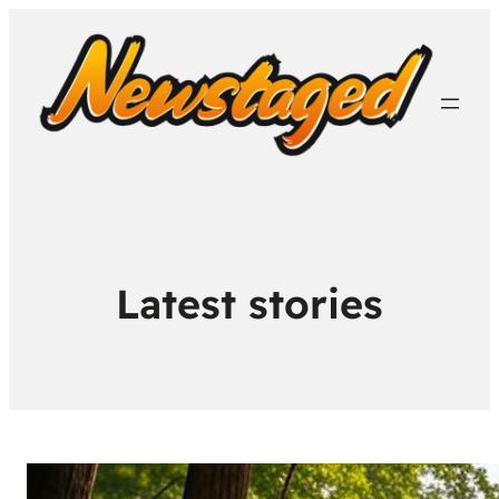
Latest stories