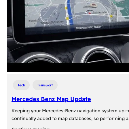
travel,
explore
their
heritage,
and
reconnect
with
roots
Tech
Transport
Mercedes Benz Map Update
Keeping your Mercedes-Benz navigation system up-to-d
continually added to map databases, so performing a
: