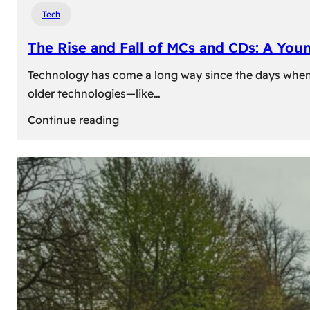
Tech
The Rise and Fall of MCs and CDs: A You
Technology has come a long way since the days when 
older technologies—like…
:
Continue reading
The
Rise
and
Fall
of
MCs
and
CDs:
A
Young