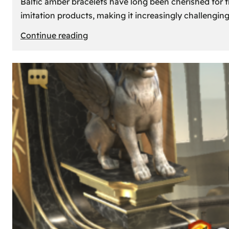
Baltic amber bracelets have long been cherished for th
imitation products, making it increasingly challengin
:
Continue reading
How
to
Identify
Genuine
Baltic
Amber
Bracelets:
Tips
and
Tricks