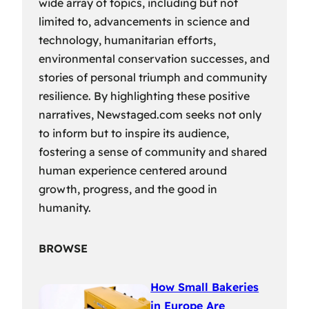
wide array of topics, including but not
limited to, advancements in science and
technology, humanitarian efforts,
environmental conservation successes, and
stories of personal triumph and community
resilience. By highlighting these positive
narratives, Newstaged.com seeks not only
to inform but to inspire its audience,
fostering a sense of community and shared
human experience centered around
growth, progress, and the good in
humanity.
BROWSE
How Small Bakeries
in Europe Are