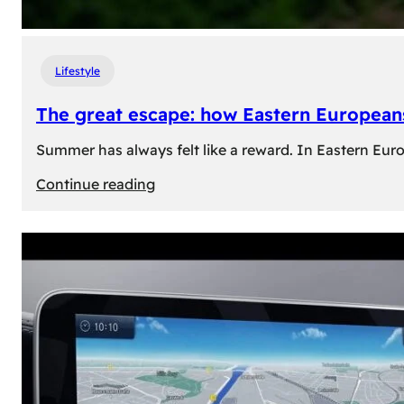
Lifestyle
The great escape: how Eastern Europeans
Summer has always felt like a reward. In Eastern Europe
:
Continue reading
The
great
escape:
how
Eastern
Europeans
use
summer
to