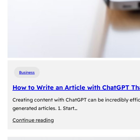
Business
How to Write an Article with ChatGPT T
Creating content with ChatGPT can be incredibly effic
generated articles. 1. Start…
:
Continue reading
How
to