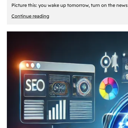
Picture this: you wake up tomorrow, turn on the news, 
:
Continue reading
What
If
Oil
Disappeared
Today?
Our
Cars’
Future
Without
Gas