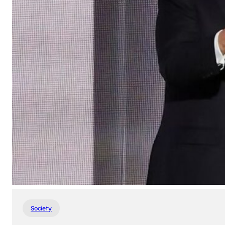
Society