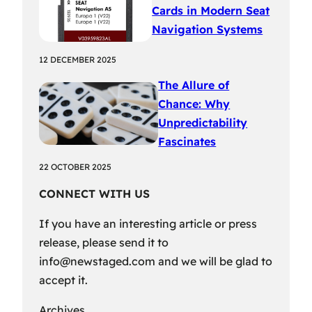
Cards in Modern Seat
Navigation Systems
12 DECEMBER 2025
The Allure of
Chance: Why
Unpredictability
Fascinates
22 OCTOBER 2025
CONNECT WITH US
If you have an interesting article or press
release, please send it to
info@newstaged.com
and we will be glad to
accept it.
Archives