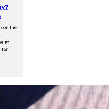
ay?
s
n on the
s
ne at
 for