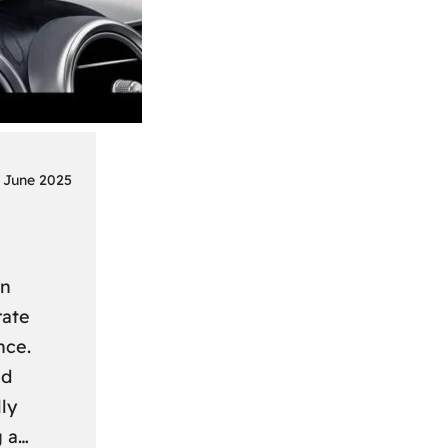
 June 2025
on
rate
nce.
nd
ly
g a…