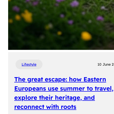
Lifestyle
10 June 
The great escape: how Eastern
Europeans use summer to travel,
explore their heritage, and
reconnect with roots