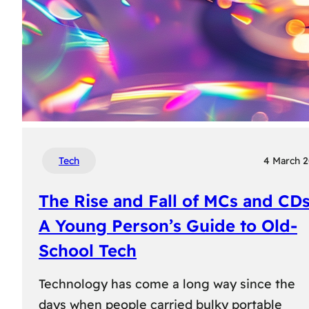
Tech
4 March 
The Rise and Fall of MCs and CDs
A Young Person’s Guide to Old-
School Tech
Technology has come a long way since the
days when people carried bulky portable