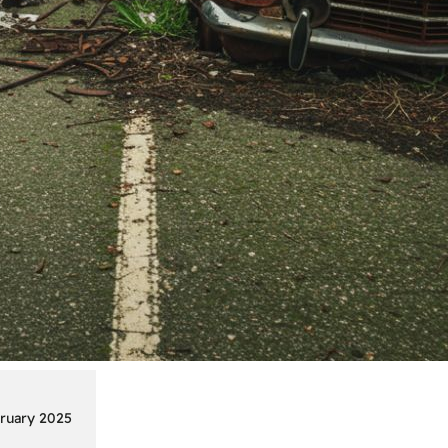
ruary 2025