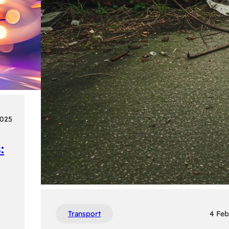
2025
:
Transport
4 Feb